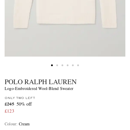
POLO RALPH LAUREN
Logo-Embroidered Wool-Blend Sweater
ONLY TWO LEFT
£245
50% off
£123
Colour
:
Cream