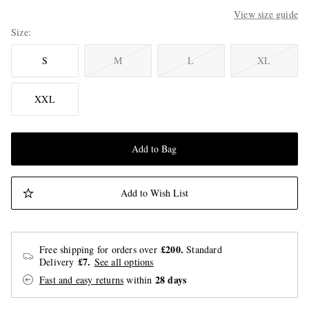
View size guide
Size
S
M
L
XL
XXL
Add to Bag
Add to Wish List
£200.
Free shipping for orders over
Standard
£7.
Delivery
See all options
28 days
Fast and easy returns
within