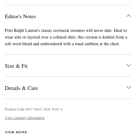
Editor's Notes
Polo Ralph Lauren's classic crewneck sweaters will never date. Ideal to
wear solo or layered over a collared shirt, this version is knitted from a
soft wool-blend and embroidered with a tonal emblem at the chest.
EXCLUSIVES
Size & Fit
Details & Care
Product Code
4
6
3
7
6
6
6
3
1
6
2
8
8
4
4
5
4
View company Information
VIEW MORE