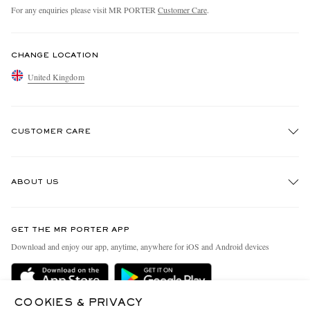
For any enquiries please visit MR PORTER
Customer Care
.
CHANGE LOCATION
United Kingdom
CUSTOMER CARE
Track An Order
ABOUT US
Return An Item
Contact Us
Discover MR PORTER
GET THE MR PORTER APP
Exchanges & Returns
People & Planet
Download and enjoy our app, anytime, anywhere for iOS and Android devices
Delivery
Sustainability Strategy
MR PORTER Premier
MR PORTER Health In Mind
COOKIES & PRIVACY
Terms & Conditions