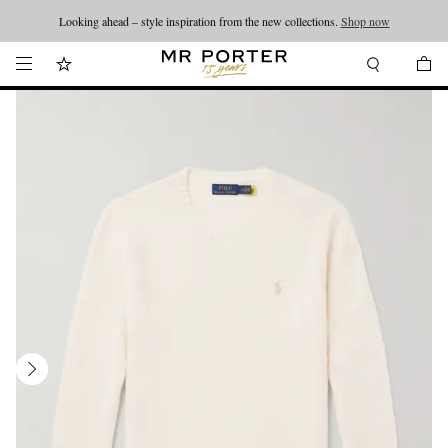
Looking ahead – style inspiration from the new collections.
Shop now