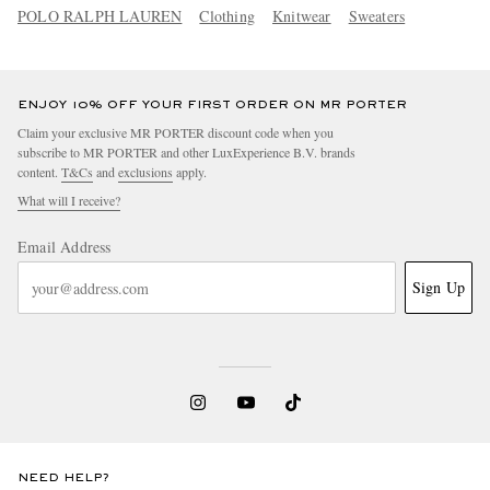
POLO RALPH LAUREN
Clothing
Knitwear
Sweaters
ENJOY 10% OFF YOUR FIRST ORDER ON MR PORTER
Claim your exclusive MR PORTER discount code when you
subscribe to MR PORTER and other LuxExperience B.V. brands
content.
T&Cs
and
exclusions
apply.
What will I receive?
Email Address
Sign Up
NEED HELP?