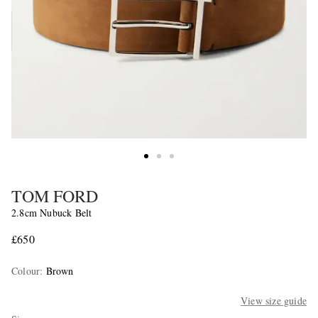
TOM FORD
2.8cm Nubuck Belt
£650
Colour
:
Brown
View size guide