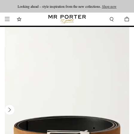
Looking ahead – style inspiration from the new collections.
Shop now