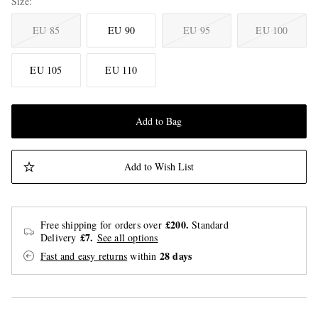
Size
EU 85
EU 90
EU 95
EU 100
EU 105
EU 110
Add to Bag
Add to Wish List
£200.
Free shipping for orders over
Standard
£7.
Delivery
See all options
28 days
Fast and easy returns
within