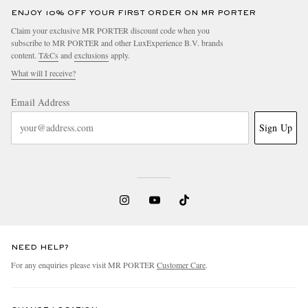
ENJOY 10% OFF YOUR FIRST ORDER ON MR PORTER
Claim your exclusive MR PORTER discount code when you
subscribe to MR PORTER and other LuxExperience B.V. brands
content.
T&Cs
and
exclusions
apply.
What will I receive?
Email Address
Sign Up
NEED HELP?
For any enquiries please visit MR PORTER
Customer Care
.