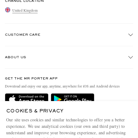
CHANGE LOCATION
United Kingdom
CUSTOMER CARE
Track An Order
ABOUT US
Return An Item
Contact Us
Discover MR PORTER
GET THE MR PORTER APP
Exchanges & Returns
People & Planet
Download and enjoy our app, anytime, anywhere for iOS and Android devices
Delivery
Sustainability Strategy
MR PORTER Premier
MR PORTER Health In Mind
COOKIES & PRIVACY
Terms & Conditions
MR PORTER REWARDS
Our site uses cookies and similar technologies to offer you a better
Privacy Policy
MR PORTER ACCEPTS
experience. We use analytical cookies (our own and third party) to
Affiliates
understand and improve your browsing experience, and advertising
Cookie Center
Careers