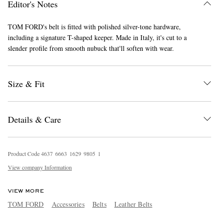
Editor's Notes
TOM FORD's belt is fitted with polished silver-tone hardware,
including a signature T-shaped keeper. Made in Italy, it's cut to a
slender profile from smooth nubuck that'll soften with wear.
Size & Fit
EXCLUSIVES
Details & Care
Product Code
4
6
3
7
6
6
6
3
1
6
2
9
9
8
0
5
1
View company Information
VIEW MORE
TOM FORD
Accessories
Belts
Leather Belts