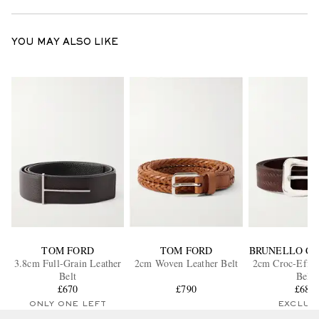
YOU MAY ALSO LIKE
TOM FORD
TOM FORD
BRUNELLO CU
3.8cm Full-Grain Leather
2cm Woven Leather Belt
2cm Croc-Effec
Belt
Belt
£670
£790
£685
ONLY ONE LEFT
EXCLUS