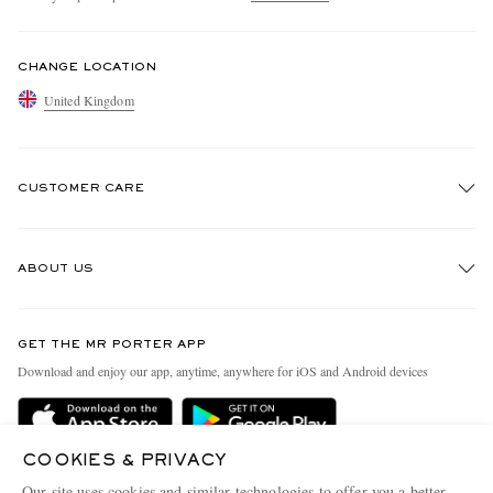
CHANGE LOCATION
United Kingdom
CUSTOMER CARE
Track An Order
ABOUT US
Return An Item
Contact Us
Discover MR PORTER
GET THE MR PORTER APP
Exchanges & Returns
People & Planet
Download and enjoy our app, anytime, anywhere for iOS and Android devices
Delivery
Sustainability Strategy
MR PORTER Premier
MR PORTER Health In Mind
COOKIES & PRIVACY
Terms & Conditions
MR PORTER REWARDS
Our site uses cookies and similar technologies to offer you a better