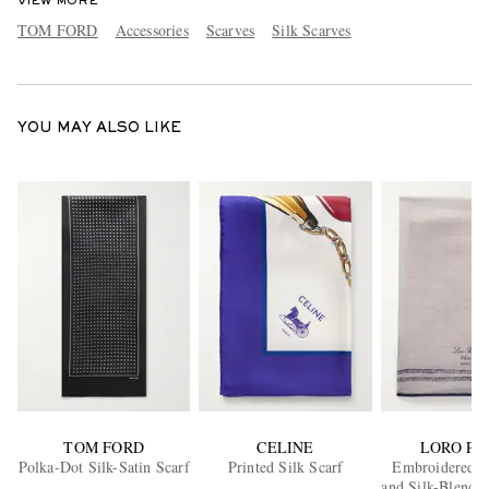
VIEW MORE
TOM FORD
Accessories
Scarves
Silk Scarves
YOU MAY ALSO LIKE
TOM FORD
CELINE
LORO PI
Polka-Dot Silk-Satin Scarf
Printed Silk Scarf
Embroidered 
and Silk-Blend V