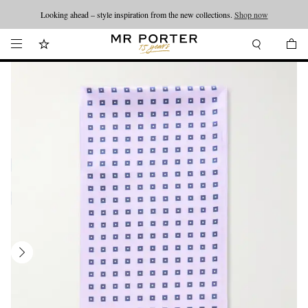
Looking ahead – style inspiration from the new collections.
Shop now