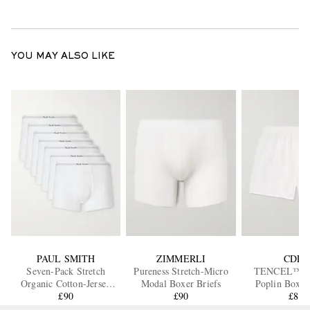
YOU MAY ALSO LIKE
PAUL SMITH
ZIMMERLI
CDLP
Seven-Pack Stretch
Pureness Stretch-Micro
TENCEL™ Ly
Organic Cotton-Jersey
Modal Boxer Briefs
Poplin Boxer
Boxer Briefs
£90
£90
£80