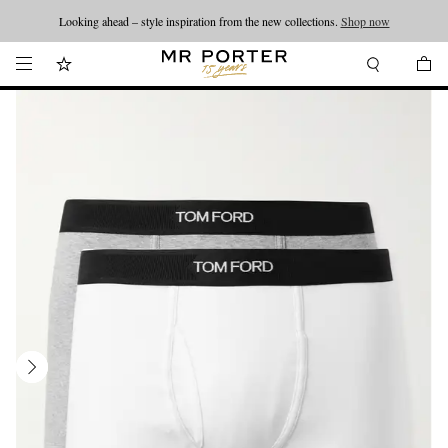
Looking ahead – style inspiration from the new collections.
Shop now