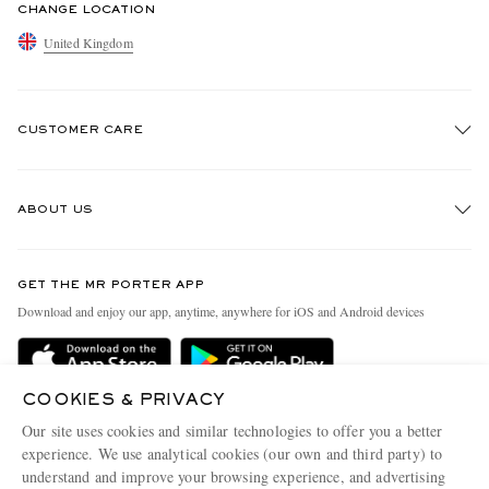
CHANGE LOCATION
United Kingdom
CUSTOMER CARE
Track An Order
ABOUT US
Return An Item
Contact Us
Discover MR PORTER
GET THE MR PORTER APP
Exchanges & Returns
People & Planet
Download and enjoy our app, anytime, anywhere for iOS and Android devices
Delivery
Sustainability Strategy
MR PORTER Premier
MR PORTER Health In Mind
COOKIES & PRIVACY
Terms & Conditions
MR PORTER REWARDS
Our site uses cookies and similar technologies to offer you a better
Privacy Policy
MR PORTER ACCEPTS
experience. We use analytical cookies (our own and third party) to
Affiliates
understand and improve your browsing experience, and advertising
Cookie Center