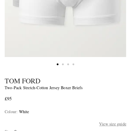
TOM FORD
Two-Pack Stretch-Cotton Jersey Boxer Briefs
£95
Colour
:
White
View size guide