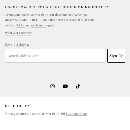
ENJOY 10% OFF YOUR FIRST ORDER ON MR PORTER
Claim your exclusive MR PORTER discount code when you
subscribe to MR PORTER and other LuxExperience B.V. brands
content.
T&Cs
and
exclusions
apply.
What will I receive?
Email Address
Sign Up
NEED HELP?
For any enquiries please visit MR PORTER
Customer Care
.