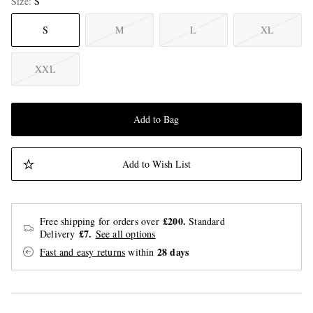
Size
S
S
M
L
XL
XXL
Add to Bag
Add to Wish List
£200.
Free shipping for orders over
Standard
£7.
Delivery
See all options
28 days
Fast and easy returns
within