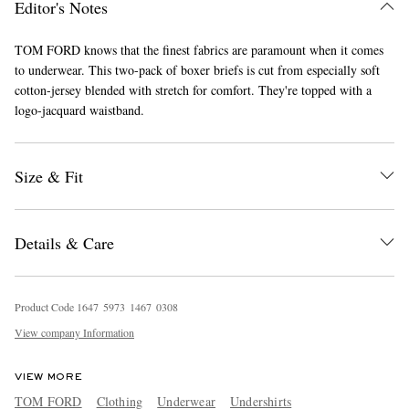
Editor's Notes
TOM FORD knows that the finest fabrics are paramount when it comes
to underwear. This two-pack of boxer briefs is cut from especially soft
cotton-jersey blended with stretch for comfort. They're topped with a
logo-jacquard waistband.
Size & Fit
EXCLUSIVES
Details & Care
Product Code
1
6
4
7
5
9
7
3
1
4
6
7
0
3
0
8
View company Information
VIEW MORE
TOM FORD
Clothing
Underwear
Undershirts