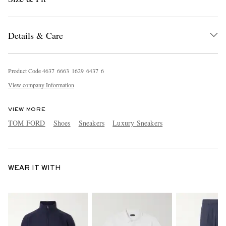
Details & Care
Product Code
4
6
3
7
6
6
6
3
1
6
2
9
6
4
3
7
6
View company Information
VIEW MORE
TOM FORD
Shoes
Sneakers
Luxury Sneakers
WEAR IT WITH