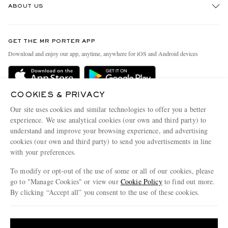
ABOUT US
Return An Item
Contact Us
Discover MR PORTER
GET THE MR PORTER APP
Exchanges & Returns
People & Planet
Download and enjoy our app, anytime, anywhere for iOS and Android devices
Delivery
Sustainability Strategy
MR PORTER Premier
MR PORTER Health In Mind
COOKIES & PRIVACY
Terms & Conditions
MR PORTER REWARDS
Our site uses cookies and similar technologies to offer you a better
Privacy Policy
MR PORTER ACCEPTS
experience. We use analytical cookies (our own and third party) to
Affiliates
understand and improve your browsing experience, and advertising
Cookie Center
Careers
cookies (our own and third party) to send you advertisements in line
with your preferences.
Cookie Policy
Our Apps
To modify or opt-out of the use of some or all of our cookies, please
Modern Slavery Statement
go to "Manage Cookies" or view our
Cookie Policy
to find out more.
Investor Relations
By clicking “Accept all” you consent to the use of these cookies.
NET‑A‑PORTER.COM sells must-have luxury fashion from over 900 of the world's
Press & Events
Update your location to see products and content relevant to you
most coveted designers
Shop on NET-A-PORTER