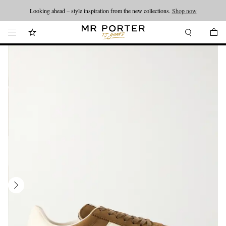
Looking ahead – style inspiration from the new collections.
Shop now