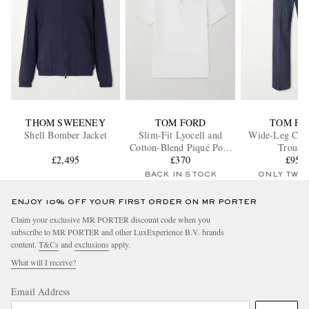
THOM SWEENEY
TOM FORD
TOM FO
Shell Bomber Jacket
Slim-Fit Lyocell and
Wide-Leg Cott
Cotton-Blend Piqué Polo
Trouser
£2,495
Shirt
£370
£950
BACK IN STOCK
ONLY TWO
ENJOY 10% OFF YOUR FIRST ORDER ON MR PORTER
Claim your exclusive MR PORTER discount code when you
subscribe to MR PORTER and other LuxExperience B.V. brands
content.
T&Cs
and
exclusions
apply.
What will I receive?
Email Address