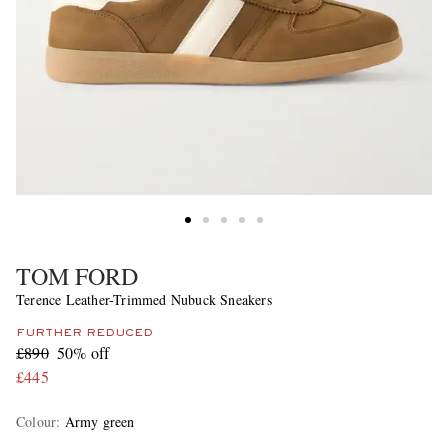
TOM FORD
Terence Leather-Trimmed Nubuck Sneakers
FURTHER REDUCED
£890
50% off
£445
Colour
:
Army green