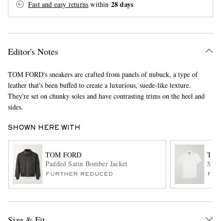
28 days
Fast and easy returns
within
Editor's Notes
TOM FORD's sneakers are crafted from panels of nubuck, a type of
leather that's been buffed to create a luxurious, suede-like texture.
They're set on chunky soles and have contrasting trims on the heel and
EXCLUSIVES
sides.
SHOWN HERE WITH
TOM FORD
TOM
Padded Satin Bomber Jacket
Slim
FURTHER REDUCED
FUR
Size & Fit