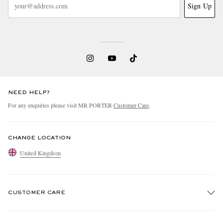
Sign Up
NEED HELP?
For any enquiries please visit MR PORTER
Customer Care
.
CHANGE LOCATION
United Kingdom
CUSTOMER CARE
Track An Order