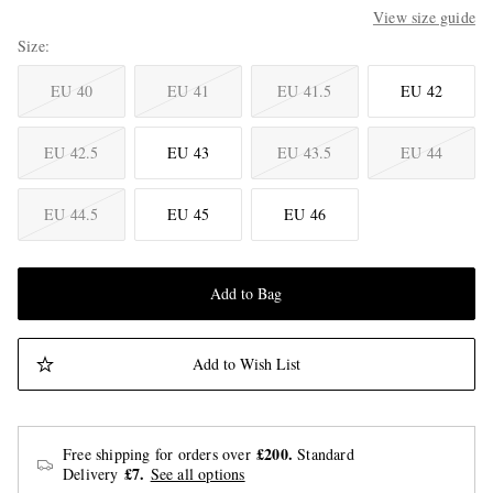
View size guide
Size
EU 40
EU 41
EU 41.5
EU 42
EU 42.5
EU 43
EU 43.5
EU 44
EU 44.5
EU 45
EU 46
Add to Bag
Add to Wish List
£200.
Free shipping for orders over
Standard
£7.
Delivery
See all options