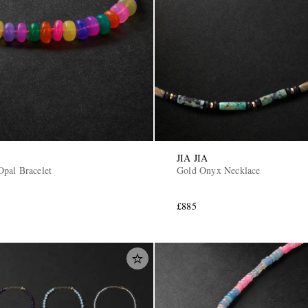
JIA JIA
pal Bracelet
Gold Onyx Necklace
£885