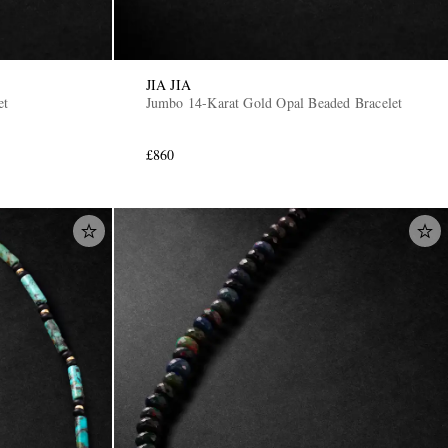
JIA JIA
et
Jumbo 14-Karat Gold Opal Beaded Bracelet
£860