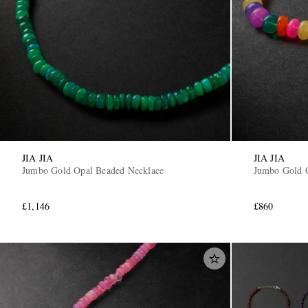
JIA JIA
JIA JIA
Jumbo Gold Opal Beaded Necklace
Jumbo Gold O
£1,146
£860