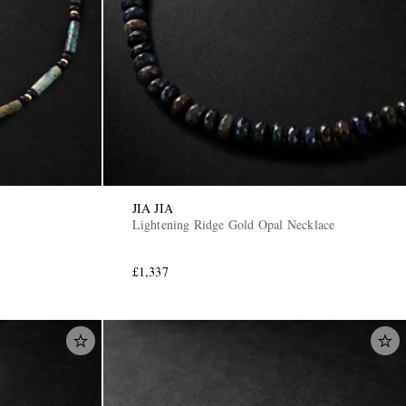
JIA JIA
Lightening Ridge Gold Opal Necklace
£1,337