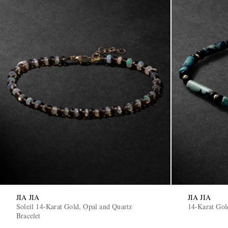
JIA JIA
JIA JIA
Soleil 14-Karat Gold, Opal and Quartz
14-Karat Gol
Bracelet