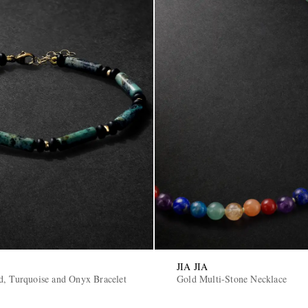
JIA JIA
d, Turquoise and Onyx Bracelet
Gold Multi-Stone Necklace