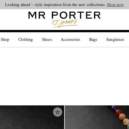
Looking ahead – style inspiration from the new collections.
Shop now
 Shop
Clothing
Shoes
Accessories
Bags
Sunglasses