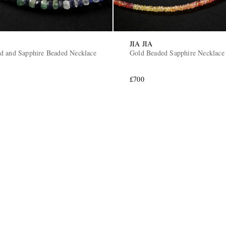
JIA JIA
d and Sapphire Beaded Necklace
Gold Beaded Sapphire Necklace
£700