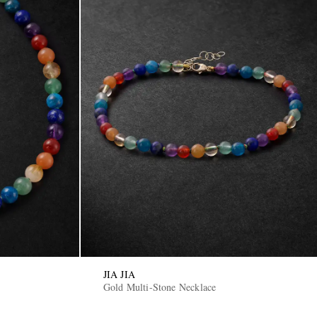
JIA JIA
Gold Multi-Stone Necklace