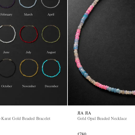
JIA JIA
4-Karat Gold Beaded Bracelet
Gold Opal Beaded Necklace
£780