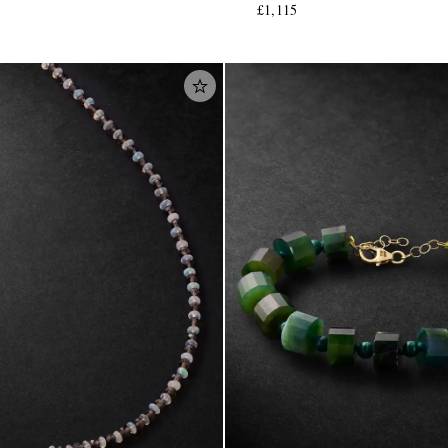
£1,115