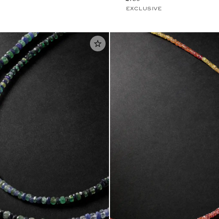
EXCLUSIVE