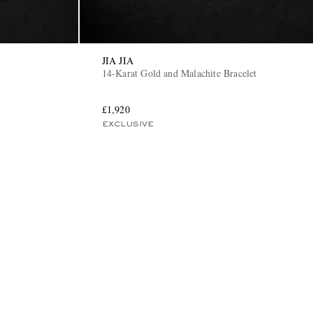
JIA JIA
14-Karat Gold and Malachite Bracelet
£1,920
EXCLUSIVE