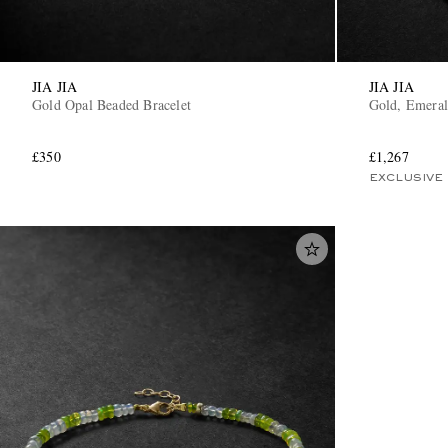
JIA JIA
JIA JIA
Gold Opal Beaded Bracelet
Gold, Emeral
£350
£1,267
EXCLUSIVE