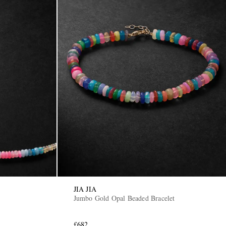
JIA JIA
Jumbo Gold Opal Beaded Bracelet
£682