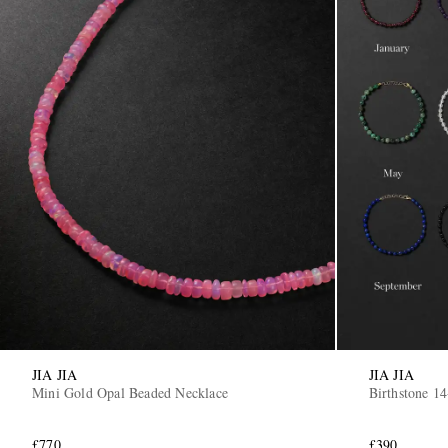
JIA JIA
JIA JIA
Mini Gold Opal Beaded Necklace
Birthstone 1
£770
£390