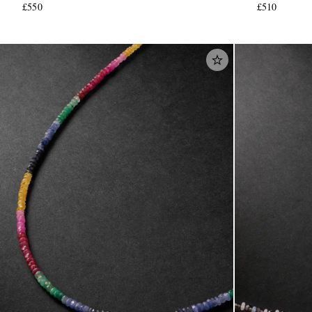
£550
£510