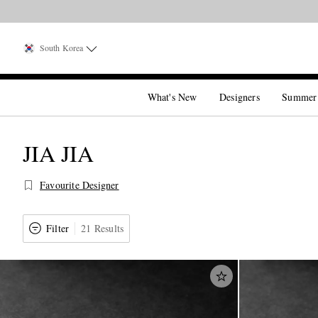
South Korea
What's New
Designers
Summer
JIA JIA
Favourite Designer
Filter
21 Results