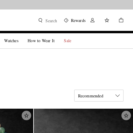
Rewards
Search
Watches
How to Wear It
Sale
Recommended