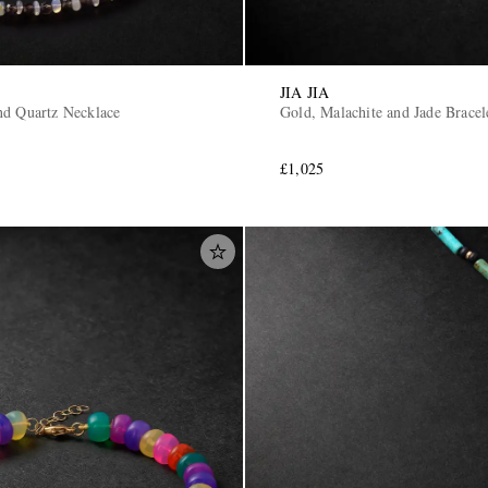
JIA JIA
nd Quartz Necklace
Gold, Malachite and Jade Bracel
£1,025