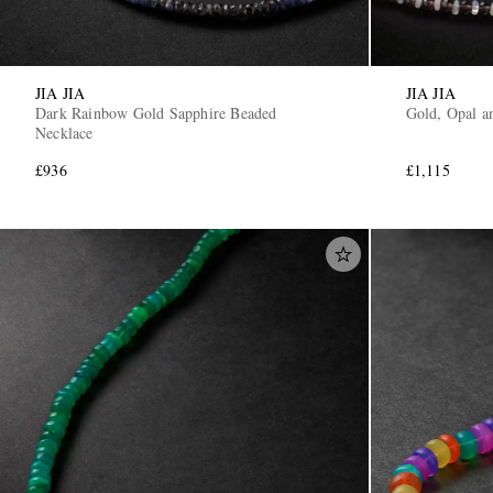
JIA JIA
JIA JIA
Dark Rainbow Gold Sapphire Beaded
Gold, Opal a
Necklace
£936
£1,115