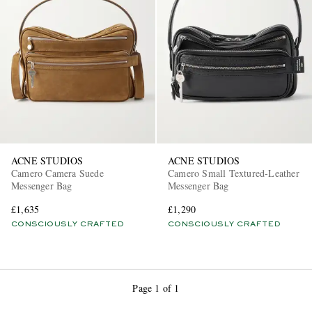
EXCLUSIVES
ACNE STUDIOS
ACNE STUDIOS
Camero Camera Suede
Camero Small Textured-Leather
Messenger Bag
Messenger Bag
£1,635
£1,290
CONSCIOUSLY CRAFTED
CONSCIOUSLY CRAFTED
Page 1 of 1