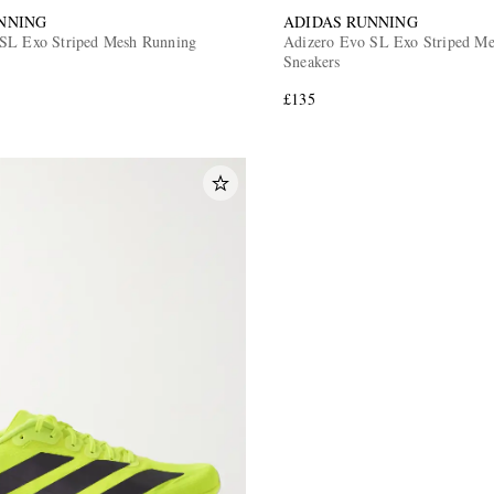
NNING
ADIDAS RUNNING
SL Exo Striped Mesh Running
Adizero Evo SL Exo Striped Met
Sneakers
£135