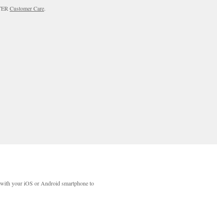
RTER
Customer Care
.
with your iOS or Android smartphone to