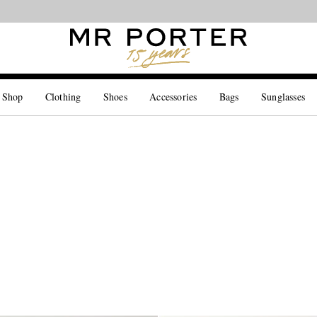
Looking ahead – style inspiration from the new collections.
Shop now
 Shop
Clothing
Shoes
Accessories
Bags
Sunglasses