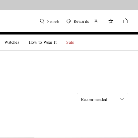
Rewards
Search
Watches
How to Wear It
Sale
Recommended