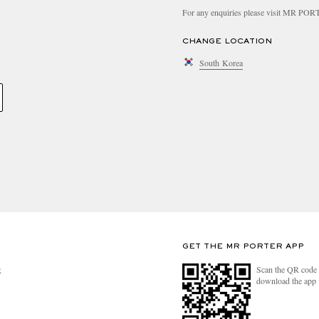
For any enquiries please visit MR PO
CHANGE LOCATION
South Korea
GET THE MR PORTER APP
Scan the QR code 
R
download the app