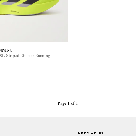
NNING
SL Striped Ripstop Running
Page 1 of 1
NEED HELP?