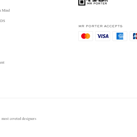
n Mind
RDS
MR PORTER ACCEPTS
ent
most coveted designers