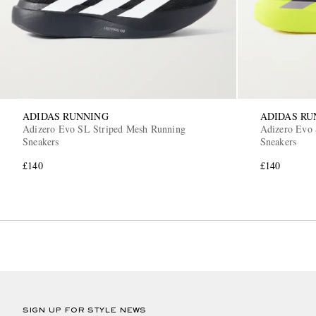
ADIDAS RUNNING
ADIDAS RU
Adizero Evo SL Striped Mesh Running
Adizero Evo 
Sneakers
Sneakers
£140
£140
SIGN UP FOR STYLE NEWS