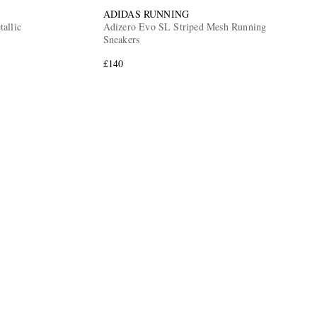
ADIDAS RUNNING
allic
Adizero Evo SL Striped Mesh Running
Sneakers
£140