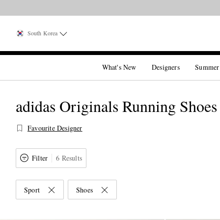
South Korea
What's New
Designers
Summer
adidas Originals Running Shoes
Favourite Designer
Filter
6 Results
Sport
Shoes