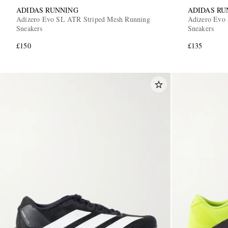
ADIDAS RUNNING
ADIDAS RU
Adizero Evo SL ATR Striped Mesh Running
Adizero Evo 
Sneakers
Sneakers
£150
£135