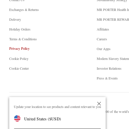
Exchanges & Returns
MR PORTER Health I
Delivery
MR PORTER REWA
Holiday Orders
Affiliates
Terms & Conditions
Careers
Privacy Policy
Our Apps
Cookie Policy
Modern Slavery Statem
Cookie Center
Investor Relations
Press & Events
Update your location to see products and content relevant to you
NET‑A‑PORTER.COM sells must-have luxury fashion from over 900 of the world's 
United States
(
$
USD
)
Shop on NET-A-PORTER