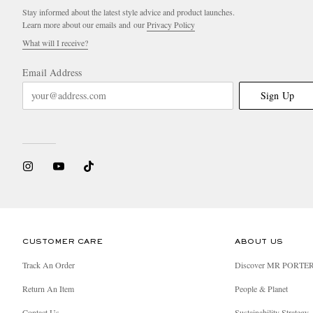
Stay informed about the latest style advice and product launches.
Learn more about our emails and our
Privacy Policy
What will I receive?
Email Address
Sign Up
CUSTOMER CARE
ABOUT US
Track An Order
Discover MR PORTE
Return An Item
People & Planet
Contact Us
Sustainability Strategy