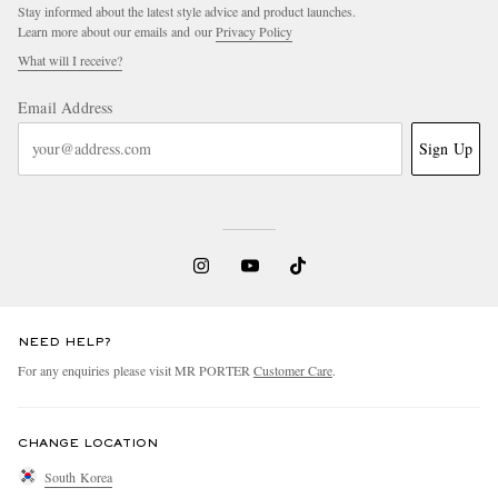
Stay informed about the latest style advice and product launches.
Learn more about our emails and our
Privacy Policy
What will I receive?
Email Address
Sign Up
NEED HELP?
For any enquiries please visit MR PORTER
Customer Care
.
CHANGE LOCATION
South Korea