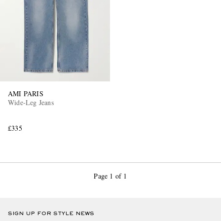
AMI PARIS
Wide-Leg Jeans
£335
Page 1 of 1
SIGN UP FOR STYLE NEWS