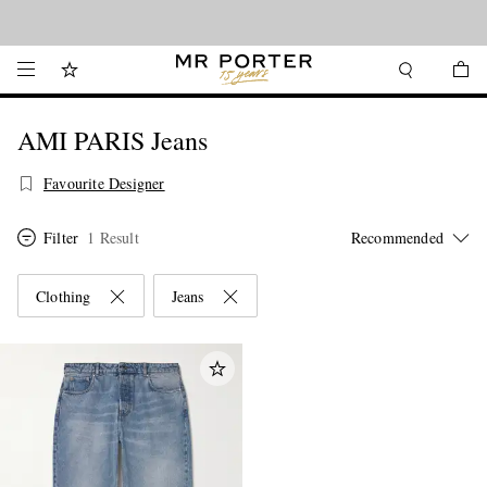
Looking ahead – style inspiration from the new collections.
Shop now
AMI PARIS Jeans
Favourite Designer
Filter
1 Result
Clothing
Jeans