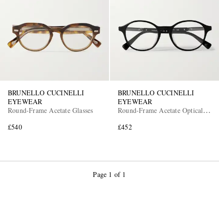
BRUNELLO CUCINELLI
BRUNELLO CUCINELLI
EYEWEAR
EYEWEAR
Round-Frame Acetate Glasses
Round-Frame Acetate Optical
Glasses
£540
£452
Page 1 of 1