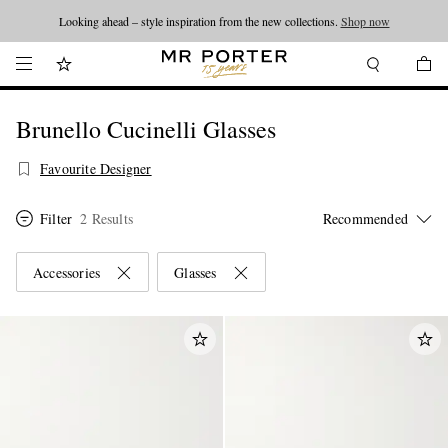
Looking ahead – style inspiration from the new collections.
Shop now
Brunello Cucinelli Glasses
Favourite Designer
Filter
2 Results
Accessories
Glasses