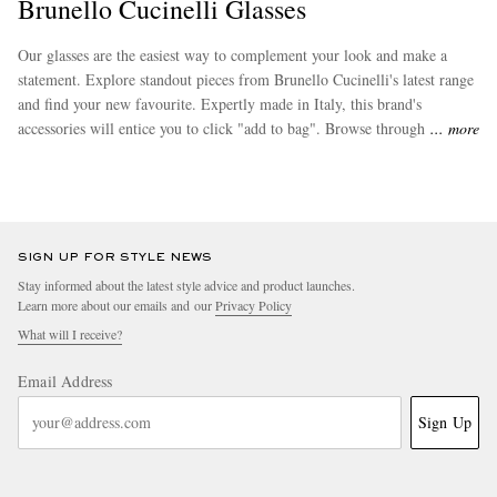
Brunello Cucinelli Glasses
Our glasses are the easiest way to complement your look and make a
statement. Explore standout pieces from Brunello Cucinelli's latest range
and find your new favourite. Expertly made in Italy, this brand's
accessories will entice you to click "add to bag". Browse through some
more
more of the desirable pieces in this collection from
Brunello Cucinelli
.
SIGN UP FOR STYLE NEWS
Stay informed about the latest style advice and product launches.
Learn more about our emails and our
Privacy Policy
What will I receive?
Email Address
Sign Up