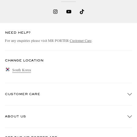
NEED HELP?
For any enquiries please visit MR PORTER
Customer Care
.
EXCLUSIVES
CHANGE LOCATION
South Korea
CUSTOMER CARE
Track An Order
ABOUT US
Return An Item
Contact Us
Discover MR PORTER