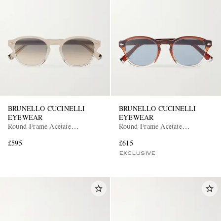
BRUNELLO CUCINELLI
BRUNELLO CUCINELLI
EYEWEAR
EYEWEAR
Round-Frame Acetate
Round-Frame Acetate
Sunglasses
Sunglasses
£595
£615
EXCLUSIVE