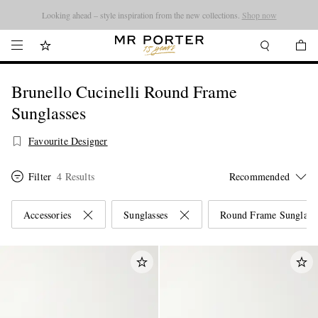
Looking ahead – style inspiration from the new collections.
Shop now
Brunello Cucinelli Round Frame
Sunglasses
Favourite Designer
Filter
4 Results
Accessories
Sunglasses
Round Frame Sunglass