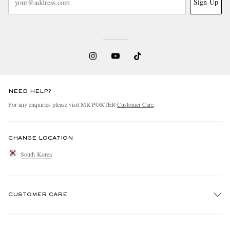
Sign Up
NEED HELP?
For any enquiries please visit MR PORTER
Customer Care
.
CHANGE LOCATION
South Korea
CUSTOMER CARE
Track An Order