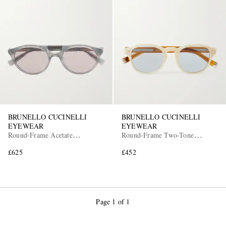
BRUNELLO CUCINELLI
BRUNELLO CUCINELLI
EYEWEAR
EYEWEAR
Round-Frame Acetate
Round-Frame Two-Tone
Sunglasses
Acetate Sunglasses
£625
£452
Page 1 of 1