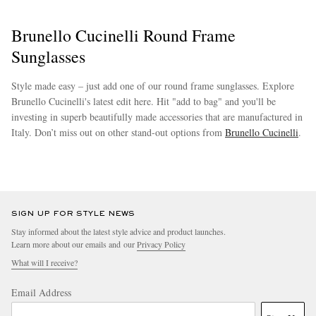
Brunello Cucinelli Round Frame
Sunglasses
Style made easy – just add one of our round frame sunglasses. Explore
Brunello Cucinelli's latest edit here. Hit "add to bag" and you'll be
investing in superb beautifully made accessories that are manufactured in
Italy. Don’t miss out on other stand-out options from
Brunello Cucinelli
.
EXCLUSIVES
more
SIGN UP FOR STYLE NEWS
Stay informed about the latest style advice and product launches.
Learn more about our emails and our
Privacy Policy
What will I receive?
Email Address