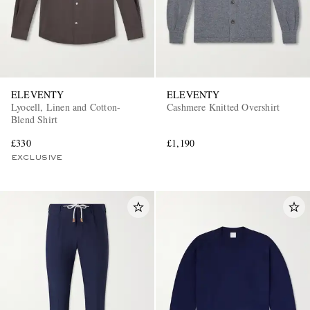
ELEVENTY
ELEVENTY
Lyocell, Linen and Cotton-
Cashmere Knitted Overshirt
Blend Shirt
£330
£1,190
EXCLUSIVE