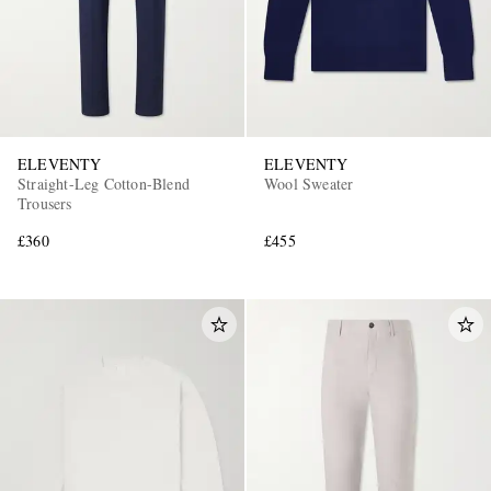
ELEVENTY
ELEVENTY
Straight-Leg Cotton-Blend
Wool Sweater
Trousers
£360
£455