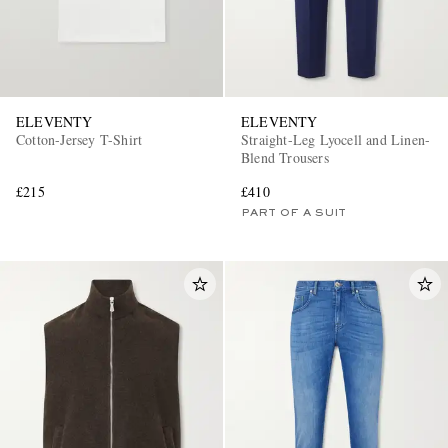
ELEVENTY
ELEVENTY
Cotton-Jersey T-Shirt
Straight-Leg Lyocell and Linen-
Blend Trousers
£215
£410
PART OF A SUIT