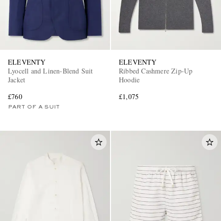
ELEVENTY
ELEVENTY
Lyocell and Linen-Blend Suit
Ribbed Cashmere Zip-Up
Jacket
Hoodie
£760
£1,075
PART OF A SUIT