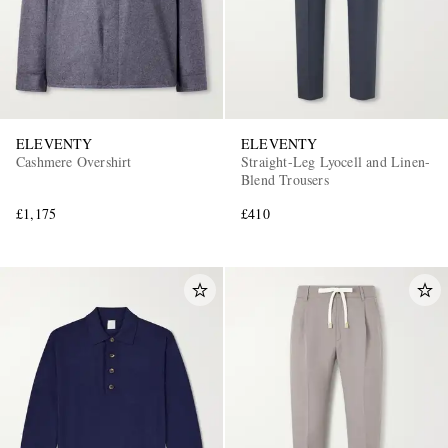
ELEVENTY
ELEVENTY
Cashmere Overshirt
Straight-Leg Lyocell and Linen-
Blend Trousers
£1,175
£410