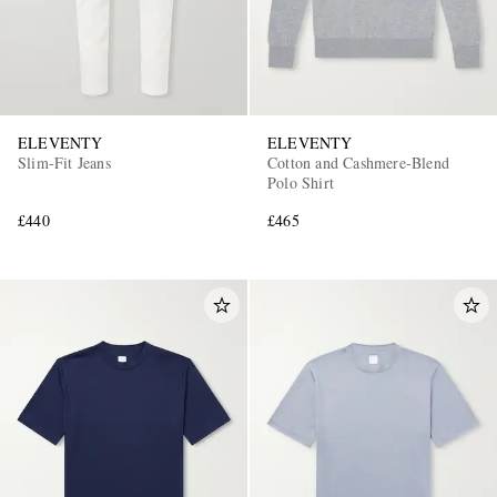
ELEVENTY
ELEVENTY
Slim-Fit Jeans
Cotton and Cashmere-Blend
Polo Shirt
£440
£465