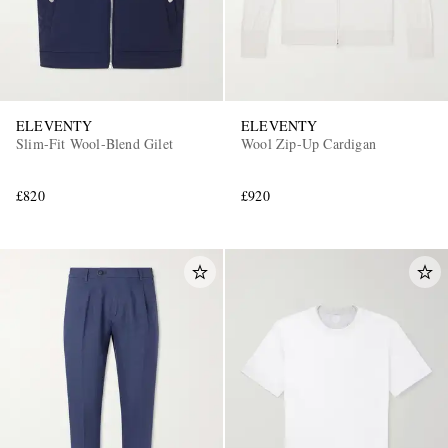
ELEVENTY
ELEVENTY
Slim-Fit Wool-Blend Gilet
Wool Zip-Up Cardigan
£820
£920