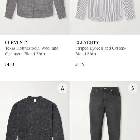
ELEVENTY
ELEVENTY
Texas Houndstooth Wool and
Striped Lyocell and Cotton-
Cashmere-Blend Shirt
Blend Shirt
£450
£315