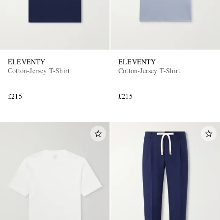
ELEVENTY
ELEVENTY
Cotton-Jersey T-Shirt
Cotton-Jersey T-Shirt
£215
£215