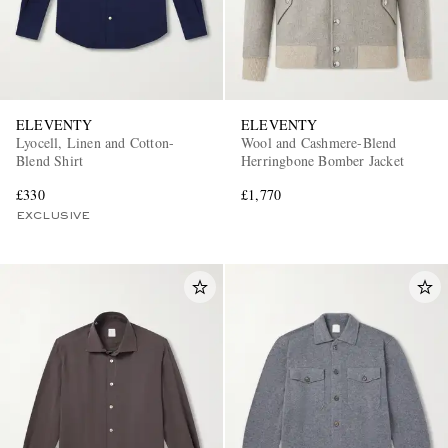
ELEVENTY
ELEVENTY
Lyocell, Linen and Cotton-
Wool and Cashmere-Blend
Blend Shirt
Herringbone Bomber Jacket
£330
£1,770
EXCLUSIVE