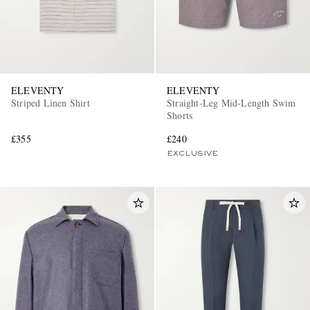
ELEVENTY
ELEVENTY
Striped Linen Shirt
Straight-Leg Mid-Length Swim
Shorts
£355
£240
EXCLUSIVE