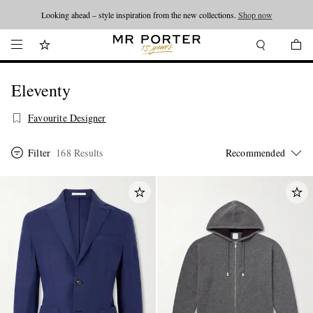
Looking ahead – style inspiration from the new collections.
Shop now
Eleventy
Favourite Designer
Filter
168 Results