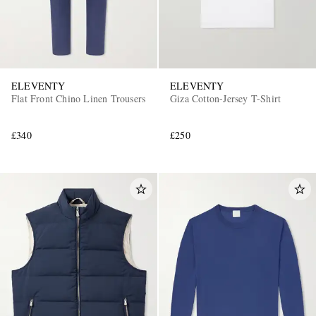
ELEVENTY
ELEVENTY
Flat Front Chino Linen Trousers
Giza Cotton-Jersey T-Shirt
£340
£250