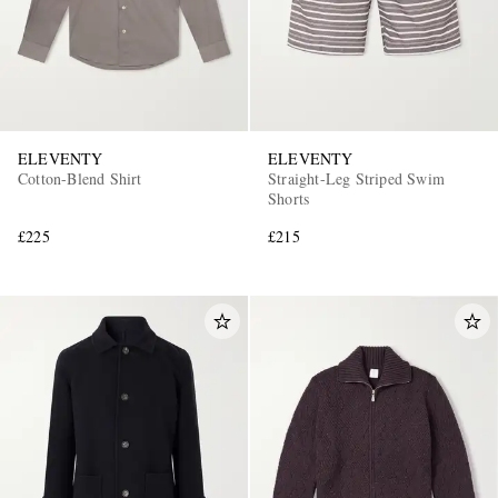
ELEVENTY
ELEVENTY
Cotton-Blend Shirt
Straight-Leg Striped Swim
Shorts
£225
£215