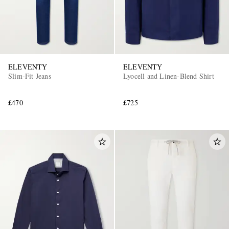
ELEVENTY
ELEVENTY
Slim-Fit Jeans
Lyocell and Linen-Blend Shirt
£470
£725