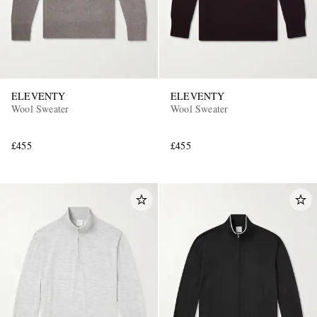
ELEVENTY
ELEVENTY
Wool Sweater
Wool Sweater
£455
£455