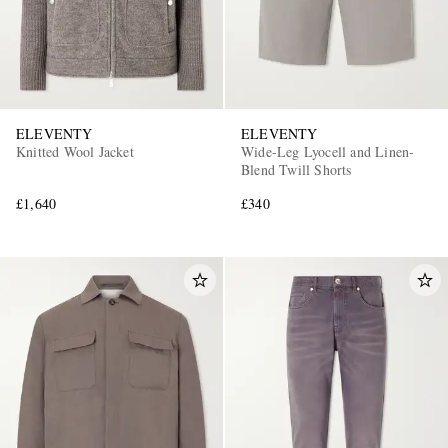
ELEVENTY
ELEVENTY
Knitted Wool Jacket
Wide-Leg Lyocell and Linen-
Blend Twill Shorts
£1,640
£340