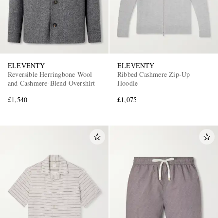
ELEVENTY
ELEVENTY
Reversible Herringbone Wool
Ribbed Cashmere Zip-Up
and Cashmere-Blend Overshirt
Hoodie
EXCLUSIVES
£1,540
£1,075