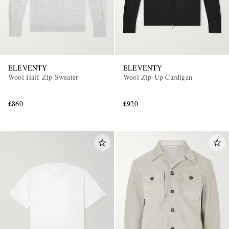
ELEVENTY
ELEVENTY
Wool Half-Zip Sweater
Wool Zip-Up Cardigan
£860
£920