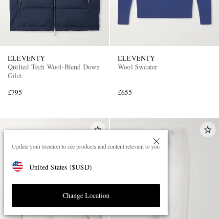
ELEVENTY
ELEVENTY
Quilted Tech Wool-Blend Down
Wool Sweater
Gilet
£795
£655
Update your location to see products and content relevant to you
United States
(
$
USD
)
Change Location