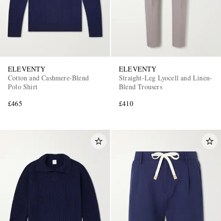
ELEVENTY
ELEVENTY
Cotton and Cashmere-Blend
Straight-Leg Lyocell and Linen-
Polo Shirt
Blend Trousers
£465
£410