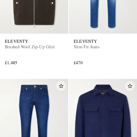
ELEVENTY
ELEVENTY
Brushed-Wool Zip-Up Gilet
Slim-Fit Jeans
£1,485
£470