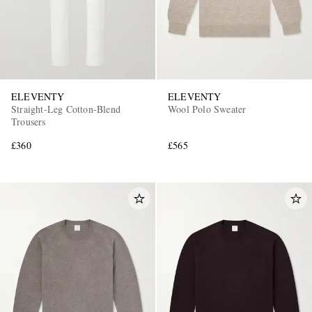
ELEVENTY
ELEVENTY
Straight-Leg Cotton-Blend
Wool Polo Sweater
Trousers
£360
£565