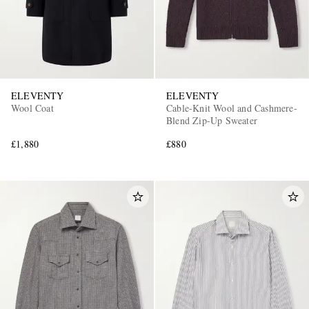
ELEVENTY
ELEVENTY
Wool Coat
Cable-Knit Wool and Cashmere-
Blend Zip-Up Sweater
£1,880
£880