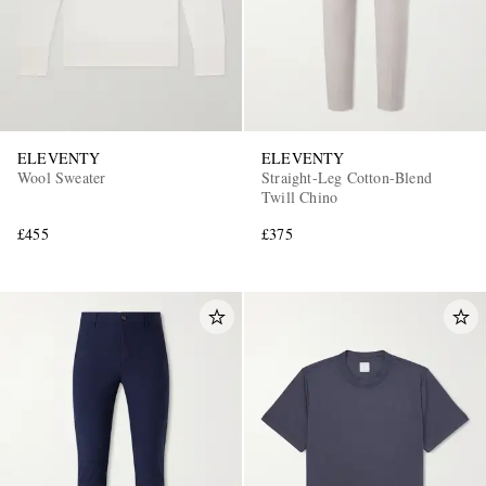
ELEVENTY
ELEVENTY
Wool Sweater
Straight-Leg Cotton-Blend
Twill Chino
£455
£375