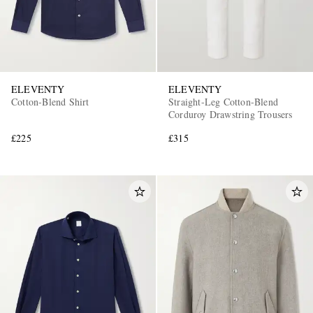
ELEVENTY
ELEVENTY
Cotton-Blend Shirt
Straight-Leg Cotton-Blend
Corduroy Drawstring Trousers
£225
£315