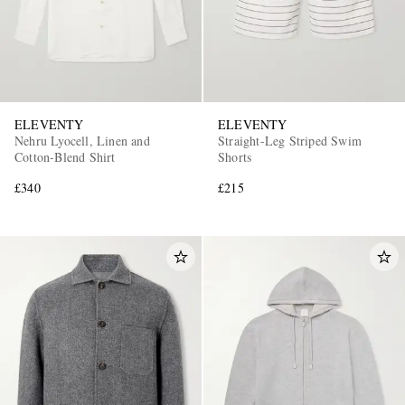
ELEVENTY
ELEVENTY
Nehru Lyocell, Linen and
Straight-Leg Striped Swim
Cotton-Blend Shirt
Shorts
£340
£215