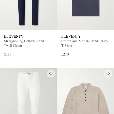
ELEVENTY
ELEVENTY
Straight-Leg Cotton-Blend
Cotton and Modal-Blend Jersey
Twill Chino
T-Shirt
£375
£270