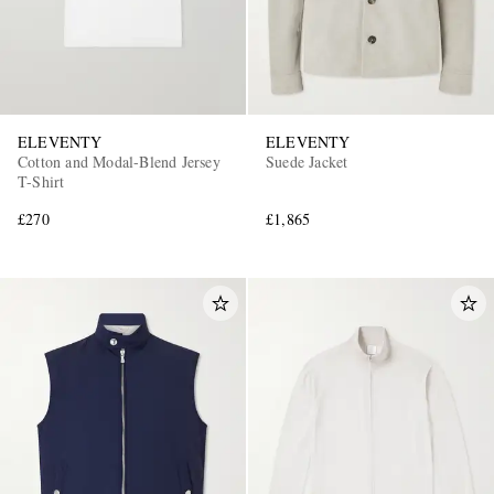
ELEVENTY
ELEVENTY
Cotton and Modal-Blend Jersey
Suede Jacket
T-Shirt
£270
£1,865