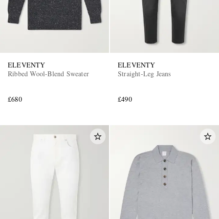
ELEVENTY
ELEVENTY
Ribbed Wool-Blend Sweater
Straight-Leg Jeans
£680
£490