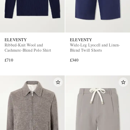
ELEVENTY
ELEVENTY
Ribbed-Knit Wool and
Wide-Leg Lyocell and Linen-
Cashmere-Blend Polo Shirt
Blend Twill Shorts
£710
£340