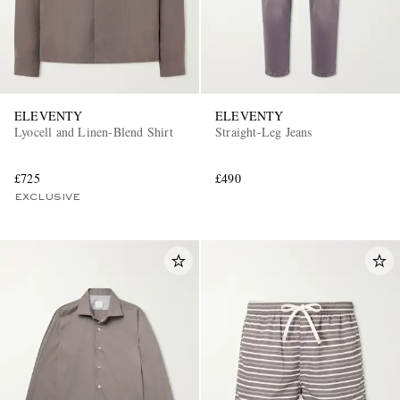
ELEVENTY
ELEVENTY
Lyocell and Linen-Blend Shirt
Straight-Leg Jeans
£725
£490
EXCLUSIVE