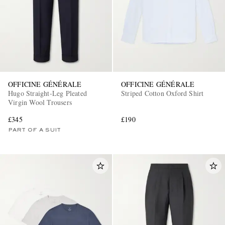
OFFICINE GÉNÉRALE
OFFICINE GÉNÉRALE
Hugo Straight-Leg Pleated
Striped Cotton Oxford Shirt
Virgin Wool Trousers
£345
£190
PART OF A SUIT