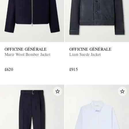
OFFICINE GÉNÉRALE
OFFICINE GÉNÉRALE
Mazir Wool Bomber Jacket
Liam Suede Jacket
£620
£915