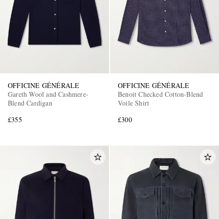
OFFICINE GÉNÉRALE
OFFICINE GÉNÉRALE
Gareth Wool and Cashmere-
Benoit Checked Cotton-Blend
Blend Cardigan
Voile Shirt
£355
£300