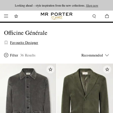
Looking ahead – style inspiration from the new collections.
Shop now
Officine Générale
Favourite Designer
Filter
36 Results