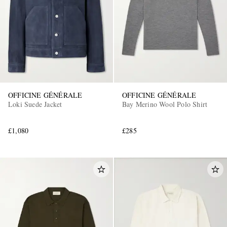
OFFICINE GÉNÉRALE
OFFICINE GÉNÉRALE
Loki Suede Jacket
Bay Merino Wool Polo Shirt
£1,080
£285