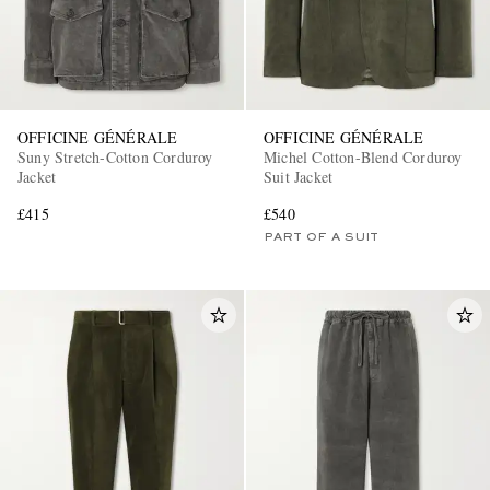
OFFICINE GÉNÉRALE
OFFICINE GÉNÉRALE
Suny Stretch-Cotton Corduroy
Michel Cotton-Blend Corduroy
Jacket
Suit Jacket
£415
£540
PART OF A SUIT