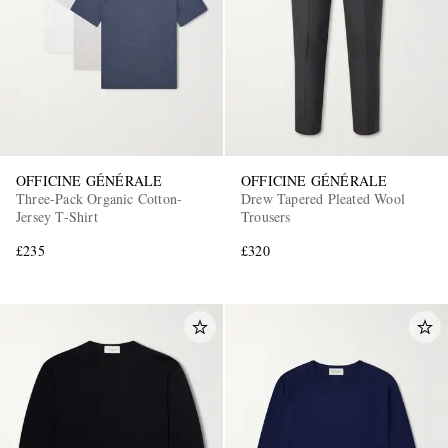
OFFICINE GÉNÉRALE
OFFICINE GÉNÉRALE
Three-Pack Organic Cotton-
Drew Tapered Pleated Wool
Jersey T-Shirt
Trousers
£235
£320