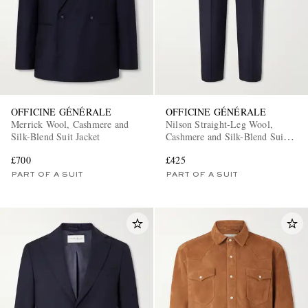
OFFICINE GÉNÉRALE
OFFICINE GÉNÉRALE
Merrick Wool, Cashmere and
Nilson Straight-Leg Wool,
Silk-Blend Suit Jacket
Cashmere and Silk-Blend Suit
Trousers
£700
£425
PART OF A SUIT
PART OF A SUIT