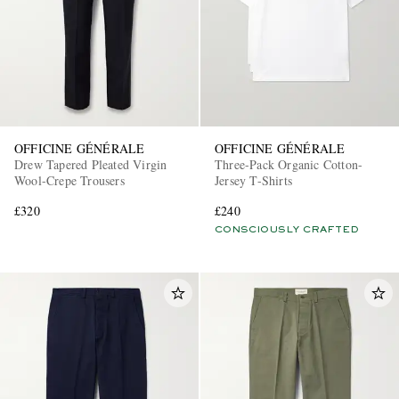
OFFICINE GÉNÉRALE
OFFICINE GÉNÉRALE
Drew Tapered Pleated Virgin
Three-Pack Organic Cotton-
Wool-Crepe Trousers
Jersey T-Shirts
£320
£240
CONSCIOUSLY CRAFTED