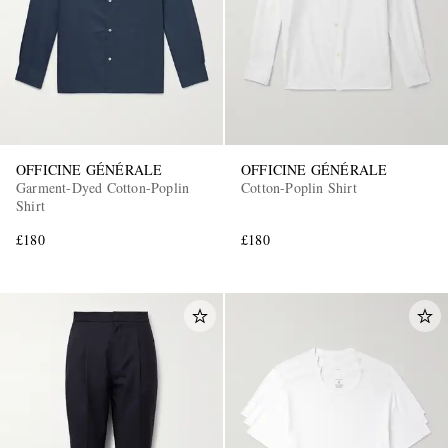
OFFICINE GÉNÉRALE
OFFICINE GÉNÉRALE
Garment-Dyed Cotton-Poplin
Cotton-Poplin Shirt
Shirt
£180
£180