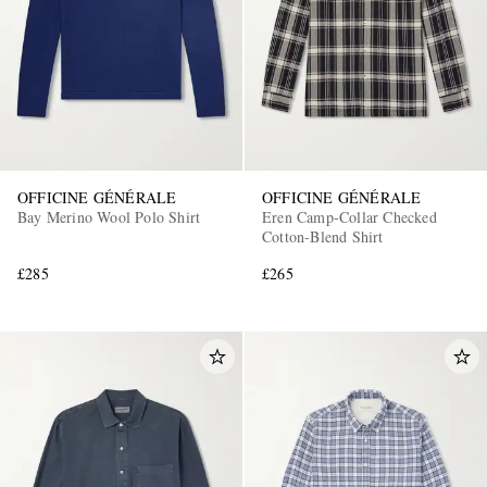
OFFICINE GÉNÉRALE
OFFICINE GÉNÉRALE
Bay Merino Wool Polo Shirt
Eren Camp-Collar Checked
Cotton-Blend Shirt
£285
£265