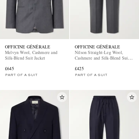
OFFICINE GÉNÉRALE
OFFICINE GÉNÉRALE
Melvyn Wool, Cashmere and
Nilson Straight-Leg Wool,
Silk-Blend Suit Jacket
Cashmere and Silk-Blend Suit
EXCLUSIVES
Trousers
£645
£425
PART OF A SUIT
PART OF A SUIT