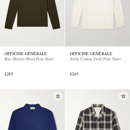
OFFICINE GÉNÉRALE
OFFICINE GÉNÉRALE
Bay Merino Wool Polo Shirt
Jordy Cotton-Twill Polo Shirt
£285
£245