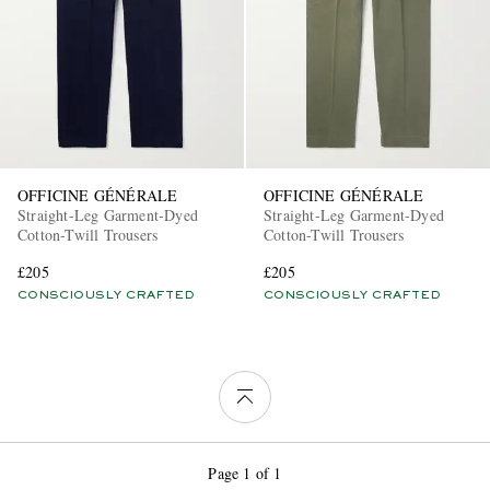
OFFICINE GÉNÉRALE
OFFICINE GÉNÉRALE
Straight-Leg Garment-Dyed
Straight-Leg Garment-Dyed
Cotton-Twill Trousers
Cotton-Twill Trousers
£205
£205
CONSCIOUSLY CRAFTED
CONSCIOUSLY CRAFTED
Page 1 of 1