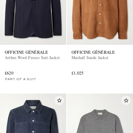
OFFICINE GÉNÉRALE
OFFICINE GÉNÉRALE
Arthus Wool-Fresco Suit Jacket
Mashall Suede Jacket
£620
£1,025
PART OF A SUIT