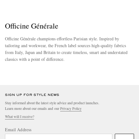
Officine Générale
Officine Générale champions effortless Parisian style. Inspired by
tailoring and workwear, the French label sources high-quality fabrics
from Italy, Japan and Britain to create timeless, smart and understated
classics with a point of difference.
more
SIGN UP FOR STYLE NEWS
Stay informed about the latest style advice and product launches.
Learn more about our emails and our
Privacy Policy
What will I receive?
Email Address