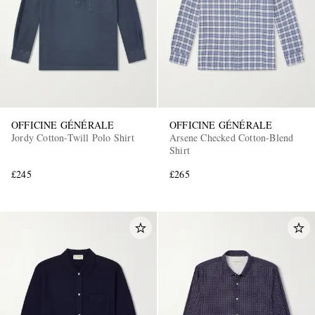
OFFICINE GÉNÉRALE
OFFICINE GÉNÉRALE
Jordy Cotton-Twill Polo Shirt
Arsene Checked Cotton-Blend
Shirt
£245
£265