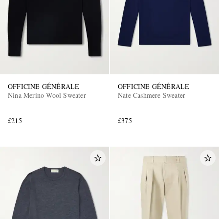
OFFICINE GÉNÉRALE
OFFICINE GÉNÉRALE
Nina Merino Wool Sweater
Nate Cashmere Sweater
£215
£375