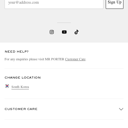
Sign Up
NEED HELP?
For any enquiries please visit MR PORTER
Customer Care
.
CHANGE LOCATION
South Korea
CUSTOMER CARE
Track An Order