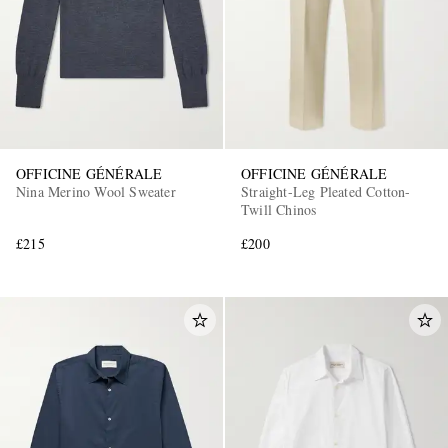
OFFICINE GÉNÉRALE
OFFICINE GÉNÉRALE
Nina Merino Wool Sweater
Straight-Leg Pleated Cotton-
Twill Chinos
£215
£200