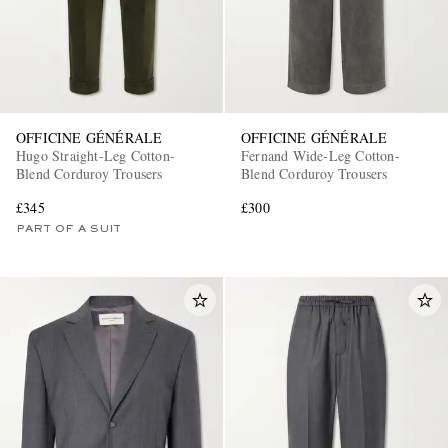
OFFICINE GÉNÉRALE
OFFICINE GÉNÉRALE
Hugo Straight-Leg Cotton-
Fernand Wide-Leg Cotton-
Blend Corduroy Trousers
Blend Corduroy Trousers
£345
£300
PART OF A SUIT