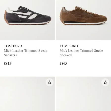
TOM FORD
TOM FORD
Mick Leather-Trimmed Suede
Mick Leather-Trimmed Suede
Sneakers
Sneakers
£845
£845