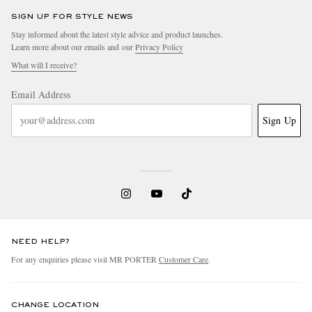
SIGN UP FOR STYLE NEWS
Stay informed about the latest style advice and product launches.
Learn more about our emails and our
Privacy Policy
What will I receive?
Email Address
Sign Up
NEED HELP?
For any enquiries please visit MR PORTER
Customer Care
.
CHANGE LOCATION