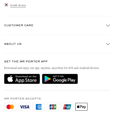
South Korea
CUSTOMER CARE
Track An Order
ABOUT US
Return An Item
Contact Us
Discover MR PORTER
GET THE MR PORTER APP
Exchanges & Returns
People & Planet
Download and enjoy our app, anytime, anywhere for iOS and Android devices
Delivery
Sustainability Strategy
Holiday Orders
MR PORTER Health In Mind
Terms & Conditions
MR PORTER REWARDS
Privacy Policy
MR PORTER ACCEPTS
Affiliates
Cookie Policy
Careers