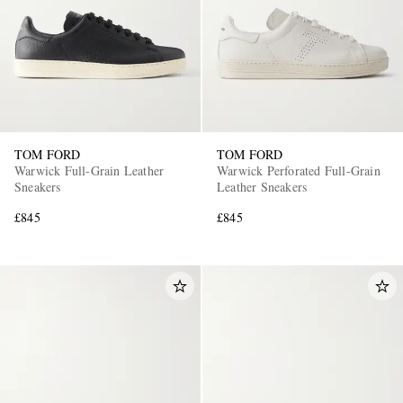
TOM FORD
TOM FORD
Warwick Full-Grain Leather
Warwick Perforated Full-Grain
Sneakers
Leather Sneakers
£845
£845