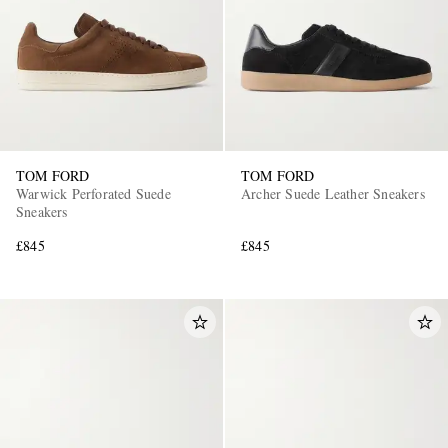
TOM FORD
TOM FORD
Warwick Perforated Suede
Archer Suede Leather Sneakers
Sneakers
£845
£845