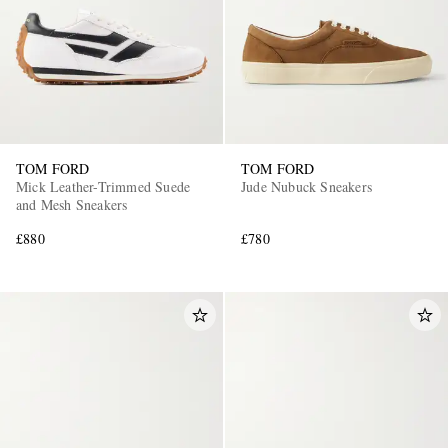
TOM FORD
TOM FORD
Mick Leather-Trimmed Suede
Jude Nubuck Sneakers
and Mesh Sneakers
£880
£780