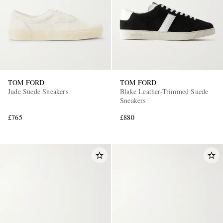
TOM FORD
TOM FORD
Jude Suede Sneakers
Blake Leather-Trimmed Suede
Sneakers
£765
£880