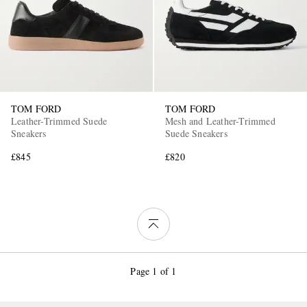
TOM FORD
TOM FORD
Leather-Trimmed Suede
Mesh and Leather-Trimmed
Sneakers
Suede Sneakers
£845
£820
Page 1 of 1