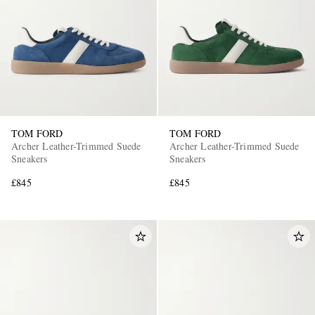
TOM FORD
TOM FORD
Archer Leather-Trimmed Suede
Archer Leather-Trimmed Suede
Sneakers
Sneakers
£845
£845