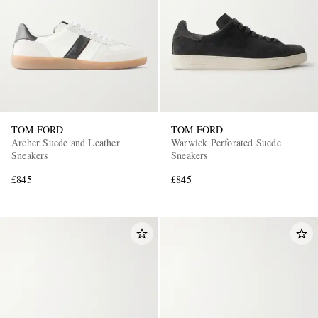
TOM FORD
TOM FORD
EXCLUSIVES
Archer Suede and Leather
Warwick Perforated Suede
Sneakers
Sneakers
£845
£845