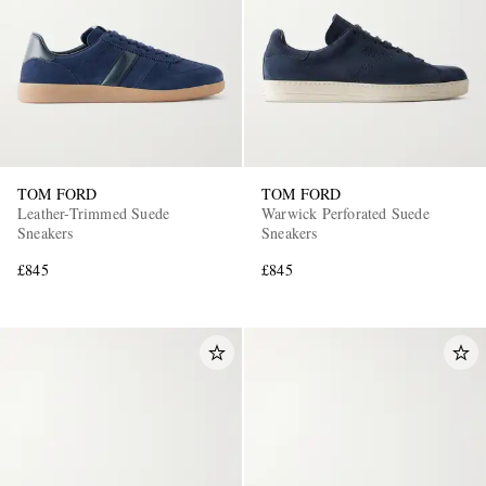
TOM FORD
TOM FORD
Leather-Trimmed Suede
Warwick Perforated Suede
Sneakers
Sneakers
£845
£845