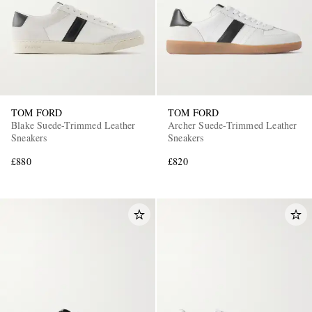
TOM FORD
TOM FORD
Blake Suede-Trimmed Leather
Archer Suede-Trimmed Leather
Sneakers
Sneakers
£880
£820