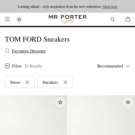
Looking ahead – style inspiration from the new collections.
Shop now
TOM FORD Sneakers
Favourite Designer
Filter
20 Results
Shoes
Sneakers