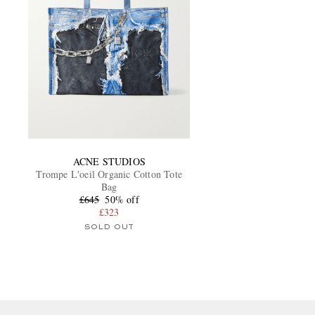
ACNE STUDIOS
Trompe L'oeil Organic Cotton Tote
Bag
£645
50% off
£323
SOLD OUT