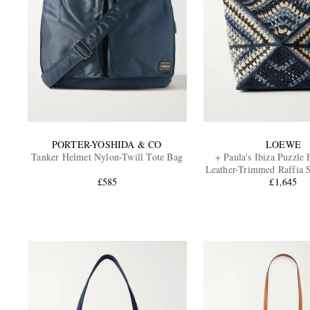
PORTER-YOSHIDA & CO
LOEWE
Tanker Helmet Nylon-Twill Tote Bag
+ Paula's Ibiza Puzzle
Leather-Trimmed Raffia 
£585
£1,645