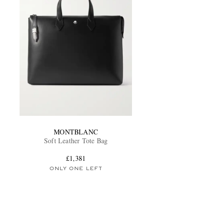
MONTBLANC
Soft Leather Tote Bag
£1,381
ONLY ONE LEFT