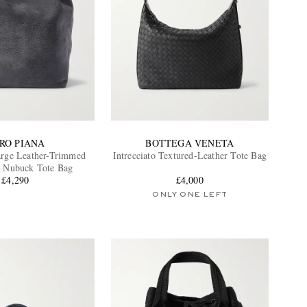
RO PIANA
BOTTEGA VENETA
arge Leather-Trimmed
Intrecciato Textured-Leather Tote Bag
n Nubuck Tote Bag
£4,290
£4,000
ONLY ONE LEFT