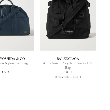
-YOSHIDA & CO
BALENCIAGA
ton Nylon Tote Bag
Army Small Recycled Canvas Tote
Bag
£663
£810
ONLY ONE LEFT