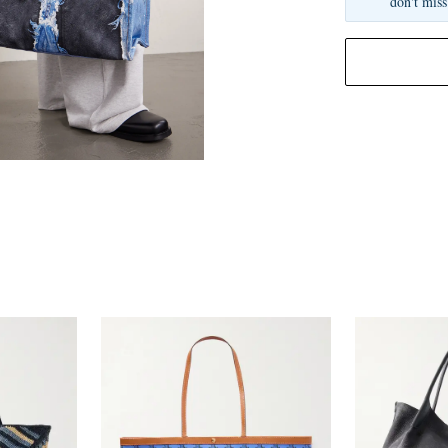
don't miss