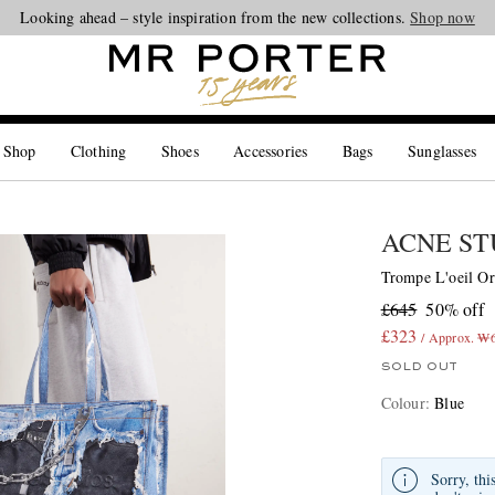
Looking ahead – style inspiration from the new collections.
Shop now
 Shop
Clothing
Shoes
Accessories
Bags
Sunglasses
ACNE ST
Trompe L'oeil Or
£645
50% off
£323
/ Approx. ₩
SOLD OUT
Colour
:
Blue
Sorry, thi