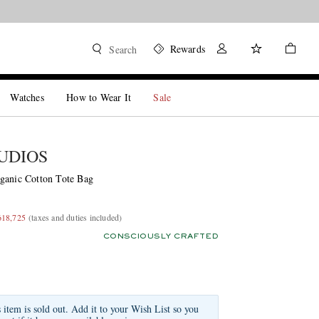
Rewards
Search
Watches
How to Wear It
Sale
UDIOS
ganic Cotton Tote Bag
618,725
(taxes and duties included)
CONSCIOUSLY CRAFTED
s item is sold out. Add it to your Wish List so you