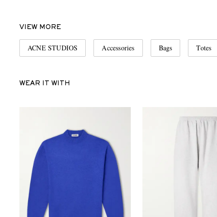
VIEW MORE
ACNE STUDIOS
Accessories
Bags
Totes
WEAR IT WITH