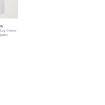
OS
-Leg Cotton-
tpants