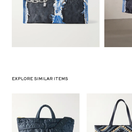
EXPLORE SIMILAR ITEMS