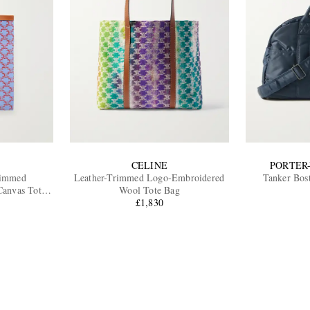
CELINE
PORTER
rimmed
Leather-Trimmed Logo-Embroidered
Tanker Bos
anvas Tote
Wool Tote Bag
£1,830