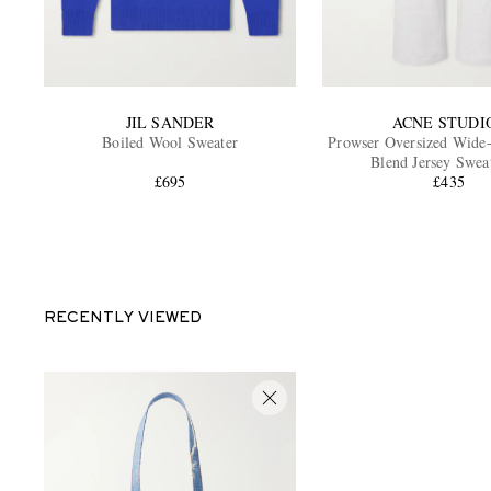
JIL SANDER
ACNE STUDI
Boiled Wool Sweater
Prowser Oversized Wide
Blend Jersey Swea
£695
£435
RECENTLY VIEWED