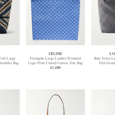
CELINE
LO
 Fold Large
Triomphe Large Leather-Trimmed
Bale Extra-L
Shoulder Bag
Logo-Print Coated-Canvas Tote Bag
Full-Grai
£1,480