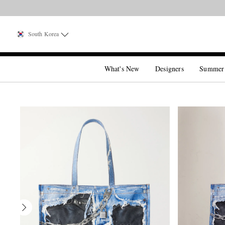
South Korea
What's New
Designers
Summer