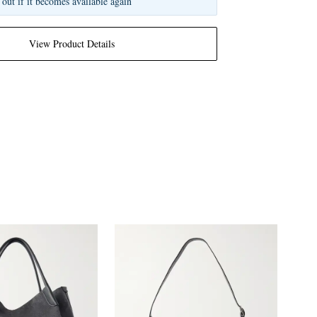
 out if it becomes available again
View Product Details