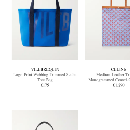
VILEBREQUIN
CELINE
Logo-Print Webbing-Trimmed Scuba
Medium Leather-T
Tote Bag
Monogrammed Coated-C
£175
£1,290
Bag