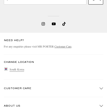
NEED HELP?
For any enquiries please visit MR PORTER
Customer Care
.
CHANGE LOCATION
South Korea
CUSTOMER CARE
Track An Order
ABOUT US