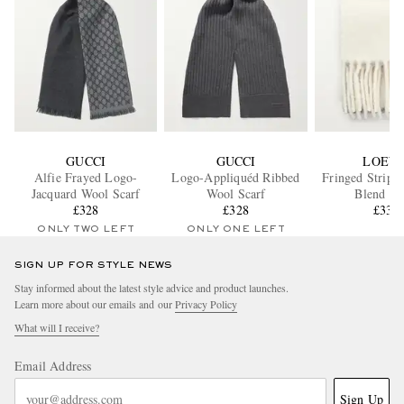
GUCCI
GUCCI
LOEW
Alfie Frayed Logo-
Logo-Appliquéd Ribbed
Fringed Stripe
Jacquard Wool Scarf
Wool Scarf
Blend Sc
£328
£328
£335
ONLY TWO LEFT
ONLY ONE LEFT
SIGN UP FOR STYLE NEWS
Stay informed about the latest style advice and product launches.
Learn more about our emails and our
Privacy Policy
What will I receive?
Email Address
Sign Up