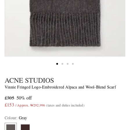
ACNE STUDIOS
Vinnie Fringed Logo-Embroidered Alpaca and Wool-Blend Scarf
£305
50% off
£153
/ Approx. ₩292,996
(taxes and duties included)
Colour
:
Gray