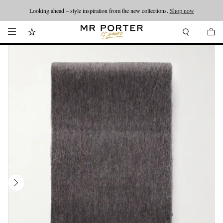
Looking ahead – style inspiration from the new collections.
Shop now