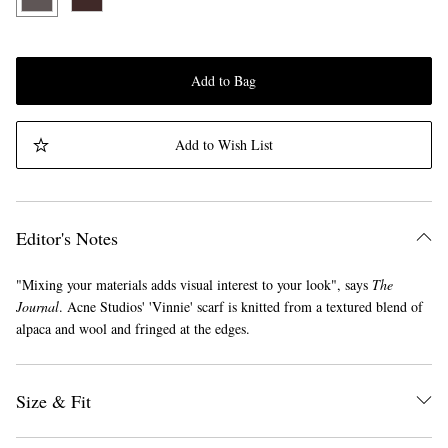
Add to Bag
Add to Wish List
Editor's Notes
"Mixing your materials adds visual interest to your look", says
The
Journal
. Acne Studios' 'Vinnie' scarf is knitted from a textured blend of
alpaca and wool and fringed at the edges.
Size & Fit