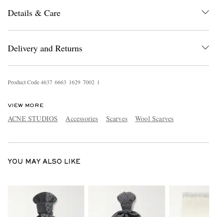
Details & Care
Delivery and Returns
Product Code
4
6
3
7
6
6
6
3
1
6
2
9
7
0
0
2
1
EXCLUSIVES
VIEW MORE
ACNE STUDIOS
Accessories
Scarves
Wool Scarves
YOU MAY ALSO LIKE