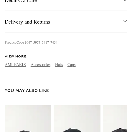
Details & Care
Delivery and Returns
Product Code
1
6
4
7
5
9
7
3
5
4
1
7
7
4
5
4
EXCLUSIVES
VIEW MORE
AMI PARIS
Accessories
Hats
Caps
YOU MAY ALSO LIKE