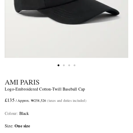
AMI PARIS
Logo-Embroidered Cotton-Twill Baseball Cap
£135
/ Approx. ₩258,526
(taxes and duties included)
Colour
:
Black
One size
Size