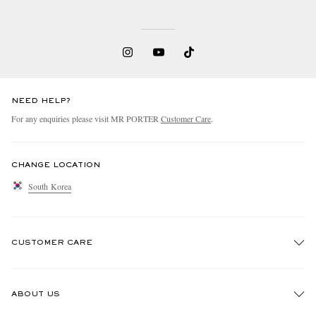
NEED HELP?
For any enquiries please visit MR PORTER
Customer Care
.
CHANGE LOCATION
South Korea
CUSTOMER CARE
Track An Order
ABOUT US
Return An Item