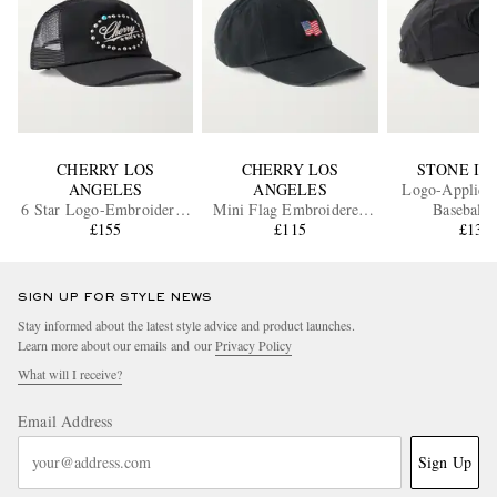
CHERRY LOS
CHERRY LOS
STONE IS
ANGELES
ANGELES
Logo-Appliqué
6 Star Logo-Embroidered
Mini Flag Embroidered
Baseball 
Studded Canvas and Mesh
£155
Cotton-Twill Baseball Cap
£115
£130
Baseball Cap
SIGN UP FOR STYLE NEWS
Stay informed about the latest style advice and product launches.
Learn more about our emails and our
Privacy Policy
What will I receive?
Email Address
Sign Up