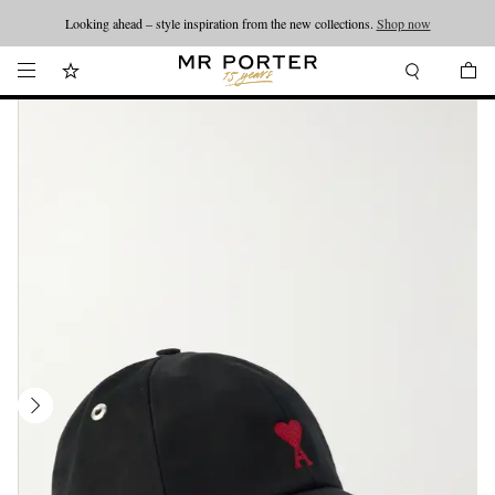
Looking ahead – style inspiration from the new collections.
Shop now