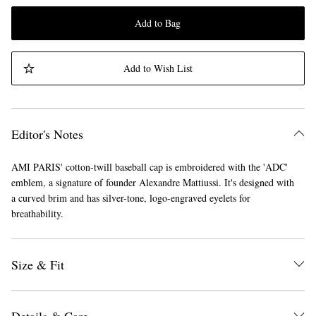
Add to Bag
Add to Wish List
Editor's Notes
AMI PARIS' cotton-twill baseball cap is embroidered with the 'ADC'
emblem, a signature of founder Alexandre Mattiussi. It's designed with
a curved brim and has silver-tone, logo-engraved eyelets for
breathability.
Size & Fit