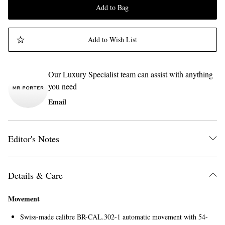
Add to Bag
Add to Wish List
Our Luxury Specialist team can assist with anything
you need
Email
Editor's Notes
Details & Care
Movement
Swiss-made calibre BR-CAL.302-1 automatic movement with 54-