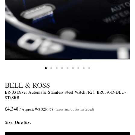
BELL & ROSS
BR-03 Diver Automatic Stainless Steel Watch, Ref. BR03A-D-BLU-
ST/SRB
£4,348
/ Approx. ₩8,326,458
(taxes and duties included)
One Size
Size