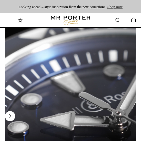
Looking ahead – style inspiration from the new collections.
Shop now