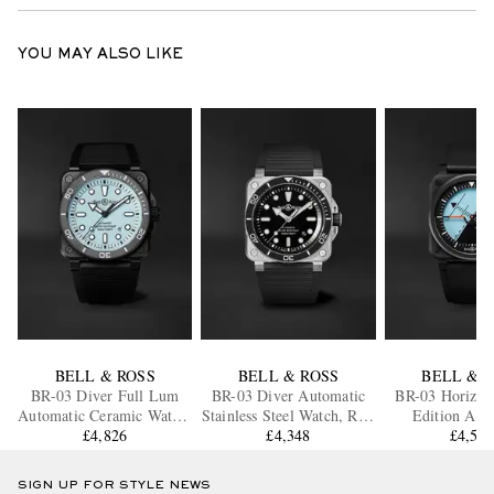
YOU MAY ALSO LIKE
BELL & ROSS
BELL & ROSS
BELL & 
BR-03 Diver Full Lum
BR-03 Diver Automatic
BR-03 Horizon
Automatic Ceramic Watch,
Stainless Steel Watch, Ref.
Edition Aut
Ref. BR03A-D-LM-
£4,826
BR03A-D-BL-ST/SRB
£4,348
Ceramic Watc
£4,56
CE/SRB
BR03A-HRZ-
SIGN UP FOR STYLE NEWS