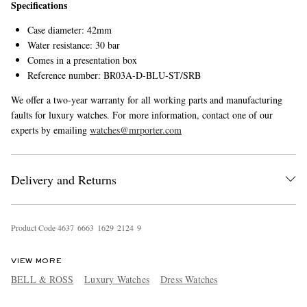
Specifications
Case diameter: 42mm
Water resistance: 30 bar
Comes in a presentation box
Reference number: BR03A-D-BLU-ST/SRB
We offer a two-year warranty for all working parts and manufacturing
faults for luxury watches. For more information, contact one of our
experts by emailing
watches@mrporter.com
Delivery and Returns
Product Code
4
6
3
7
6
6
6
3
1
6
2
9
2
1
2
4
9
VIEW MORE
BELL & ROSS
Luxury Watches
Dress Watches