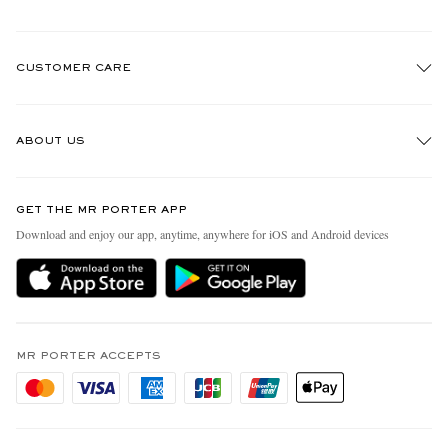
CUSTOMER CARE
Track An Order
ABOUT US
Return An Item
Contact Us
Discover MR PORTER
GET THE MR PORTER APP
Exchanges & Returns
People & Planet
Download and enjoy our app, anytime, anywhere for iOS and Android devices
Delivery
Sustainability Strategy
Holiday Orders
MR PORTER Health In Mind
Terms & Conditions
MR PORTER REWARDS
Privacy Policy
MR PORTER ACCEPTS
Affiliates
Cookie Policy
Careers
Cookie Center
Our Apps