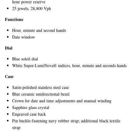
hour power reserve
25 jewels, 28,800 Vph
Functions
Hour, minute and second hands
Date window
Dial
Blue soleil dial
EXCLUSIVES
White Super-LumiNova® indices, hour, minute and seconds hands
Case
Satin-polished stainless steel case
Blue ceramic unidirectional bezel
Crown for date and time adjustments and manual winding
Sapphire glass crystal
Engraved case back
Pin buckle-fastening navy rubber strap; additional black textile
strap