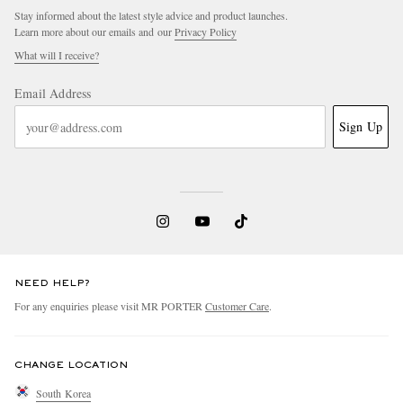
Stay informed about the latest style advice and product launches.
Learn more about our emails and our
Privacy Policy
What will I receive?
Email Address
Sign Up
NEED HELP?
For any enquiries please visit MR PORTER
Customer Care
.
CHANGE LOCATION
South Korea