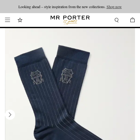
Looking ahead – style inspiration from the new collections.
Shop now