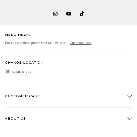
NEED HELP?
For any enquiries please visit MR PORTER
Customer Care
.
CHANGE LOCATION
South Korea
CUSTOMER CARE
Track An Order
ABOUT US
Return An Item
Contact Us
Discover MR PORTER