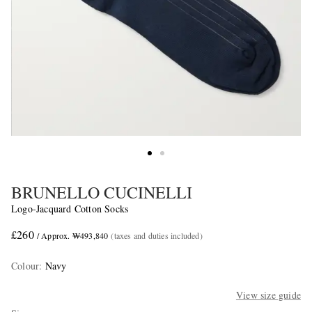
BRUNELLO CUCINELLI
Logo-Jacquard Cotton Socks
£260
/ Approx. ₩493,840
(taxes and duties included)
Colour
:
Navy
View size guide