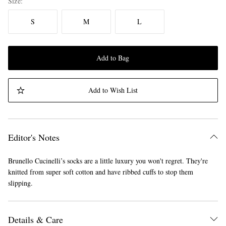
Size
S
M
L
Add to Bag
Add to Wish List
Editor's Notes
Brunello Cucinelli’s socks are a little luxury you won't regret. They're
knitted from super soft cotton and have ribbed cuffs to stop them
slipping.
Details & Care