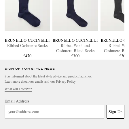
BRUNELLO CUCINELLI
BRUNELLO CUCINELLI
BRUNELLO CU
Ribbed Cashmere Socks
Ribbed Wool and
Ribbed Woo
Cashmere-Blend Socks
Cashmere-Ble
£470
£300
£300
SIGN UP FOR STYLE NEWS
Stay informed about the latest style advice and product launches.
Learn more about our emails and our
Privacy Policy
What will I receive?
Email Address
Sign Up