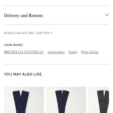
Delivery and Returns
Product Code
4
6
3
7
6
6
6
3
1
6
2
9
9
7
9
4
8
VIEW MORE
EXCLUSIVES
BRUNELLO CUCINELLI
Accessories
Socks
Plain Socks
YOU MAY ALSO LIKE