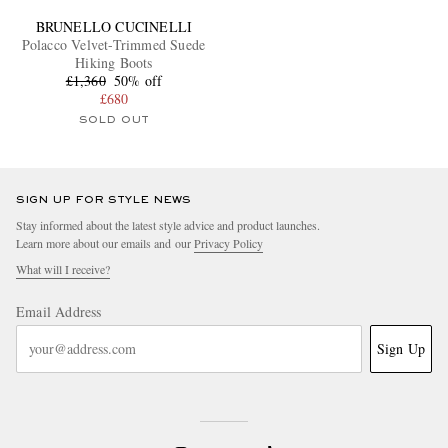
BRUNELLO CUCINELLI
Polacco Velvet-Trimmed Suede
Hiking Boots
£1,360
50% off
£680
SOLD OUT
SIGN UP FOR STYLE NEWS
Stay informed about the latest style advice and product launches.
Learn more about our emails and our
Privacy Policy
What will I receive?
Email Address
Sign Up