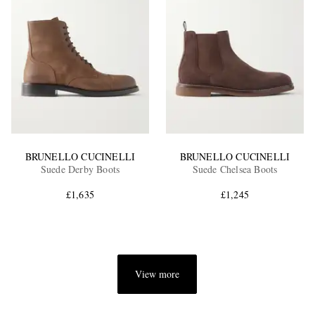
BRUNELLO CUCINELLI
BRUNELLO CUCINELLI
Suede Derby Boots
Suede Chelsea Boots
£1,635
£1,245
View more