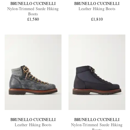
BRUNELLO CUCINELLI
BRUNELLO CUCINELLI
Nylon-Trimmed Suede Hiking
Leather Hiking Boots
Boots
£1,580
£1,810
BRUNELLO CUCINELLI
BRUNELLO CUCINELLI
Leather Hiking Boots
Nylon-Trimmed Suede Hiking
Boots