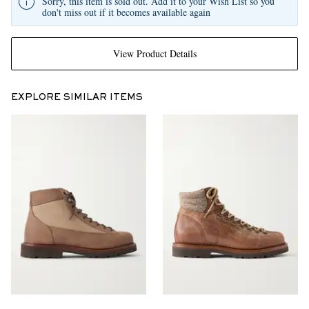
Sorry, this item is sold out. Add it to your Wish List so you
don't miss out if it becomes available again
View Product Details
EXPLORE SIMILAR ITEMS