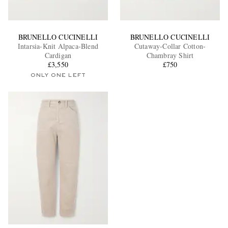
BRUNELLO CUCINELLI
BRUNELLO CUCINELLI
Intarsia-Knit Alpaca-Blend
Cutaway-Collar Cotton-
Cardigan
Chambray Shirt
£3,550
£750
ONLY ONE LEFT