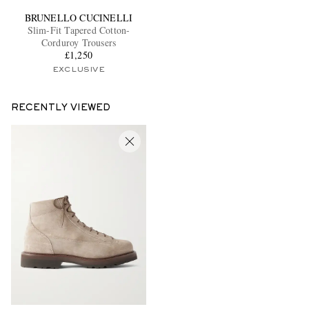
BRUNELLO CUCINELLI
Slim-Fit Tapered Cotton-
Corduroy Trousers
£1,250
EXCLUSIVE
RECENTLY VIEWED