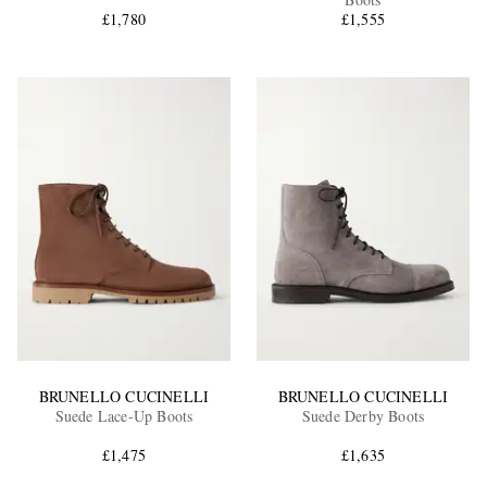
£1,780
£1,555
EXCLUSIVES
BRUNELLO CUCINELLI
BRUNELLO CUCINELLI
Suede Lace-Up Boots
Suede Derby Boots
£1,475
£1,635