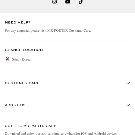
NEED HELP?
For any enquiries please visit MR PORTER
Customer Care
.
CHANGE LOCATION
South Korea
CUSTOMER CARE
Track An Order
ABOUT US
Return An Item
Contact Us
Discover MR PORTER
GET THE MR PORTER APP
Exchanges & Returns
People & Planet
Download and enjoy our app, anytime, anywhere for iOS and Android devices