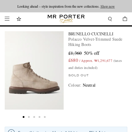
Looking ahead – style inspiration from the new collections.
Shop now
BRUNELLO CUCINELLI
Polacco Velvet-Trimmed Suede
Hiking Boots
£1,360
50% off
£680
/ Approx. ₩1,291,677
(taxes
and duties included)
SOLD OUT
Colour
:
Neutral