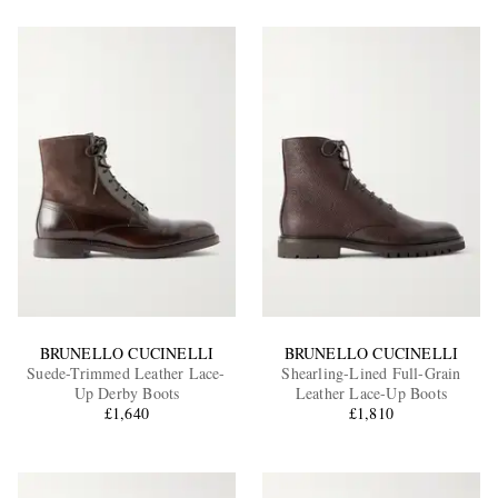
BRUNELLO CUCINELLI
BRUNELLO CUCINELLI
Suede-Trimmed Leather Lace-
Shearling-Lined Full-Grain
Up Derby Boots
Leather Lace-Up Boots
£1,640
£1,810