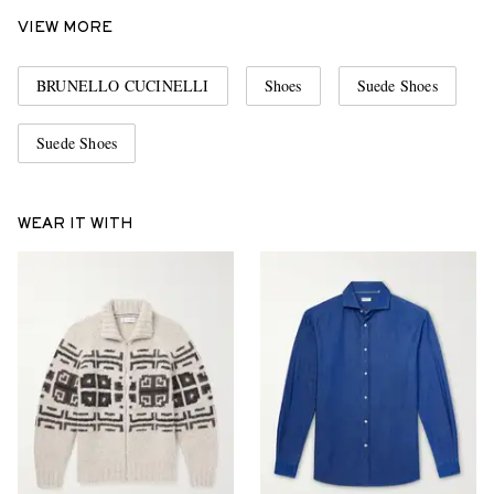
VIEW MORE
BRUNELLO CUCINELLI
Shoes
Suede Shoes
Suede Shoes
WEAR IT WITH