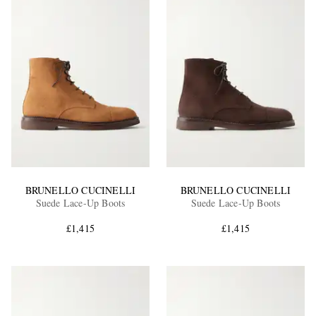
BRUNELLO CUCINELLI
BRUNELLO CUCINELLI
Suede Lace-Up Boots
Suede Lace-Up Boots
£1,415
£1,415