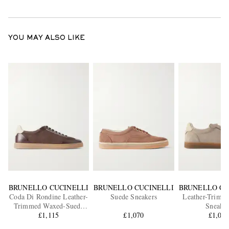
YOU MAY ALSO LIKE
BRUNELLO CUCINELLI
BRUNELLO CUCINELLI
BRUNELLO CU
Coda Di Rondine Leather-
Suede Sneakers
Leather-Trimm
Trimmed Waxed-Suede
Sneaker
Sneakers
£1,115
£1,070
£1,07