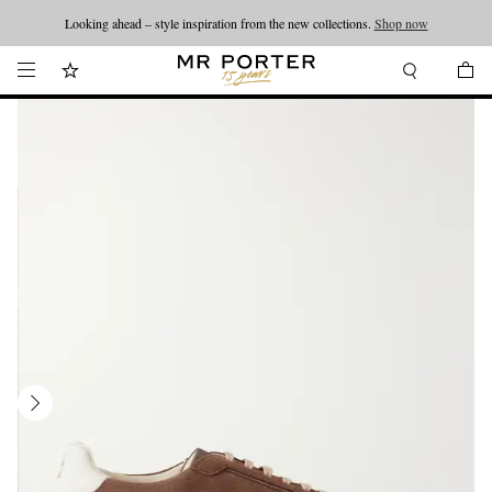
Looking ahead – style inspiration from the new collections.
Shop now