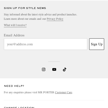
SIGN UP FOR STYLE NEWS
Stay informed about the latest style advice and product launches.
Learn more about our emails and our
Privacy Policy
What will I receive?
Email Address
Sign Up
NEED HELP?
For any enquiries please visit MR PORTER
Customer Care
.
CHANGE LOCATION