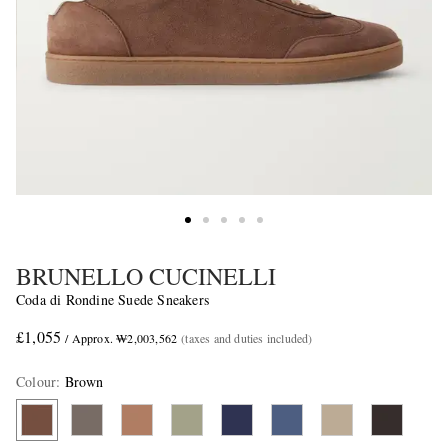
BRUNELLO CUCINELLI
Coda di Rondine Suede Sneakers
£1,055
/ Approx. ₩2,003,562
(taxes and duties included)
Colour
:
Brown