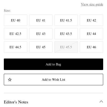
View size guide
Size
EU 40
EU 41
EU 41.5
EU 42
EU 42.5
EU 43
EU 43.5
EU 44
EU 44.5
EU 45
EU 45.5
EU 46
Add to Bag
Add to Wish List
Editor's Notes