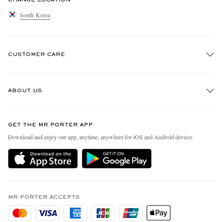
South Korea
CUSTOMER CARE
Track An Order
ABOUT US
Return An Item
Contact Us
Discover MR PORTER
GET THE MR PORTER APP
Exchanges & Returns
People & Planet
Download and enjoy our app, anytime, anywhere for iOS and Android devices
Delivery
Sustainability Strategy
Holiday Orders
MR PORTER Health In Mind
Terms & Conditions
MR PORTER REWARDS
Privacy Policy
MR PORTER ACCEPTS
Affiliates
Cookie Policy
Careers