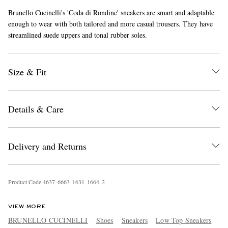
Brunello Cucinelli's 'Coda di Rondine' sneakers are smart and adaptable
enough to wear with both tailored and more casual trousers. They have
streamlined suede uppers and tonal rubber soles.
Size & Fit
EXCLUSIVES
Details & Care
Delivery and Returns
Product Code
4
6
3
7
6
6
6
3
1
6
3
1
1
6
6
4
2
VIEW MORE
BRUNELLO CUCINELLI
Shoes
Sneakers
Low Top Sneakers