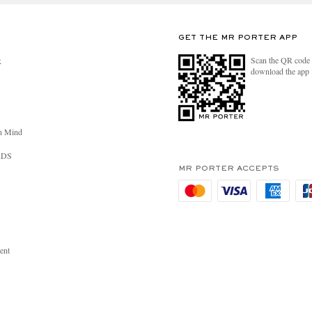
GET THE MR PORTER APP
Scan the QR code 
R
download the app
n Mind
RDS
MR PORTER ACCEPTS
ent