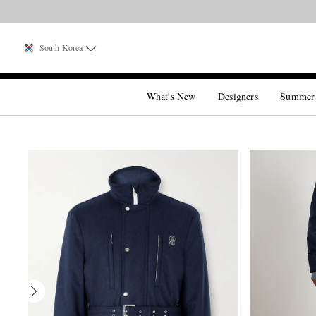
South Korea
What's New
Designers
Summer