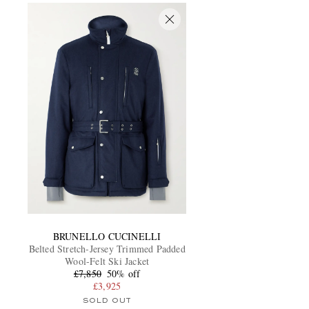
BRUNELLO CUCINELLI
Belted Stretch-Jersey Trimmed Padded
Wool-Felt Ski Jacket
£7,850
50% off
£3,925
SOLD OUT