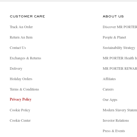
CUSTOMER CARE
ABOUT US
Track An Order
Discover MR PORTE
Return An Item
People & Planet
Contact Us
Sustainability Strategy
Exchanges & Returns
MR PORTER Health I
Delivery
MR PORTER REWA
Holiday Orders
Affiliates
Terms & Conditions
Careers
Privacy Policy
Our Apps
Cookie Policy
Modern Slavery Statem
Cookie Center
Investor Relations
Press & Events