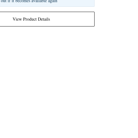
 out if it becomes available again
View Product Details