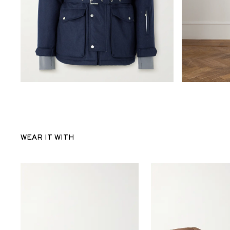
WEAR IT WITH