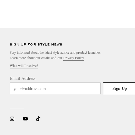
SIGN UP FOR STYLE NEWS
Stay informed about the latest style advice and product launches.
Learn more about our emails and our
Privacy Policy
What will I receive?
Email Address
Sign Up