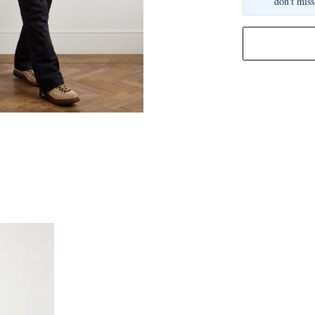
don't miss