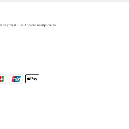
with your iOS or Android smartphone to