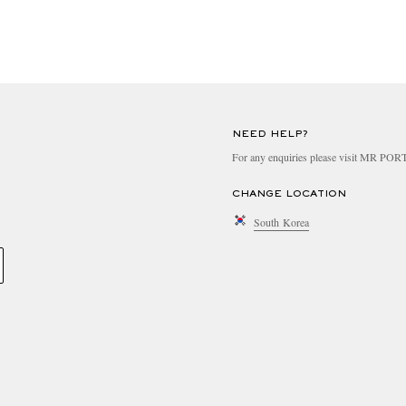
NEED HELP?
For any enquiries please visit MR PO
CHANGE LOCATION
South Korea