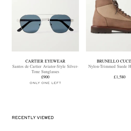
CARTIER EYEWEAR
BRUNELLO CUCI
Santos de Cartier Aviator-Style Silver-
Nylon-Trimmed Suede H
Tone Sunglasses
£900
£1,580
ONLY ONE LEFT
RECENTLY VIEWED