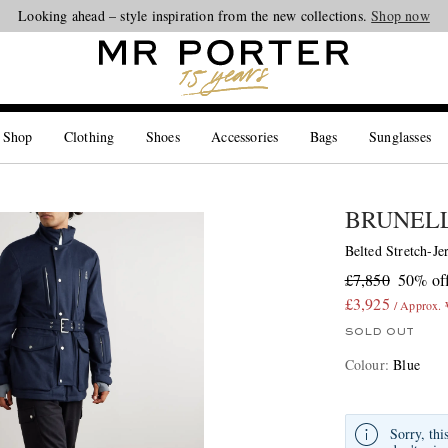
Looking ahead – style inspiration from the new collections.
Shop now
 Shop
Clothing
Shoes
Accessories
Bags
Sunglasses
BRUNELL
Belted Stretch-J
£7,850
50% of
£3,925
/ Approx.
SOLD OUT
Colour
:
Blue
Sorry, thi