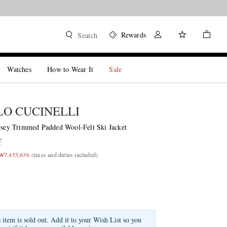
Rewards
Search
Watches
How to Wear It
Sale
O CUCINELLI
ersey Trimmed Padded Wool-Felt Ski Jacket
f
 ₩7,455,636
(taxes and duties included)
s item is sold out. Add it to your Wish List so you