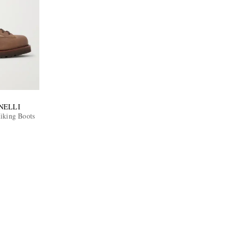
NELLI
iking Boots