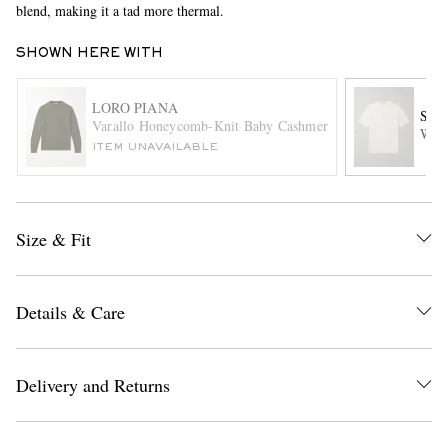
blend, making it a tad more thermal.
SHOWN HERE WITH
LORO PIANA
SA
Varallo Honeycomb-Knit Baby Cashmere Sweater
Wool
ITEM UNAVAILABLE
EXCLUSIVES
Size & Fit
Details & Care
Delivery and Returns