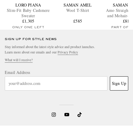
LORO PIANA
SAMAN AMEL
SAMAN A
Slim-Fit Baby Cashmere
Wool T-Shirt
Amo Straight-
Sweater
and Mohair-Bl
£1,305
£585
Trouser
£810
ONLY ONE LEFT
PART OF A
SIGN UP FOR STYLE NEWS
Stay informed about the latest style advice and product launches.
Learn more about our emails and our
Privacy Policy
What will I receive?
Email Address
Sign Up