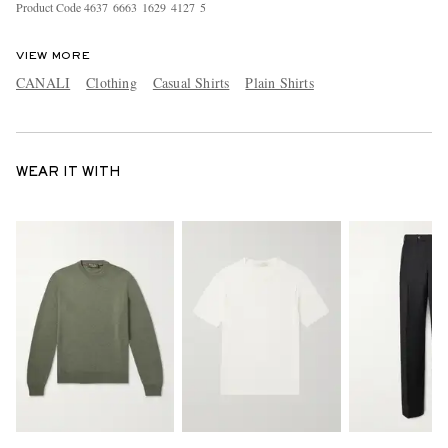
Product Code
4
6
3
7
6
6
6
3
1
6
2
9
4
1
2
7
5
VIEW MORE
CANALI
Clothing
Casual Shirts
Plain Shirts
WEAR IT WITH