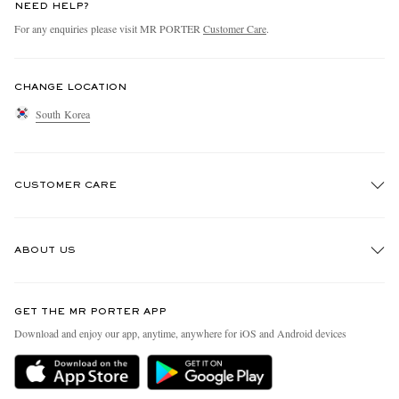
NEED HELP?
For any enquiries please visit MR PORTER
Customer Care
.
CHANGE LOCATION
South Korea
CUSTOMER CARE
Track An Order
ABOUT US
Return An Item
Contact Us
Discover MR PORTER
GET THE MR PORTER APP
Exchanges & Returns
People & Planet
Download and enjoy our app, anytime, anywhere for iOS and Android devices
Delivery
Sustainability Strategy
Holiday Orders
MR PORTER Health In Mind