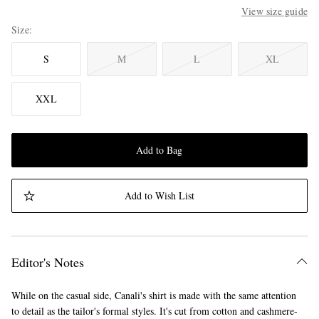
View size guide
Size
S
M
L
XL
XXL
Add to Bag
Add to Wish List
Editor's Notes
While on the casual side, Canali's shirt is made with the same attention
to detail as the tailor's formal styles. It's cut from cotton and cashmere-