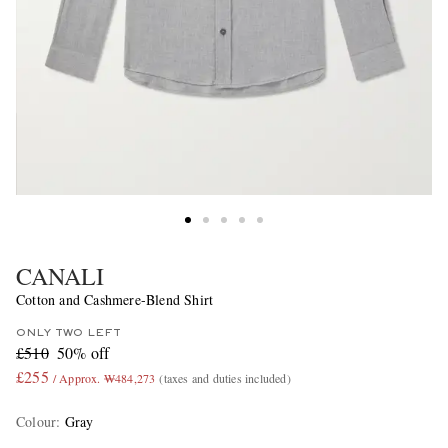
CANALI
Cotton and Cashmere-Blend Shirt
ONLY TWO LEFT
£510
50% off
£255
/ Approx. ₩484,273
(taxes and duties included)
Colour
:
Gray