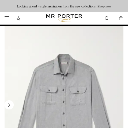
Looking ahead – style inspiration from the new collections.
Shop now