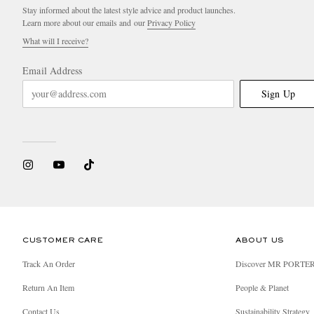
Stay informed about the latest style advice and product launches.
Learn more about our emails and our
Privacy Policy
What will I receive?
Email Address
Sign Up
CUSTOMER CARE
ABOUT US
Track An Order
Discover MR PORTE
Return An Item
People & Planet
Contact Us
Sustainability Strategy