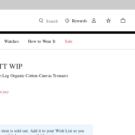
Rewards
Search
Watches
How to Wear It
Sale
T WIP
-Leg Organic Cotton-Canvas Trousers
9,560
s item is sold out. Add it to your Wish List so you