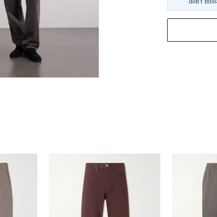
don't miss