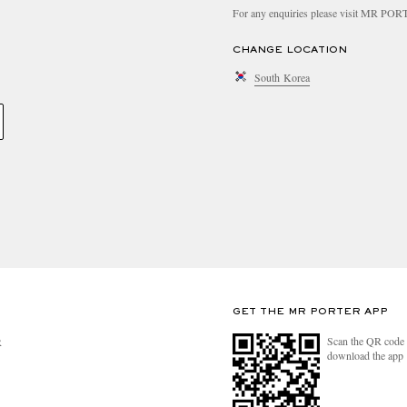
For any enquiries please visit MR PO
CHANGE LOCATION
South Korea
GET THE MR PORTER APP
Scan the QR code 
R
download the app