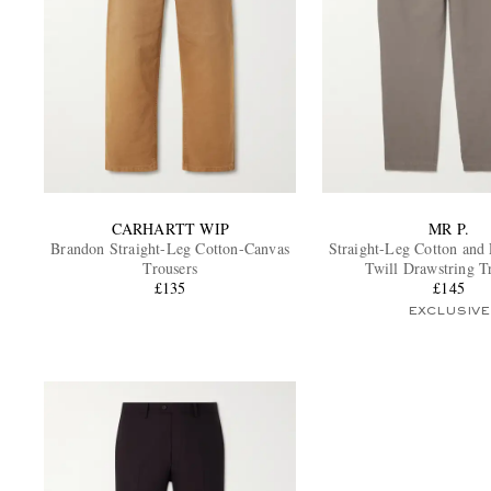
CARHARTT WIP
MR P.
Brandon Straight-Leg Cotton-Canvas
Straight-Leg Cotton and
Trousers
Twill Drawstring T
£135
£145
EXCLUSIVE