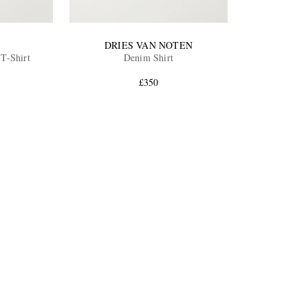
DRIES VAN NOTEN
 T-Shirt
Denim Shirt
£350