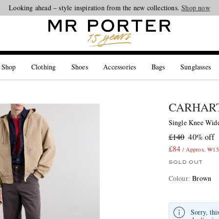
Looking ahead – style inspiration from the new collections.
Shop now
 Shop
Clothing
Shoes
Accessories
Bags
Sunglasses
CARHART
Single Knee Wide
£140
40% off
£84
/ Approx. ₩15
SOLD OUT
Colour
:
Brown
Sorry, thi