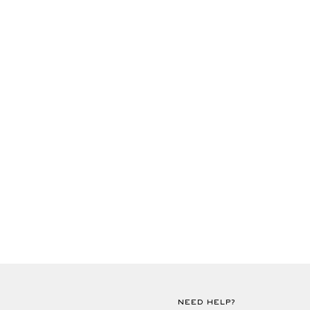
NEED HELP?