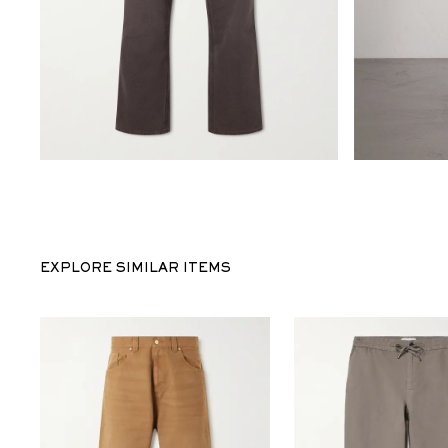
EXPLORE SIMILAR ITEMS