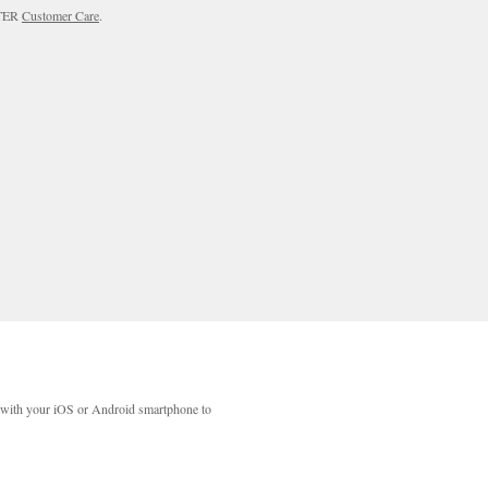
RTER
Customer Care
.
with your iOS or Android smartphone to