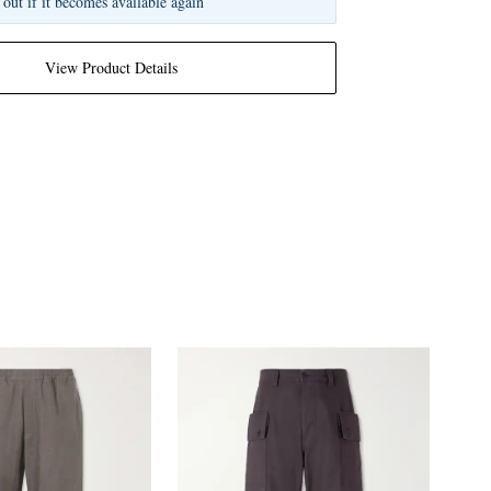
 out if it becomes available again
View Product Details