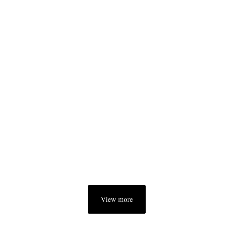
View more