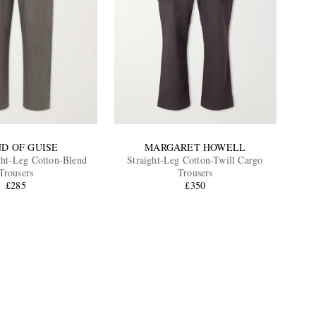
ND OF GUISE
MARGARET HOWELL
ght-Leg Cotton-Blend
Straight-Leg Cotton-Twill Cargo
Trousers
Trousers
£285
£350