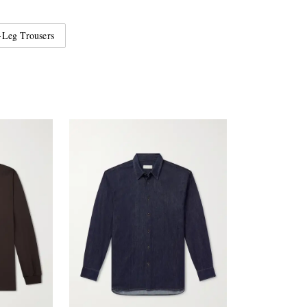
Leg Trousers