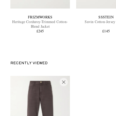
FRIZMWORKS
SSSTEIN
Heritage Corduroy-Trimmed Cotton-
Suvin Cotton-Jersey
Blend Jacket
£245
£145
RECENTLY VIEWED