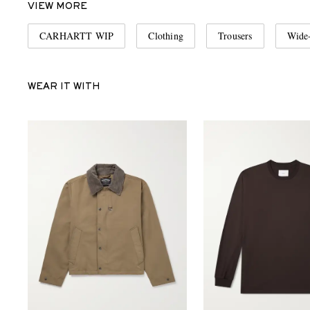
VIEW MORE
CARHARTT WIP
Clothing
Trousers
Wide-
WEAR IT WITH