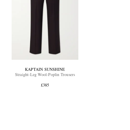
KAPTAIN SUNSHINE
Straight-Leg Wool-Poplin Trousers
£385