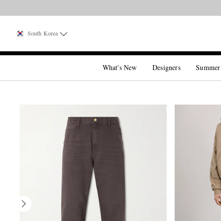
South Korea
What's New
Designers
Summer