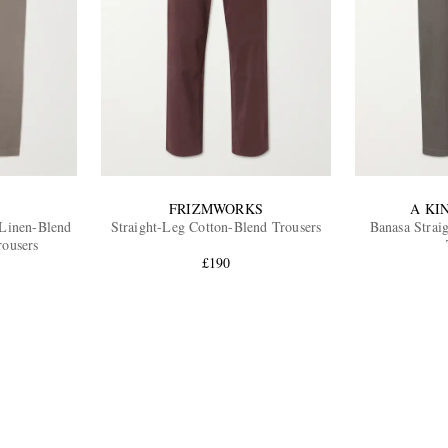
FRIZMWORKS
A KI
 Linen-Blend
Straight-Leg Cotton-Blend Trousers
Banasa Strai
rousers
£190