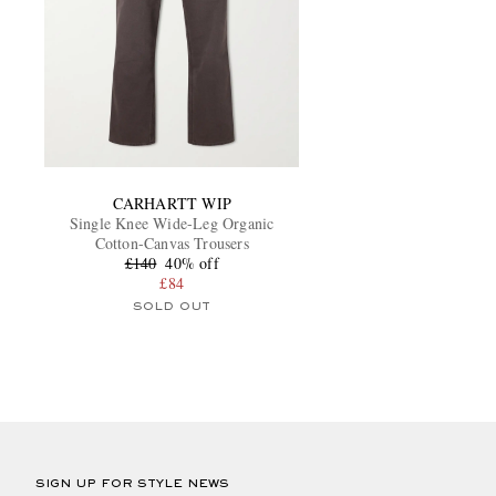
CARHARTT WIP
Single Knee Wide-Leg Organic
Cotton-Canvas Trousers
£140
40% off
£84
SOLD OUT
SIGN UP FOR STYLE NEWS