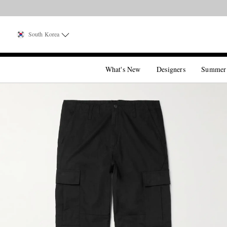
South Korea
What's New
Designers
Summer