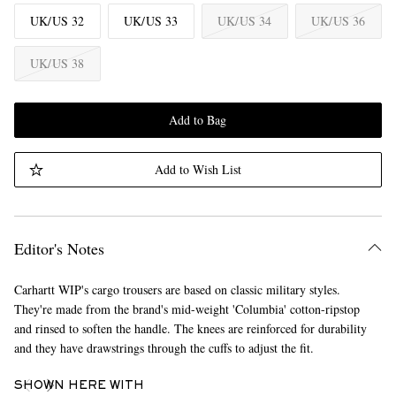
UK/US 32
UK/US 33
UK/US 34
UK/US 36
UK/US 38
Add to Bag
Add to Wish List
Editor's Notes
Carhartt WIP's cargo trousers are based on classic military styles.
They're made from the brand's mid-weight 'Columbia' cotton-ripstop
and rinsed to soften the handle. The knees are reinforced for durability
and they have drawstrings through the cuffs to adjust the fit.
SHOWN HERE WITH