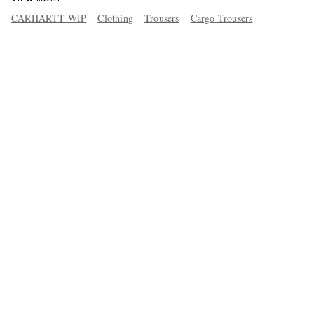
CARHARTT WIP
Clothing
Trousers
Cargo Trousers