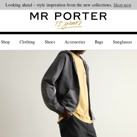
Looking ahead – style inspiration from the new collections.
Shop now
 Shop
Clothing
Shoes
Accessories
Bags
Sunglasses