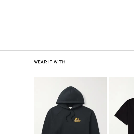
WEAR IT WITH