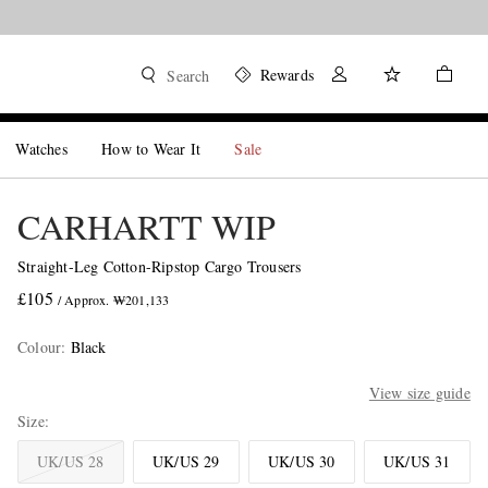
Rewards
Search
Watches
How to Wear It
Sale
CARHARTT WIP
Straight-Leg Cotton-Ripstop Cargo Trousers
£105
/ Approx. ₩201,133
Colour
:
Black
View size guide
Size
UK/US 28
UK/US 29
UK/US 30
UK/US 31