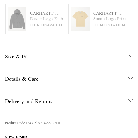
CARHARTT WIP
CARHARTT WIP
Duster Logo-Embroidered Garment-Dyed Cotton-Jersey Ho
Stamp Logo-Print Cotton
ITEM UNAVAILABLE
ITEM UNAVAILABLE
Size & Fit
Details & Care
Delivery and Returns
Product Code
1
6
4
7
5
9
7
3
4
2
9
9
7
5
0
0
VIEW MORE