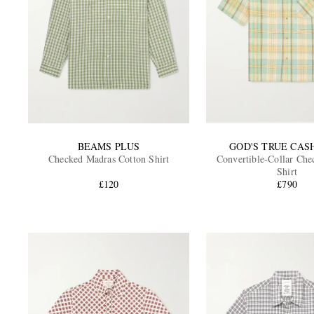
BEAMS PLUS
GOD'S TRUE CA
Checked Madras Cotton Shirt
Convertible-Collar Che
Shirt
£120
£790