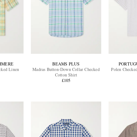
SHMERE
BEAMS PLUS
PORTUG
cked Linen
Madras Button-Down Collar Checked
Polen Checked
Cotton Shirt
£105