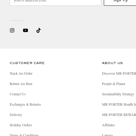
CUSTOMER CARE
ABOUT US
Track An Order
Discover MR PORTE
Return An Item
People & Planet
Contact Us
Sustainability Strategy
Exchanges & Returns
MR PORTER Health I
Delivery
MR PORTER REWA
Holiday Orders
Affiliates
Terms & Conditions
Careers