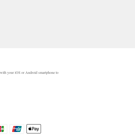
with your iOS or Android smartphone to