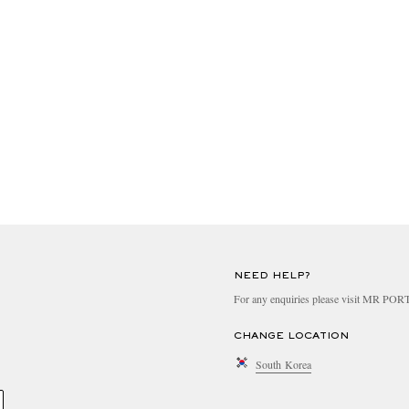
NEED HELP?
For any enquiries please visit MR PO
CHANGE LOCATION
South Korea