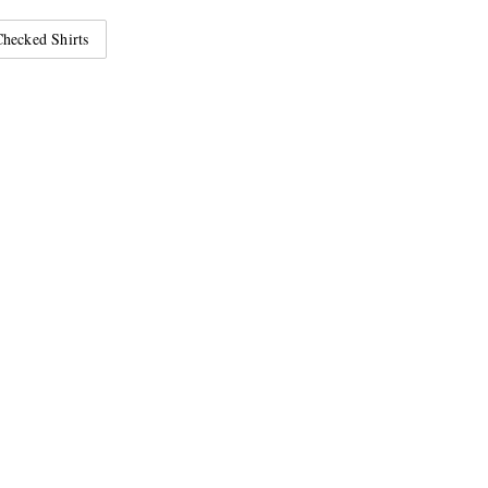
hecked Shirts