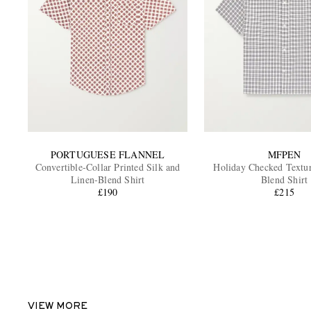
PORTUGUESE FLANNEL
MFPEN
Convertible-Collar Printed Silk and
Holiday Checked Textur
Linen-Blend Shirt
Blend Shirt
£190
£215
VIEW MORE