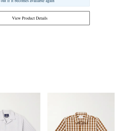
 out if it becomes available again
View Product Details