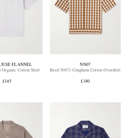
UESE FLANNEL
NN07
 Organic Cotton Shirt
Reed 50071 Gingham Cotton Overshirt
£145
£180