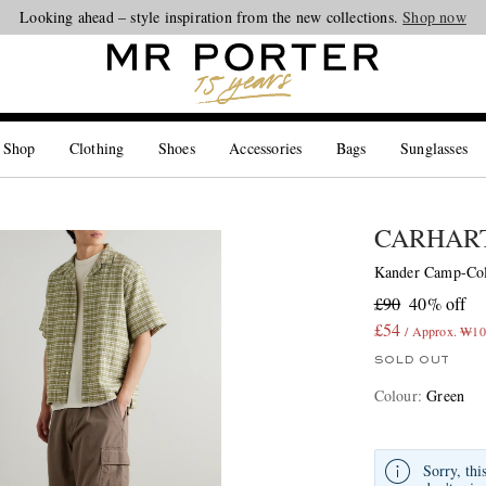
Looking ahead – style inspiration from the new collections.
Shop now
 Shop
Clothing
Shoes
Accessories
Bags
Sunglasses
CARHART
Kander Camp-Col
£90
40% off
£54
/ Approx. ₩10
SOLD OUT
Colour
:
Green
Sorry, thi