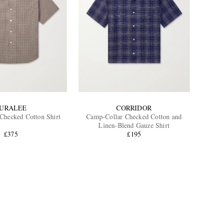
URALEE
CORRIDOR
Checked Cotton Shirt
Camp-Collar Checked Cotton and
Linen-Blend Gauze Shirt
£375
£195