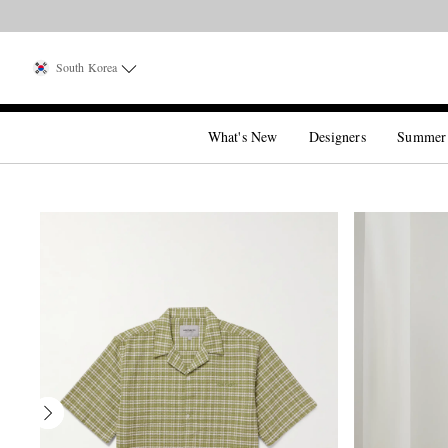
South Korea
What's New
Designers
Summer