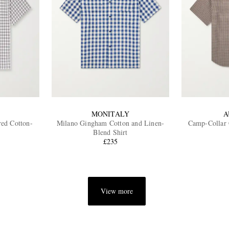
MONITALY
A
ed Cotton-
Milano Gingham Cotton and Linen-
Camp-Collar 
Blend Shirt
£235
View more