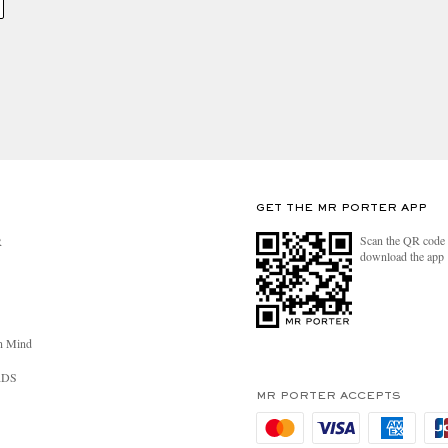
GET THE MR PORTER APP
Scan the QR code 
R
download the app
n Mind
RDS
MR PORTER ACCEPTS