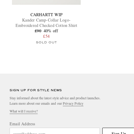
CARHARTT WIP
Kander Camp-Collar Logo-
Embroidered Checked Cotton Shirt
£90
40% off
£54
SOLD OUT
SIGN UP FOR STYLE NEWS
Stay informed about the latest style advice and product launches.
Learn more about our emails and our
Privacy Policy
What will I receive?
Email Address
Sign Up