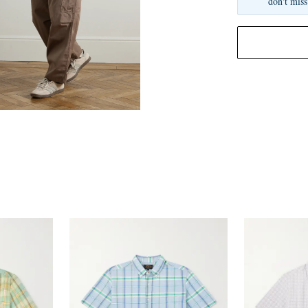
don't miss