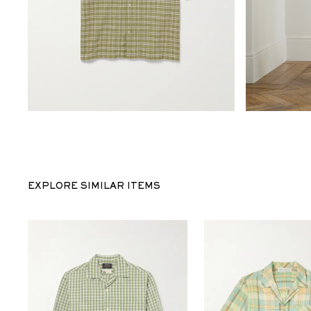
EXPLORE SIMILAR ITEMS