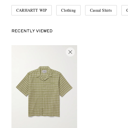
CARHARTT WIP
Clothing
Casual Shirts
C
RECENTLY VIEWED