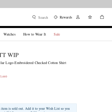
Rewards
Search
Watches
How to Wear It
Sale
T WIP
lar Logo-Embroidered Checked Cotton Shirt
3,440
s item is sold out. Add it to your Wish List so you