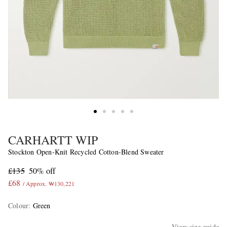
CARHARTT WIP
Stockton Open-Knit Recycled Cotton-Blend Sweater
£135
50% off
£68
/ Approx. ₩130,221
Colour
:
Green
View size guide