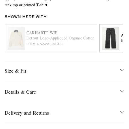
tank top or printed T-shirt.
SHOWN HERE WITH
CARHARTT WIP
AG
Detroit Logo-Appliquéd Organic Cotton-Twill Jacket
Bent
ITEM UNAVAILABLE
EXCLUSIVES
Size & Fit
Details & Care
Delivery and Returns