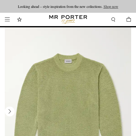
Looking ahead – style inspiration from the new collections.
Shop now