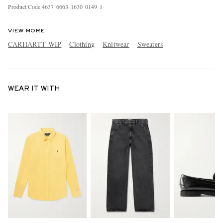
Product Code
4
6
3
7
6
6
6
3
1
6
3
0
0
1
4
9
1
VIEW MORE
CARHARTT WIP
Clothing
Knitwear
Sweaters
WEAR IT WITH