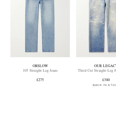
ORSLOW
OUR LEGAC
105 Straight-Leg Jeans
Third Cut Straight-Leg P
£275
£380
BACK IN STO