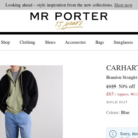
Looking ahead – style inspiration from the new collections.
Shop now
 Shop
Clothing
Shoes
Accessories
Bags
Sunglasses
CARHART
Brandon Straight
£125
50% off
£63
/ Approx. ₩11
SOLD OUT
Colour
:
Blue
Sorry, thi