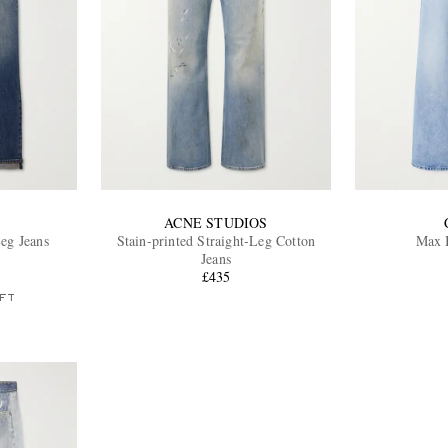
ACNE STUDIOS
eg Jeans
Stain-printed Straight-Leg Cotton
Max B
Jeans
£435
FT