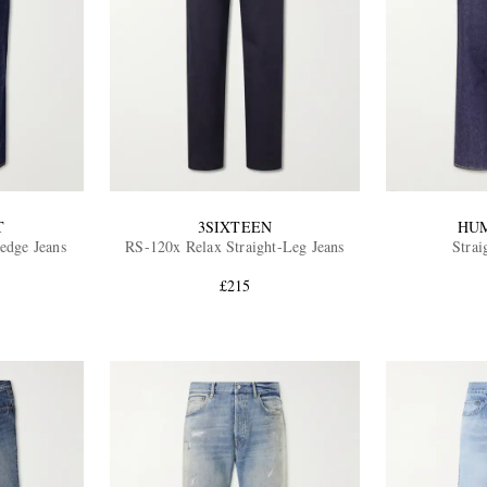
T
3SIXTEEN
HU
edge Jeans
RS-120x Relax Straight-Leg Jeans
Strai
£215