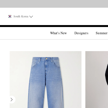
South Korea
What's New
Designers
Summer