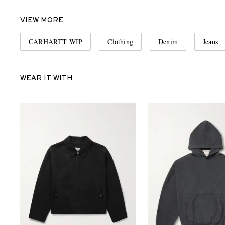
VIEW MORE
CARHARTT WIP
Clothing
Denim
Jeans
WEAR IT WITH