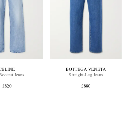
CELINE
BOTTEGA VENETA
ootcut Jeans
Straight-Leg Jeans
£820
£880