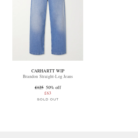
CARHARTT WIP
Brandon Straight-Leg Jeans
£125
50% off
£63
SOLD OUT