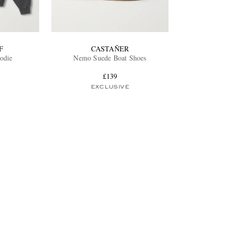
F
CASTAÑER
odie
Nemo Suede Boat Shoes
£139
EXCLUSIVE