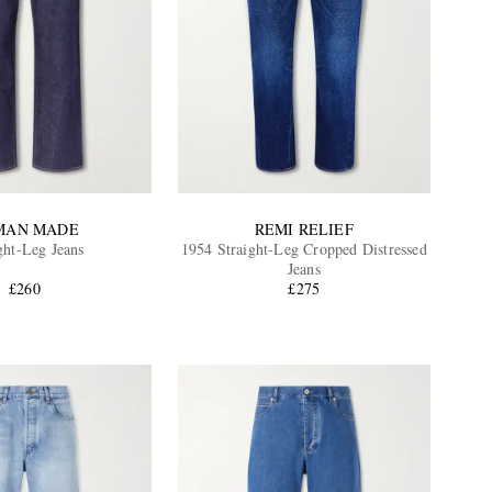
MAN MADE
REMI RELIEF
ght-Leg Jeans
1954 Straight-Leg Cropped Distressed
Jeans
£260
£275