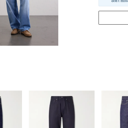
don't miss