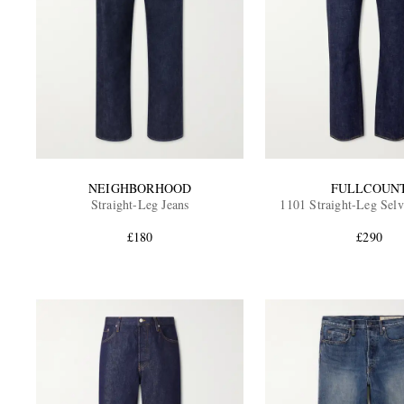
NEIGHBORHOOD
FULLCOUN
Straight-Leg Jeans
1101 Straight-Leg Selv
£180
£290