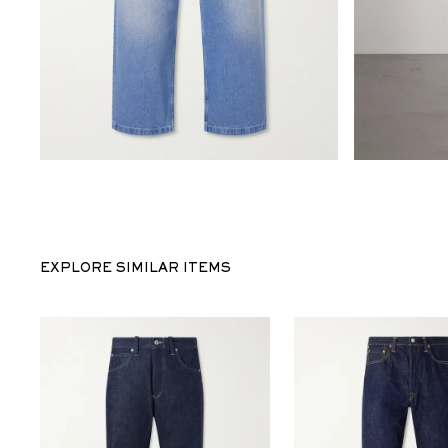
EXPLORE SIMILAR ITEMS