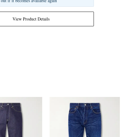
 out if it becomes available again
View Product Details