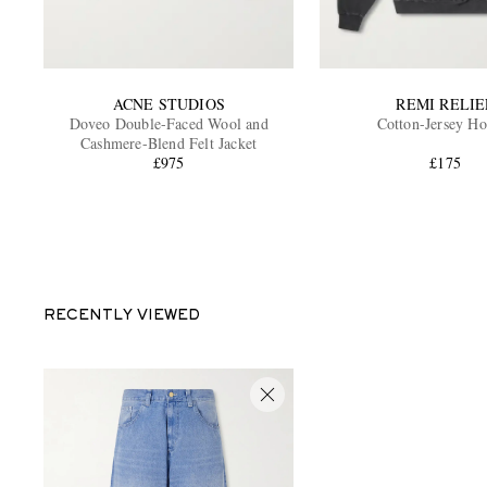
ACNE STUDIOS
REMI RELIE
Doveo Double-Faced Wool and
Cotton-Jersey Ho
Cashmere-Blend Felt Jacket
£975
£175
RECENTLY VIEWED