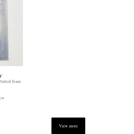
Y
rinted Jeans
CK
View more