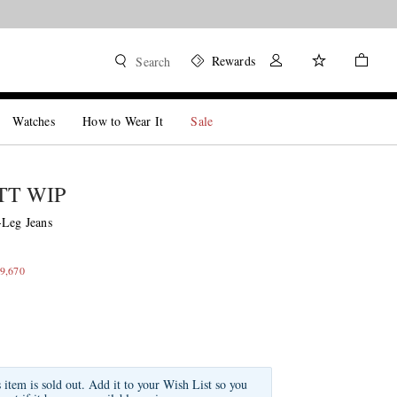
Rewards
Search
Watches
How to Wear It
Sale
T WIP
-Leg Jeans
9,670
s item is sold out. Add it to your Wish List so you