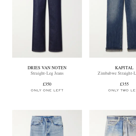
DRIES VAN NOTEN
KAPITAL
Straight-Leg Jeans
Zimbabwe Straight-L
£350
£355
ONLY ONE LEFT
ONLY TWO LE