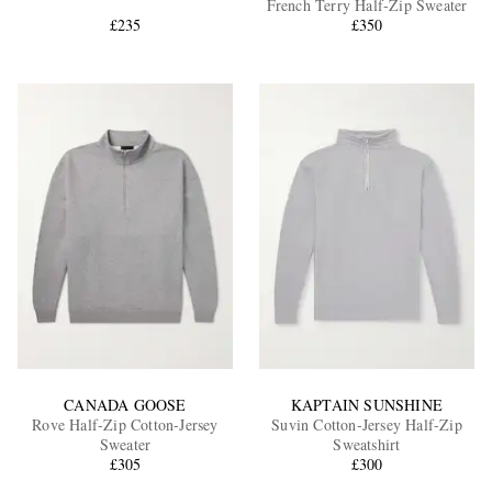
French Terry Half-Zip Sweater
£235
£350
EXCLUSIVES
CANADA GOOSE
KAPTAIN SUNSHINE
Rove Half-Zip Cotton-Jersey
Suvin Cotton-Jersey Half-Zip
Sweater
Sweatshirt
£305
£300