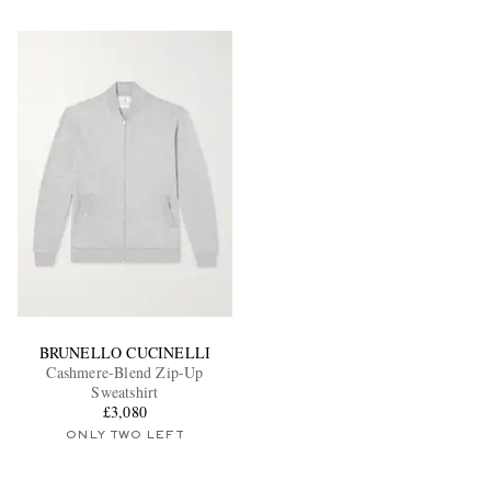
BRUNELLO CUCINELLI
Cashmere-Blend Zip-Up
Sweatshirt
£3,080
ONLY TWO LEFT