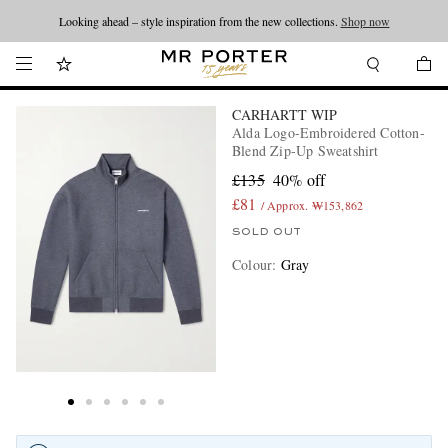
Looking ahead – style inspiration from the new collections.
Shop now
CARHARTT WIP
Alda Logo-Embroidered Cotton-
Blend Zip-Up Sweatshirt
£135
40% off
£81
/ Approx. ₩153,862
SOLD OUT
Colour
:
Gray