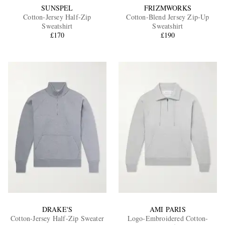
SUNSPEL
FRIZMWORKS
Cotton-Jersey Half-Zip
Cotton-Blend Jersey Zip-Up
Sweatshirt
Sweatshirt
£170
£190
DRAKE'S
AMI PARIS
Cotton-Jersey Half-Zip Sweater
Logo-Embroidered Cotton-