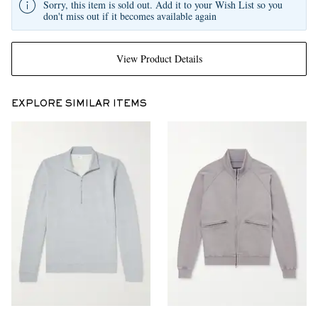
Sorry, this item is sold out. Add it to your Wish List so you
don't miss out if it becomes available again
View Product Details
EXPLORE SIMILAR ITEMS