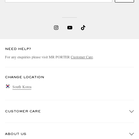
NEED HELP?
For any enquiries please visit MR PORTER
Customer Care
.
CHANGE LOCATION
South Korea
CUSTOMER CARE
Track An Order
ABOUT US
Return An Item