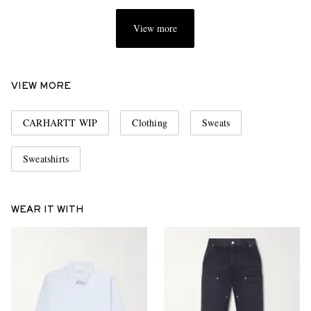
View more
VIEW MORE
CARHARTT WIP
Clothing
Sweats
Sweatshirts
WEAR IT WITH