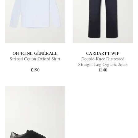
OFFICINE GÉNÉRALE
CARHARTT WIP
Striped Cotton Oxford Shirt
Double-Knee Distressed
Straight-Leg Organic Jeans
£190
£140