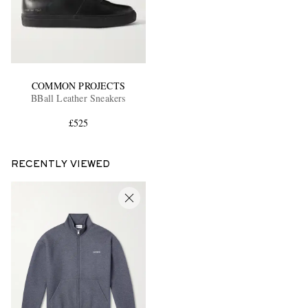
COMMON PROJECTS
BBall Leather Sneakers
£525
RECENTLY VIEWED