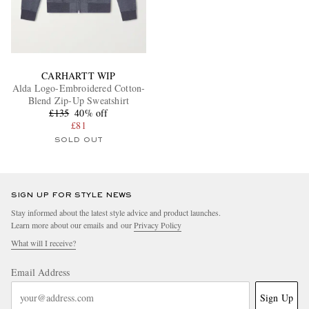
CARHARTT WIP
Alda Logo-Embroidered Cotton-
Blend Zip-Up Sweatshirt
£135
40% off
£81
SOLD OUT
SIGN UP FOR STYLE NEWS
Stay informed about the latest style advice and product launches.
Learn more about our emails and our
Privacy Policy
What will I receive?
Email Address
Sign Up