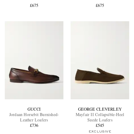
£675
£675
EXCLUSIVES
GUCCI
GEORGE CLEVERLEY
Jordaan Horsebit Burnished-
Mayfair II Collapsible-Heel
Leather Loafers
Suede Loafers
£736
£545
EXCLUSIVE