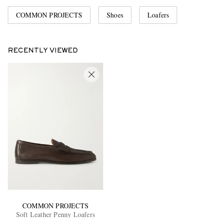
COMMON PROJECTS
Shoes
Loafers
RECENTLY VIEWED
COMMON PROJECTS
Soft Leather Penny Loafers