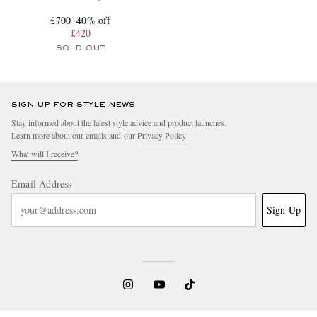
£700
40% off
£420
SOLD OUT
SIGN UP FOR STYLE NEWS
Stay informed about the latest style advice and product launches.
Learn more about our emails and our
Privacy Policy
What will I receive?
Email Address
Sign Up