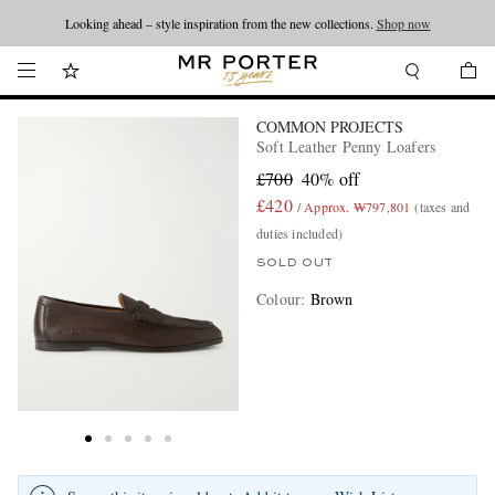
Looking ahead – style inspiration from the new collections.
Shop now
COMMON PROJECTS
Soft Leather Penny Loafers
£700
40% off
£420
/ Approx. ₩797,801
(taxes and
duties included)
SOLD OUT
Colour
:
Brown