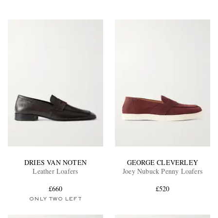
DRIES VAN NOTEN
GEORGE CLEVERLEY
Leather Loafers
Joey Nubuck Penny Loafers
£660
£520
ONLY TWO LEFT