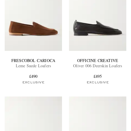
FRESCOBOL CARIOCA
OFFICINE CREATIVE
Leme Suede Loafers
Oliver 006 Deerskin Loafers
£490
£495
EXCLUSIVE
EXCLUSIVE