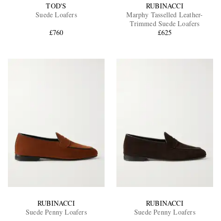
TOD'S
RUBINACCI
Suede Loafers
Marphy Tasselled Leather-
Trimmed Suede Loafers
£760
£625
RUBINACCI
RUBINACCI
Suede Penny Loafers
Suede Penny Loafers