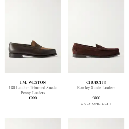
J.M. WESTON
CHURCH'S
180 Leather-Trimmed Suede
Rowley Suede Loafers
Penny Loafers
£990
£800
ONLY ONE LEFT