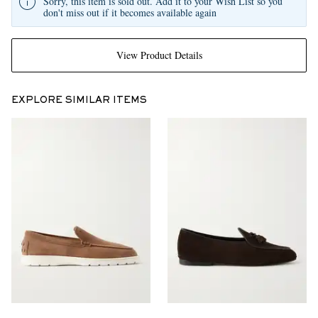
Sorry, this item is sold out. Add it to your Wish List so you
don't miss out if it becomes available again
View Product Details
EXPLORE SIMILAR ITEMS