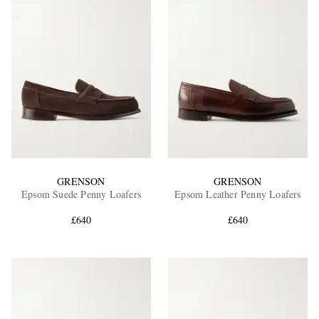
GRENSON
GRENSON
Epsom Suede Penny Loafers
Epsom Leather Penny Loafers
£640
£640