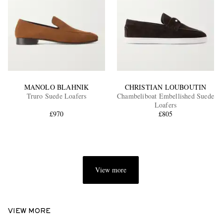
MANOLO BLAHNIK
CHRISTIAN LOUBOUTIN
Truro Suede Loafers
Chambeliboat Embellished Suede
Loafers
£970
£805
View more
VIEW MORE