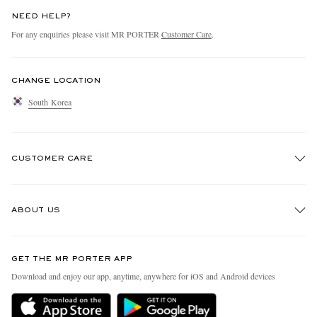
NEED HELP?
For any enquiries please visit MR PORTER
Customer Care
.
CHANGE LOCATION
South Korea
CUSTOMER CARE
Track An Order
ABOUT US
Return An Item
Contact Us
Discover MR PORTER
GET THE MR PORTER APP
Exchanges & Returns
People & Planet
Download and enjoy our app, anytime, anywhere for iOS and Android devices
Delivery
Sustainability Strategy
Holiday Orders