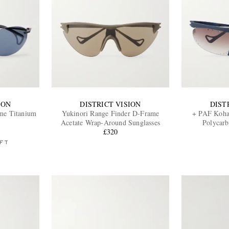
ION
DISTRICT VISION
DIST
me Titanium
Yukinori Range Finder D-Frame
+ PAF Koha
Acetate Wrap-Around Sunglasses
Polycarb
£320
FT