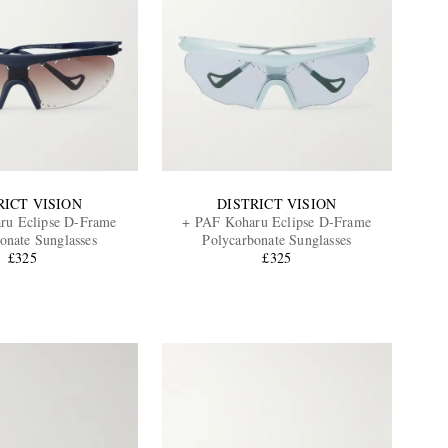
RICT VISION
DISTRICT VISION
ru Eclipse D-Frame
+ PAF Koharu Eclipse D-Frame
onate Sunglasses
Polycarbonate Sunglasses
£325
£325