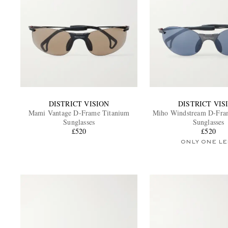
DISTRICT VISION
DISTRICT VIS
Mami Vantage D-Frame Titanium
Miho Windstream D-Fra
Sunglasses
Sunglasses
£520
£520
ONLY ONE LE