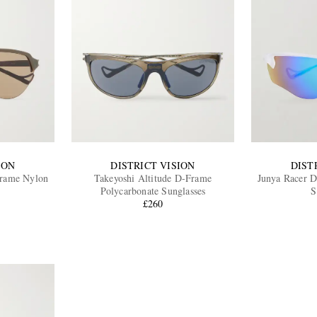
ION
DISTRICT VISION
DIST
Frame Nylon
Takeyoshi Altitude D-Frame
Junya Racer D
Polycarbonate Sunglasses
S
£260