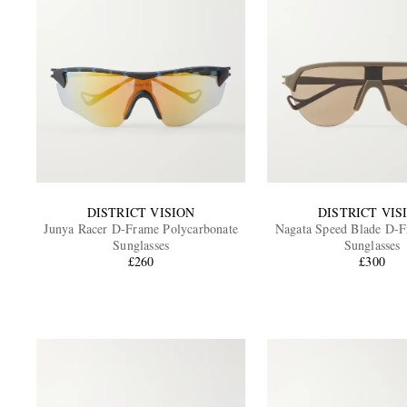
DISTRICT VISION
DISTRICT VIS
Junya Racer D-Frame Polycarbonate
Nagata Speed Blade D-
Sunglasses
Sunglasses
£260
£300