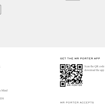
GET THE MR PORTER APP
Scan the QR code 
R
download the app
n Mind
RDS
MR PORTER ACCEPTS