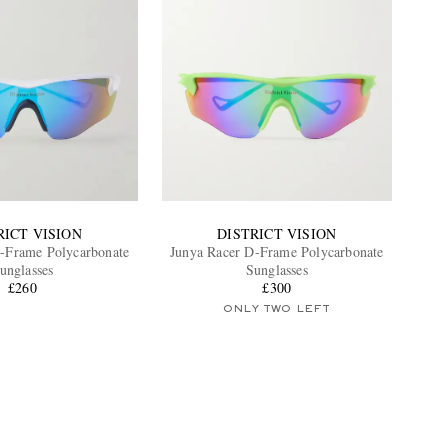
RICT VISION
DISTRICT VISION
-Frame Polycarbonate
Junya Racer D-Frame Polycarbonate
unglasses
Sunglasses
£260
£300
ONLY TWO LEFT