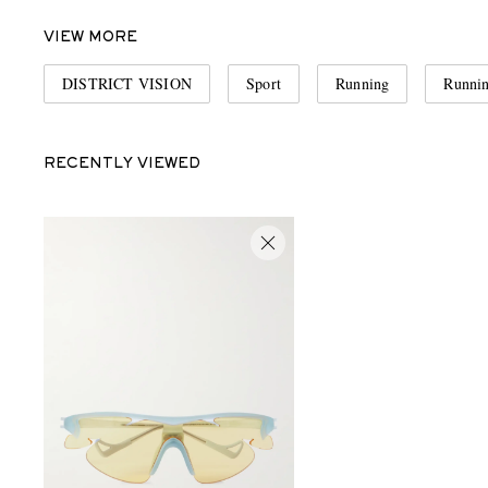
VIEW MORE
DISTRICT VISION
Sport
Running
Runnin
RECENTLY VIEWED