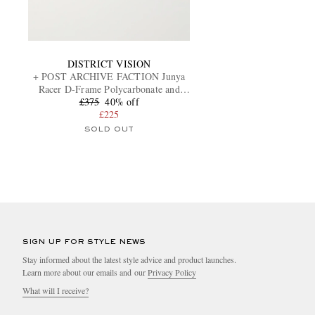
DISTRICT VISION
+ POST ARCHIVE FACTION Junya
Racer D-Frame Polycarbonate and
Titanium Sunglasses
£375
40% off
£225
SOLD OUT
SIGN UP FOR STYLE NEWS
Stay informed about the latest style advice and product launches.
Learn more about our emails and our
Privacy Policy
What will I receive?