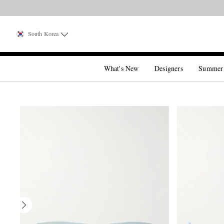
South Korea
What's New
Designers
Summer