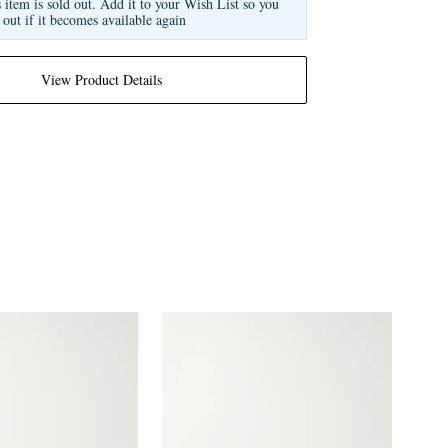
s item is sold out. Add it to your Wish List so you
 out if it becomes available again
View Product Details