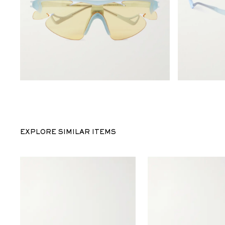
EXPLORE SIMILAR ITEMS