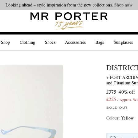
Looking ahead – style inspiration from the new collections.
Shop now
 Shop
Clothing
Shoes
Accessories
Bags
Sunglasses
DISTRIC
+ POST ARCHIVE
and Titanium Sun
£375
40% off
£225
/ Approx. ₩
SOLD OUT
Colour
:
Yellow