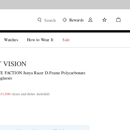
Rewards
Search
Watches
How to Wear It
Sale
T VISION
 FACTION Junya Racer D-Frame Polycarbonate
glasses
431,000
(taxes and duties included)