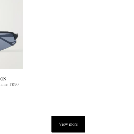
ION
Frame TR90
View more