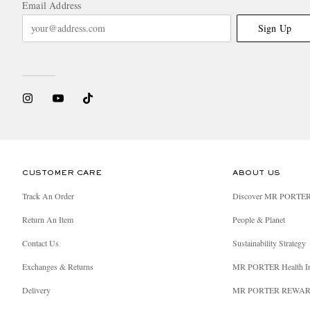
Email Address
Sign Up
CUSTOMER CARE
ABOUT US
Track An Order
Discover MR PORTE
Return An Item
People & Planet
Contact Us
Sustainability Strategy
Exchanges & Returns
MR PORTER Health I
Delivery
MR PORTER REWA