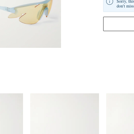
Sorry, thi
don't miss