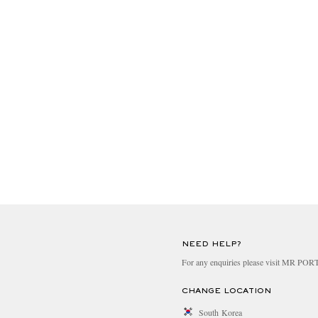
NEED HELP?
For any enquiries please visit MR PO
CHANGE LOCATION
South Korea