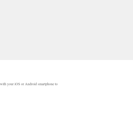
with your iOS or Android smartphone to