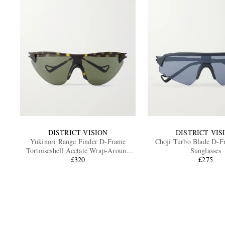
DISTRICT VISION
DISTRICT VIS
Yukinori Range Finder D-Frame
Choji Turbo Blade D-
Tortoiseshell Acetate Wrap-Around
Sunglasses
Sunglasses
£320
£275