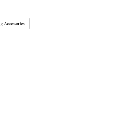
g Accessories