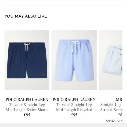
YOU MAY ALSO LIKE
POLO RALPH LAUREN
POLO RALPH LAUREN
MR P.
Traveler Straight-Leg
Traveler Straight-Leg
Straight-Leg M
Mid-Length Swim Shorts
Mid-Length Recycled
Striped Seersu
£95
Swim Shorts
£95
Shorts
£85
ONLY ONE