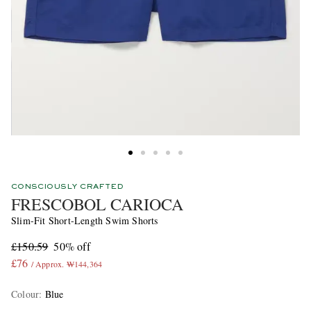
CONSCIOUSLY CRAFTED
FRESCOBOL CARIOCA
Slim-Fit Short-Length Swim Shorts
£150.59
50% off
£76
/ Approx. ₩144,364
Colour
:
Blue