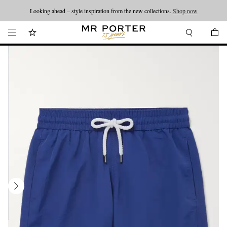
Looking ahead – style inspiration from the new collections.
Shop now