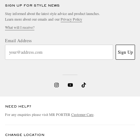
SIGN UP FOR STYLE NEWS
Stay informed about the latest style advice and product launches.
Learn more about our emails and our
Privacy Policy
What will I receive?
Email Address
Sign Up
NEED HELP?
For any enquiries please visit MR PORTER
Customer Care
.
CHANGE LOCATION