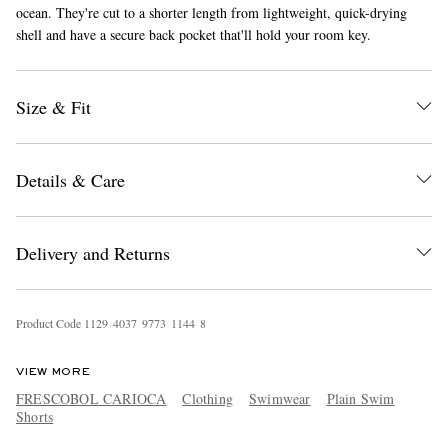
ocean. They're cut to a shorter length from lightweight, quick-drying
shell and have a secure back pocket that'll hold your room key.
Size & Fit
Details & Care
EXCLUSIVES
Delivery and Returns
Product Code
1
1
2
9
4
0
3
7
9
7
7
3
1
1
4
4
8
VIEW MORE
FRESCOBOL CARIOCA
Clothing
Swimwear
Plain Swim
Shorts