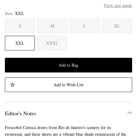
View size guide
Size
XXL
S
M
L
XL
XXL
XXXL
Add to Bag
Add to Wish List
Editor's Notes
Frescobol Carioca draws from Rio de Janeiro's scenery for its
swimwear, and these shorts are a vibrant blue shade reminiscent of the