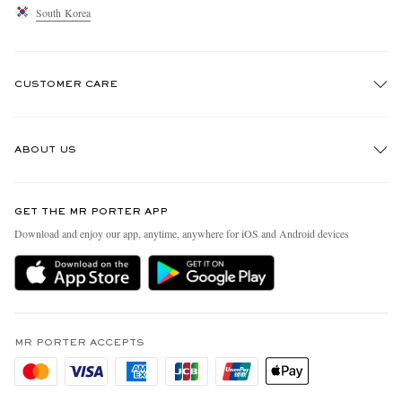
South Korea
CUSTOMER CARE
Track An Order
ABOUT US
Return An Item
Contact Us
Discover MR PORTER
GET THE MR PORTER APP
Exchanges & Returns
People & Planet
Download and enjoy our app, anytime, anywhere for iOS and Android devices
Delivery
Sustainability Strategy
Holiday Orders
MR PORTER Health In Mind
Terms & Conditions
MR PORTER REWARDS
Privacy Policy
MR PORTER ACCEPTS
Affiliates
Cookie Policy
Careers