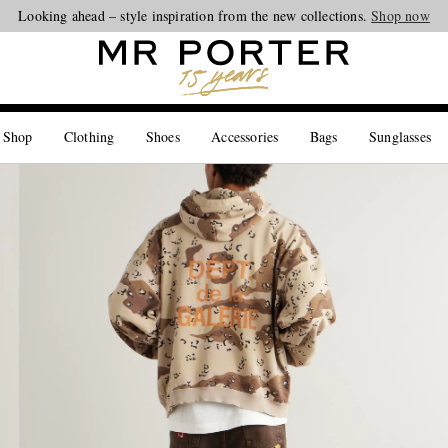
Looking ahead – style inspiration from the new collections.
Shop now
 Shop
Clothing
Shoes
Accessories
Bags
Sunglasses