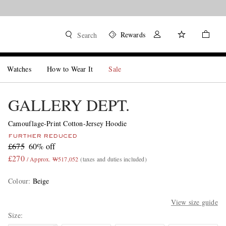
Rewards
Search
Watches
How to Wear It
Sale
GALLERY DEPT.
Camouflage-Print Cotton-Jersey Hoodie
FURTHER REDUCED
£675
60% off
£270
/ Approx. ₩517,052
(taxes and duties included)
Colour
:
Beige
View size guide
Size