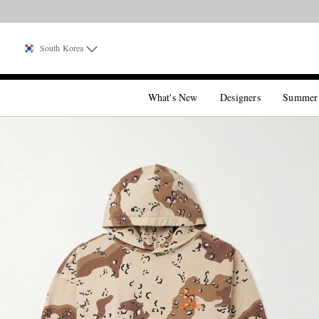
South Korea
What's New
Designers
Summer