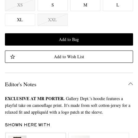
XS
S
M
L
XL
XXL
Add to Bag
Add to Wish List
Editor's Notes
EXCLUSIVE AT MR PORTER.
Gallery Dept.'s hoodie features a
playful take on camouflage print. It's made from soft cotton-jersey for a
relaxed fit and appliquéd with a logo patch at the sleeve.
SHOWN HERE WITH