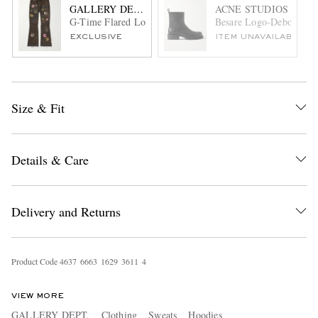
GALLERY DEPT.
ACNE STUDIOS
G-Time Flared Logo-Appliquéd Jeans
Besare Logo-Debossed L
EXCLUSIVE
ITEM UNAVAILABLE
Size & Fit
Details & Care
Delivery and Returns
Product Code
4
6
3
7
6
6
6
3
1
6
2
9
3
6
1
1
4
VIEW MORE
GALLERY DEPT.
Clothing
Sweats
Hoodies