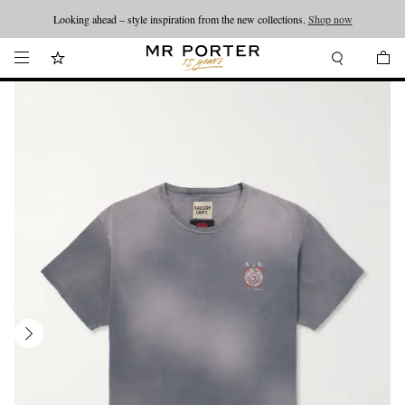
Looking ahead – style inspiration from the new collections.
Shop now