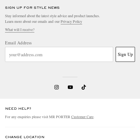
SIGN UP FOR STYLE NEWS
Stay informed about the latest style advice and product launches.
Learn more about our emails and our
Privacy Policy
What will I receive?
Email Address
Sign Up
NEED HELP?
For any enquiries please visit MR PORTER
Customer Care
.
CHANGE LOCATION