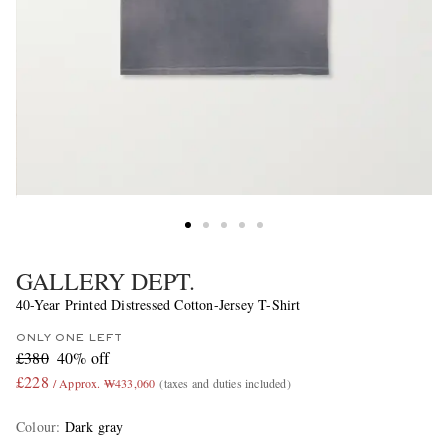
GALLERY DEPT.
40-Year Printed Distressed Cotton-Jersey T-Shirt
ONLY ONE LEFT
£380
40% off
£228
/ Approx. ₩433,060
(taxes and duties included)
Colour
:
Dark gray