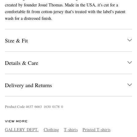
created by founder Josué Thomas. Made in the USA, it's cut for a
comfortable fit from cotton-jersey that's treated with the label's patent
wash for a distressed finish.
Size & Fit
EXCLUSIVES
Details & Care
Delivery and Returns
Product Code
4
6
3
7
6
6
6
3
1
6
3
0
0
1
7
8
0
VIEW MORE
GALLERY DEPT.
Clothing
T-shirts
Printed T-shirts