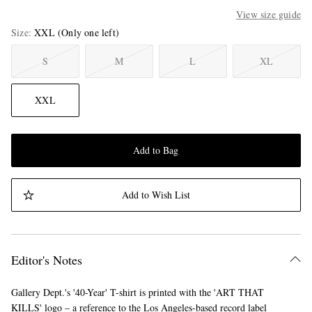
View size guide
Size
XXL
(Only one left)
S
M
L
XL
XXL
Add to Bag
Add to Wish List
Editor's Notes
Gallery Dept.'s '40-Year' T-shirt is printed with the 'ART THAT
KILLS' logo – a reference to the Los Angeles-based record label