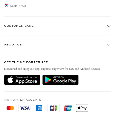
South Korea
CUSTOMER CARE
Track An Order
ABOUT US
Return An Item
Contact Us
Discover MR PORTER
GET THE MR PORTER APP
Exchanges & Returns
People & Planet
Download and enjoy our app, anytime, anywhere for iOS and Android devices
Delivery
Sustainability Strategy
Holiday Orders
MR PORTER Health In Mind
Terms & Conditions
MR PORTER REWARDS
Privacy Policy
MR PORTER ACCEPTS
Affiliates
Cookie Policy
Careers