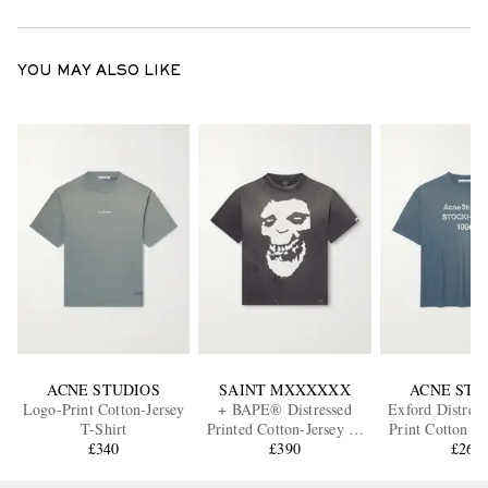
YOU MAY ALSO LIKE
ACNE STUDIOS
SAINT MXXXXXX
ACNE STU
Logo-Print Cotton-Jersey
+ BAPE® Distressed
Exford Distres
T-Shirt
Printed Cotton-Jersey T-
Print Cotton a
£340
Shirt
£390
Blend Jersey 
£260