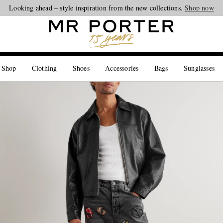
Looking ahead – style inspiration from the new collections.
Shop now
 Shop
Clothing
Shoes
Accessories
Bags
Sunglasses