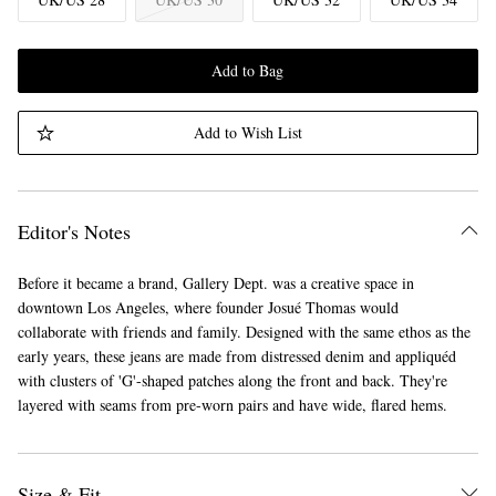
Add to Bag
Add to Wish List
Editor's Notes
Before it became a brand, Gallery Dept. was a creative space in
downtown Los Angeles, where founder Josué Thomas would
collaborate with friends and family. Designed with the same ethos as the
early years, these jeans are made from distressed denim and appliquéd
with clusters of 'G'-shaped patches along the front and back. They're
layered with seams from pre-worn pairs and have wide, flared hems.
Size & Fit