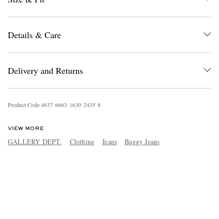
Details & Care
Delivery and Returns
Product Code
4
6
3
7
6
6
6
3
1
6
3
0
2
4
3
5
8
VIEW MORE
GALLERY DEPT.
Clothing
Jeans
Baggy Jeans