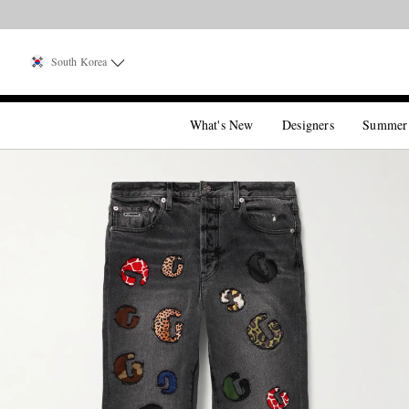
South Korea
What's New
Designers
Summer