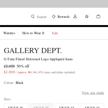
Rewards
Search
Watches
How to Wear It
Sale
GALLERY DEPT.
G-Time Flared Distressed Logo-Appliquéd Jeans
£2,020
50% off
£1,010
/ Approx. ₩1,941,878
(taxes and duties included)
Colour
:
Black
View size guide
Size
UK/US 28
UK/US 30
UK/US 32
UK/US 34