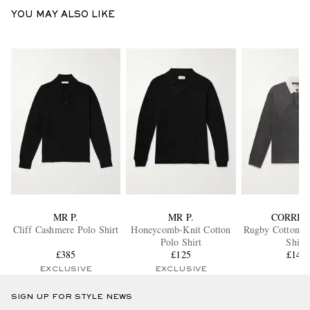
YOU MAY ALSO LIKE
MR P.
MR P.
CORRID
Cliff Cashmere Polo Shirt
Honeycomb-Knit Cotton
Rugby Cotton-Je
Polo Shirt
Shirt
£385
£125
£140
EXCLUSIVE
EXCLUSIVE
SIGN UP FOR STYLE NEWS