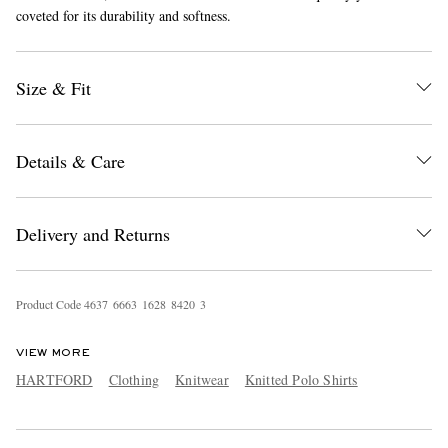
coveted for its durability and softness.
Size & Fit
Details & Care
EXCLUSIVES
Delivery and Returns
Product Code
4
6
3
7
6
6
6
3
1
6
2
8
8
4
2
0
3
VIEW MORE
HARTFORD
Clothing
Knitwear
Knitted Polo Shirts