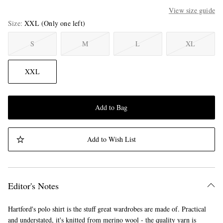
View size guide
Size
XXL
(Only one left)
S
M
L
XL
XXL
Add to Bag
Add to Wish List
Editor's Notes
Hartford's polo shirt is the stuff great wardrobes are made of. Practical
and understated, it's knitted from merino wool - the quality yarn is