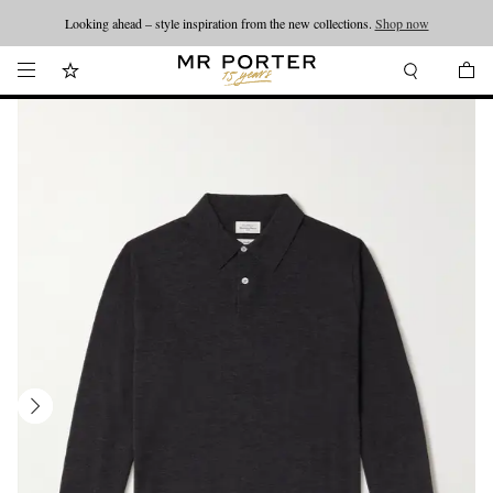
Looking ahead – style inspiration from the new collections.
Shop now