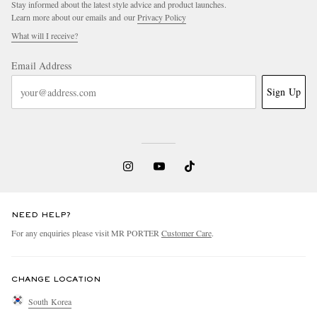
Stay informed about the latest style advice and product launches.
Learn more about our emails and our
Privacy Policy
What will I receive?
Email Address
Sign Up
NEED HELP?
For any enquiries please visit MR PORTER
Customer Care
.
CHANGE LOCATION
South Korea