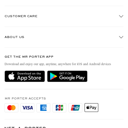
CUSTOMER CARE
Track An Order
ABOUT US
Return An Item
Contact Us
Discover MR PORTER
GET THE MR PORTER APP
Exchanges & Returns
People & Planet
Download and enjoy our app, anytime, anywhere for iOS and Android devices
Delivery
Sustainability Strategy
Holiday Orders
MR PORTER Health In Mind
Terms & Conditions
MR PORTER REWARDS
Privacy Policy
MR PORTER ACCEPTS
Affiliates
Cookie Policy
Careers
Cookie Center
Our Apps