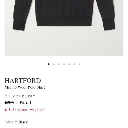
HARTFORD
Merino Wool Polo Shirt
ONLY ONE LEFT
£205
50% off
£103
/ Approx. ₩197,302
Colour
:
Black