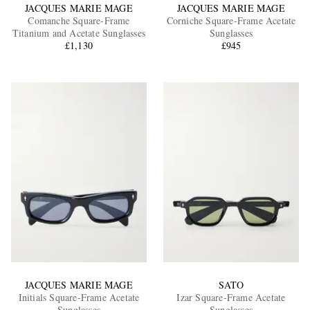
JACQUES MARIE MAGE
JACQUES MARIE MAGE
Comanche Square-Frame
Corniche Square-Frame Acetate
Titanium and Acetate Sunglasses
Sunglasses
£1,130
£945
JACQUES MARIE MAGE
SATO
Initials Square-Frame Acetate
Izar Square-Frame Acetate
Sunglasses
Sunglasses