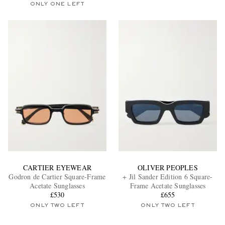
ONLY ONE LEFT
CARTIER EYEWEAR
OLIVER PEOPLES
Godron de Cartier Square-Frame
+ Jil Sander Edition 6 Square-
Acetate Sunglasses
Frame Acetate Sunglasses
£530
£655
ONLY TWO LEFT
ONLY TWO LEFT