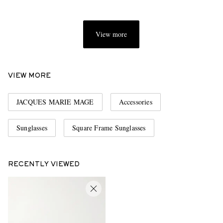
View more
VIEW MORE
JACQUES MARIE MAGE
Accessories
Sunglasses
Square Frame Sunglasses
RECENTLY VIEWED