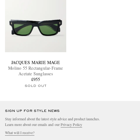
JACQUES MARIE MAGE
Molino 55 Rectangular-Frame
Acetate Sunglasses
£955
SOLD OUT
SIGN UP FOR STYLE NEWS
Stay informed about the latest style advice and product launches.
Learn more about our emails and our
Privacy Policy
What will I receive?