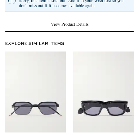
Sorry, this item is sold out. Add it to your Wish List so you
don't miss out if it becomes available again
View Product Details
EXPLORE SIMILAR ITEMS