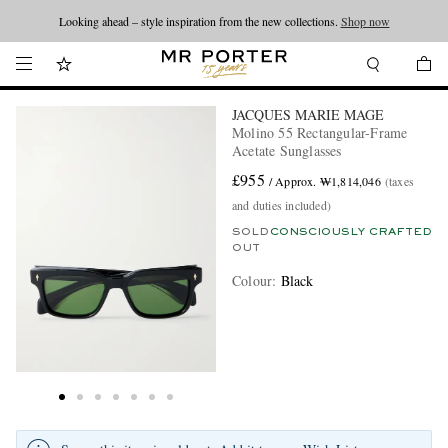
Looking ahead – style inspiration from the new collections.
Shop now
JACQUES MARIE MAGE
Molino 55 Rectangular-Frame
Acetate Sunglasses
£955
/ Approx. ₩1,814,046
(taxes
and duties included)
SOLD
CONSCIOUSLY CRAFTED
OUT
Colour
:
Black