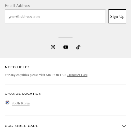
Email Address
Sign Up
NEED HELP?
For any enquiries please visit MR PORTER
Customer Care
.
CHANGE LOCATION
South Korea
CUSTOMER CARE