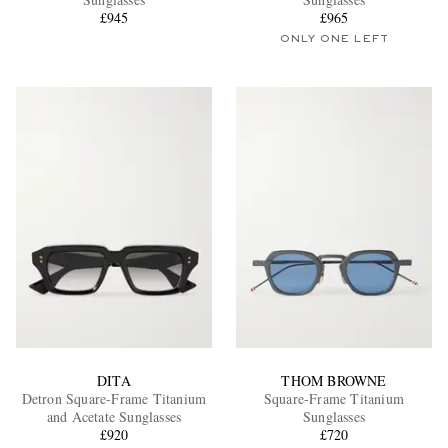
£945
£965
ONLY ONE LEFT
EXCLUSIVES
DITA
THOM BROWNE
Detron Square-Frame Titanium
Square-Frame Titanium
and Acetate Sunglasses
Sunglasses
£920
£720