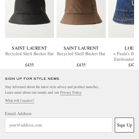
SAINT LAURENT
SAINT LAURENT
LOEW
Recycled Shell Bucket Hat
Recycled Shell Bucket Hat
+ Paula's Ibi
Embroidered
£435
£435
Bucket H
£470
SIGN UP FOR STYLE NEWS
Stay informed about the latest style advice and product launches.
Learn more about our emails and our
Privacy Policy
What will I receive?
Email Address
Sign Up