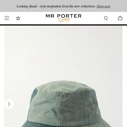
Looking ahead – style inspiration from the new collections.
Shop now