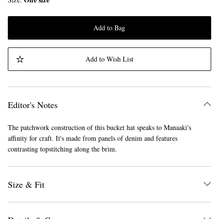
Add to Bag
Add to Wish List
Editor's Notes
The patchwork construction of this bucket hat speaks to Manaaki's
affinity for craft. It's made from panels of denim and features
contrasting topstitching along the brim.
Size & Fit