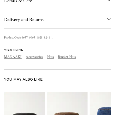
Details & Care
Delivery and Returns
Product Code
4
6
3
7
6
6
6
3
1
6
2
8
8
2
4
1
1
EXCLUSIVES
VIEW MORE
MANAAKI
Accessories
Hats
Bucket Hats
YOU MAY ALSO LIKE