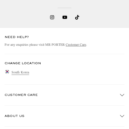
NEED HELP?
For any enquiries please visit MR PORTER
Customer Care
.
CHANGE LOCATION
South Korea
CUSTOMER CARE
Track An Order
ABOUT US
Return An Item