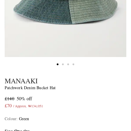
MANAAKI
Patchwork Denim Bucket Hat
£140
50% off
£70
/ Approx. ₩134,051
Colour
:
Green
One size
Size