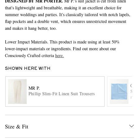
DESIGNED BY MR PORTER.
Mr P.'s suit jacket is cut from linen
that's lightweight and breathable, making it an excellent choice for
summer weddings and parties. It's classically tailored with notch lapels,
flap pockets and a double vent, which ensures unrestricted movement
and makes it hang better, too.
Lower Impact Materials. This product is made using at least 50%
lower-impact materials or ingredients. Find out more about our
Consciously Crafted criteria
here.
EXCLUSIVES
SHOWN HERE WITH
CH
MR P.
Silk
Phillip Slim-Fit Linen Suit Trousers
ITE
Size & Fit