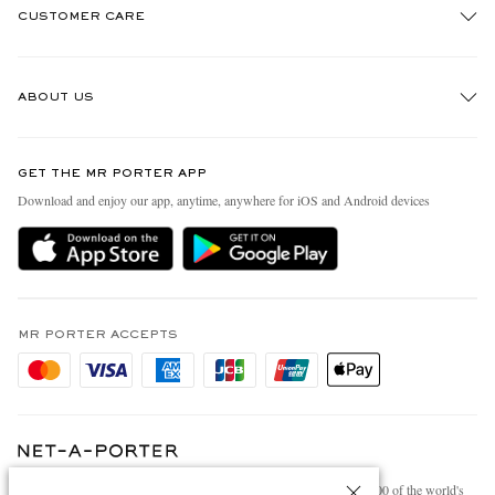
CUSTOMER CARE
Track An Order
ABOUT US
Return An Item
Contact Us
Discover MR PORTER
GET THE MR PORTER APP
Exchanges & Returns
People & Planet
Download and enjoy our app, anytime, anywhere for iOS and Android devices
Delivery
Sustainability Strategy
Holiday Orders
MR PORTER Health In Mind
Terms & Conditions
MR PORTER REWARDS
Privacy Policy
MR PORTER ACCEPTS
Affiliates
Cookie Policy
Careers
Cookie Center
Our Apps
Modern Slavery Statement
NET‑A‑PORTER.COM sells must-have luxury fashion from over 900 of the world's
Investor Relations