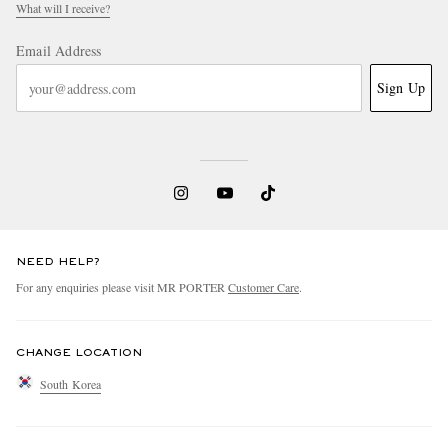
What will I receive?
Email Address
Sign Up
NEED HELP?
For any enquiries please visit MR PORTER
Customer Care
.
CHANGE LOCATION
South Korea