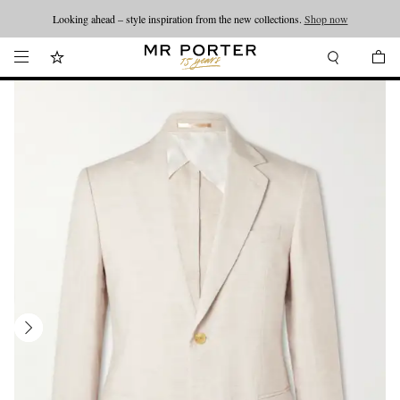
Looking ahead – style inspiration from the new collections.
Shop now