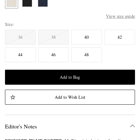
View size guide
Size
36
38
40
42
44
46
48
Add to Bag
Add to Wish List
Editor's Notes