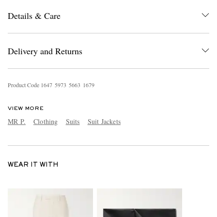
Details & Care
Delivery and Returns
Product Code
1
6
4
7
5
9
7
3
5
6
6
3
1
6
7
9
VIEW MORE
MR P.
Clothing
Suits
Suit Jackets
WEAR IT WITH