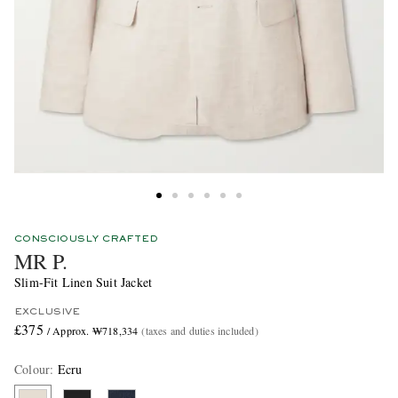
CONSCIOUSLY CRAFTED
MR P.
Slim-Fit Linen Suit Jacket
EXCLUSIVE
£375
/ Approx. ₩718,334
(taxes and duties included)
Colour
:
Ecru