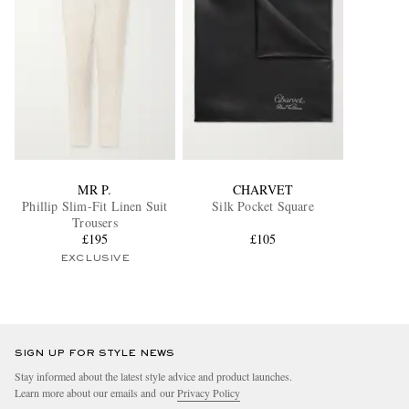
MR P.
CHARVET
Phillip Slim-Fit Linen Suit
Silk Pocket Square
Trousers
£195
£105
EXCLUSIVE
SIGN UP FOR STYLE NEWS
Stay informed about the latest style advice and product launches.
Learn more about our emails and our
Privacy Policy