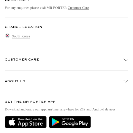
For any enquiries please visit MR PORTER
Customer Care
.
CHANGE LOCATION
South Korea
CUSTOMER CARE
Track An Order
ABOUT US
Return An Item
Contact Us
Discover MR PORTER
GET THE MR PORTER APP
Exchanges & Returns
People & Planet
Download and enjoy our app, anytime, anywhere for iOS and Android devices
Delivery
Sustainability Strategy
Holiday Orders
MR PORTER Health In Mind