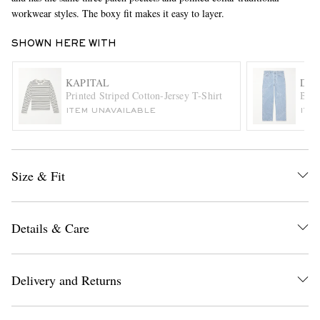
workwear styles. The boxy fit makes it easy to layer.
SHOWN HERE WITH
KAPITAL
DRI
Printed Striped Cotton-Jersey T-Shirt
Blea
ITEM UNAVAILABLE
ITE
EXCLUSIVES
Size & Fit
Details & Care
Delivery and Returns