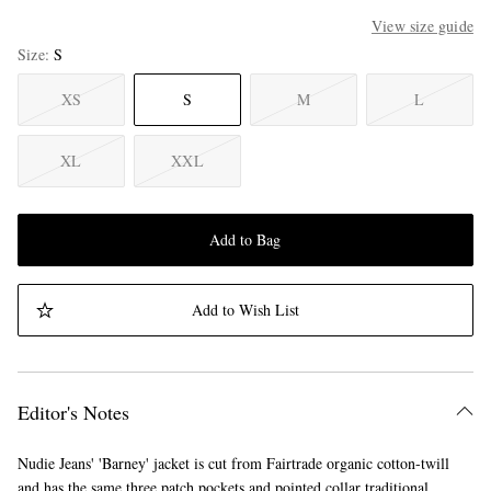
View size guide
Size
S
XS
S
M
L
XL
XXL
Add to Bag
Add to Wish List
Editor's Notes
Nudie Jeans' 'Barney' jacket is cut from Fairtrade organic cotton-twill
and has the same three patch pockets and pointed collar traditional