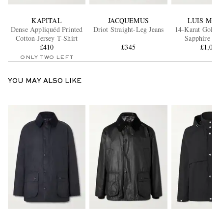
KAPITAL
JACQUEMUS
LUIS MO
Dense Appliquéd Printed
Driot Straight-Leg Jeans
14-Karat Gold 
Cotton-Jersey T-Shirt
Sapphire Br
£410
£345
£1,00
ONLY TWO LEFT
YOU MAY ALSO LIKE