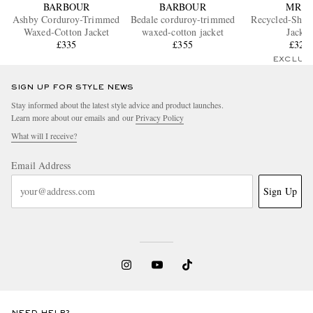
BARBOUR
BARBOUR
MR P.
Ashby Corduroy-Trimmed
Bedale corduroy-trimmed
Recycled-Shel
Waxed-Cotton Jacket
waxed-cotton jacket
Jacket
£335
£355
£325
EXCLUS
SIGN UP FOR STYLE NEWS
Stay informed about the latest style advice and product launches.
Learn more about our emails and our
Privacy Policy
What will I receive?
Email Address
Sign Up
NEED HELP?