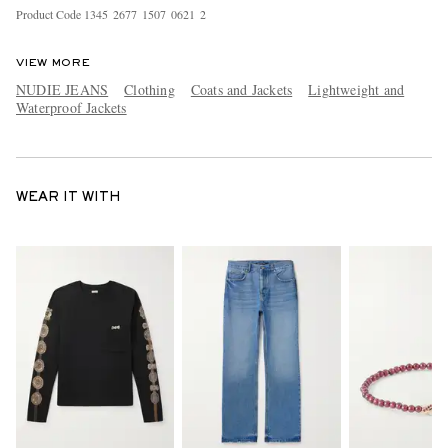
Product Code
1
3
4
5
2
6
7
7
1
5
0
7
0
6
2
1
2
VIEW MORE
NUDIE JEANS
Clothing
Coats and Jackets
Lightweight and
Waterproof Jackets
WEAR IT WITH