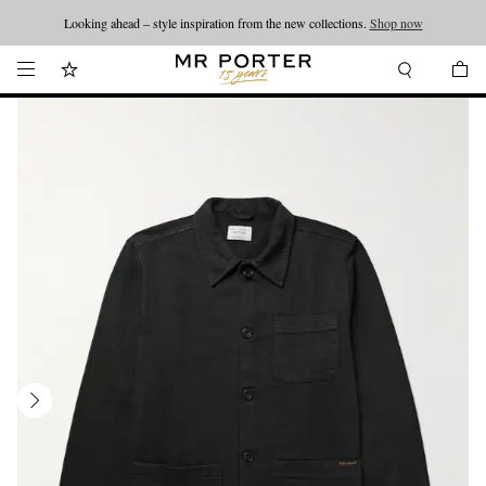
Looking ahead – style inspiration from the new collections.
Shop now