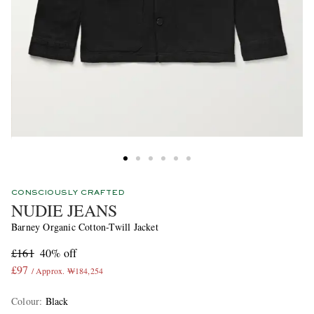
CONSCIOUSLY CRAFTED
NUDIE JEANS
Barney Organic Cotton-Twill Jacket
£161
40% off
£97
/ Approx. ₩184,254
Colour
:
Black