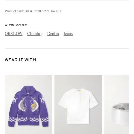
Product Code
3
0
0
4
9
5
2
8
9
2
7
1
6
4
0
8
1
VIEW MORE
ORSLOW
Clothing
Denim
Jeans
WEAR IT WITH