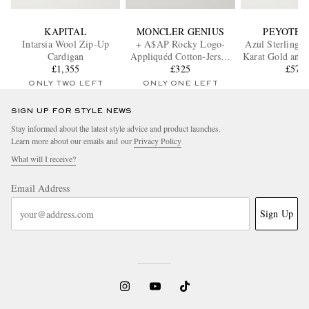
KAPITAL
MONCLER GENIUS
PEYOTE 
Intarsia Wool Zip-Up
+ A$AP Rocky Logo-
Azul Sterling S
Cardigan
Appliquéd Cotton-Jersey
Karat Gold and 
£1,355
T-Shirt
£325
£570
Ring
ONLY TWO LEFT
ONLY ONE LEFT
SIGN UP FOR STYLE NEWS
Stay informed about the latest style advice and product launches.
Learn more about our emails and our
Privacy Policy
What will I receive?
Email Address
Sign Up