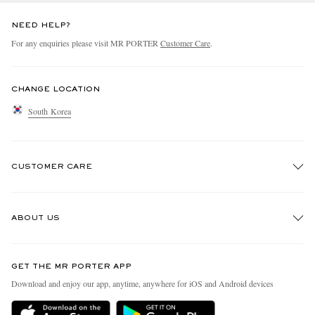
NEED HELP?
For any enquiries please visit MR PORTER
Customer Care
.
CHANGE LOCATION
South Korea
CUSTOMER CARE
Track An Order
ABOUT US
Return An Item
Contact Us
Discover MR PORTER
GET THE MR PORTER APP
Exchanges & Returns
People & Planet
Download and enjoy our app, anytime, anywhere for iOS and Android devices
Delivery
Sustainability Strategy