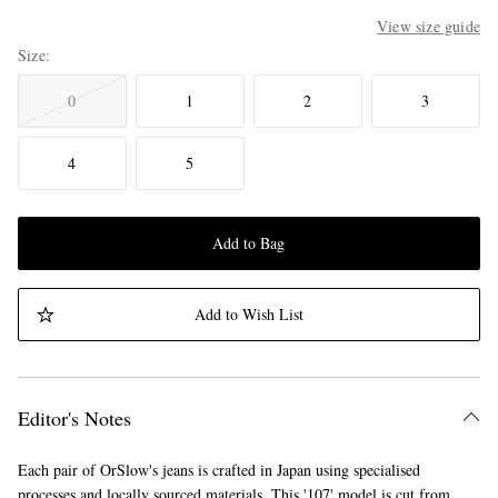
View size guide
Size
0
1
2
3
4
5
Add to Bag
Add to Wish List
Editor's Notes
Each pair of OrSlow's jeans is crafted in Japan using specialised
processes and locally sourced materials. This '107' model is cut from