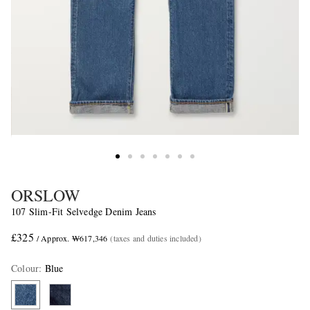
ORSLOW
107 Slim-Fit Selvedge Denim Jeans
£325
/ Approx. ₩617,346
(taxes and duties included)
Colour
:
Blue