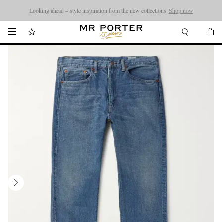
Looking ahead – style inspiration from the new collections.
Shop now