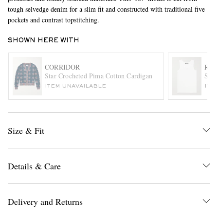
tough selvedge denim for a slim fit and constructed with traditional five
pockets and contrast topstitching.
SHOWN HERE WITH
CORRIDOR
RAF
Star Crocheted Pima Cotton Cardigan
Slim
ITEM UNAVAILABLE
ITE
EXCLUSIVES
Size & Fit
Details & Care
Delivery and Returns