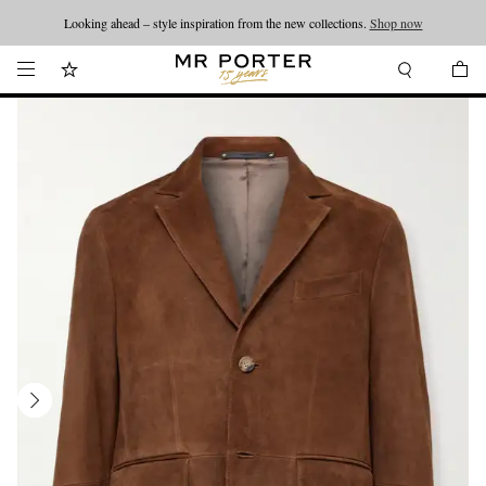
Looking ahead – style inspiration from the new collections.
Shop now