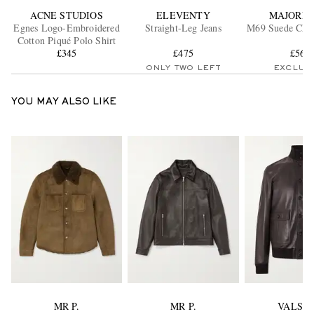
ACNE STUDIOS
ELEVENTY
MAJORD
Egnes Logo-Embroidered
Straight-Leg Jeans
M69 Suede Chu
Cotton Piqué Polo Shirt
£345
£475
£560
ONLY TWO LEFT
EXCLUS
YOU MAY ALSO LIKE
MR P.
MR P.
VALST