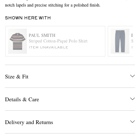
notch lapels and precise stitching for a polished finish.
SHOWN HERE WITH
PAUL SMITH
EL
Striped Cotton-Piqué Polo Shirt
Slim
ITEM UNAVAILABLE
ITE
EXCLUSIVES
Size & Fit
Details & Care
Delivery and Returns