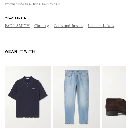
Product Code
4
6
3
7
6
6
6
3
1
6
2
8
9
7
5
3
8
VIEW MORE
PAUL SMITH
Clothing
Coats and Jackets
Leather Jackets
WEAR IT WITH