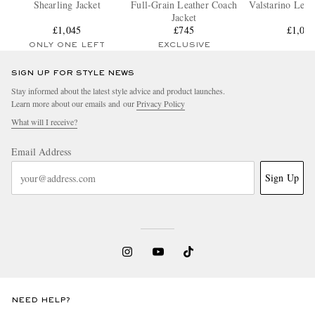
Shearling Jacket
Full-Grain Leather Coach
Valstarino Leat
Jacket
£1,045
£745
£1,01
ONLY ONE LEFT
EXCLUSIVE
SIGN UP FOR STYLE NEWS
Stay informed about the latest style advice and product launches.
Learn more about our emails and our
Privacy Policy
What will I receive?
Email Address
Sign Up
NEED HELP?