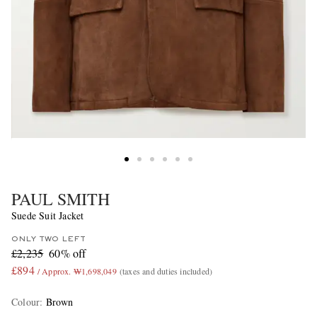
PAUL SMITH
Suede Suit Jacket
ONLY TWO LEFT
£2,235
60% off
£894
/ Approx. ₩1,698,049
(taxes and duties included)
Colour
:
Brown