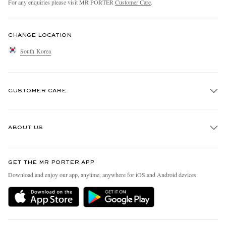
For any enquiries please visit MR PORTER
Customer Care
.
CHANGE LOCATION
South Korea
CUSTOMER CARE
Track An Order
ABOUT US
Return An Item
Contact Us
Discover MR PORTER
GET THE MR PORTER APP
Exchanges & Returns
People & Planet
Download and enjoy our app, anytime, anywhere for iOS and Android devices
Delivery
Sustainability Strategy
Holiday Orders
MR PORTER Health In Mind
Terms & Conditions
MR PORTER REWARDS