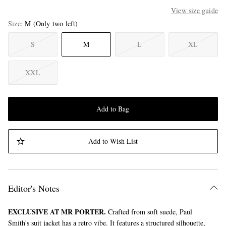
View size guide
Size
M
(Only two left)
S
M
L
XL
XXL
Add to Bag
Add to Wish List
Editor's Notes
EXCLUSIVE AT MR PORTER.
Crafted from soft suede, Paul
Smith's suit jacket has a retro vibe. It features a structured silhouette,