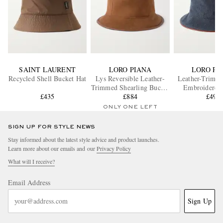
SAINT LAURENT
LORO PIANA
LORO PI
Recycled Shell Bucket Hat
Lys Reversible Leather-
Leather-Trimm
Trimmed Shearling Bucket
Embroidered
£435
£884
Hat
Bucket H
£492
ONLY ONE LEFT
SIGN UP FOR STYLE NEWS
Stay informed about the latest style advice and product launches.
Learn more about our emails and our
Privacy Policy
What will I receive?
Email Address
Sign Up