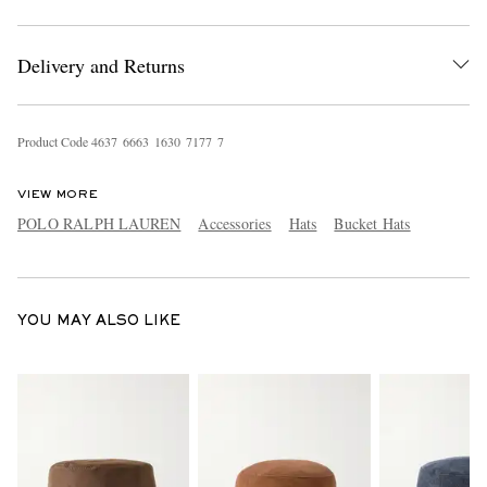
Delivery and Returns
Product Code
4
6
3
7
6
6
6
3
1
6
3
0
7
1
7
7
7
VIEW MORE
EXCLUSIVES
POLO RALPH LAUREN
Accessories
Hats
Bucket Hats
YOU MAY ALSO LIKE