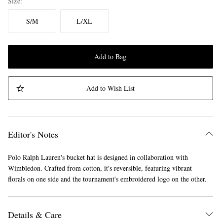
Size
S/M
L/XL
Add to Bag
Add to Wish List
Editor's Notes
Polo Ralph Lauren's bucket hat is designed in collaboration with
Wimbledon. Crafted from cotton, it's reversible, featuring vibrant
florals on one side and the tournament's embroidered logo on the other.
Details & Care