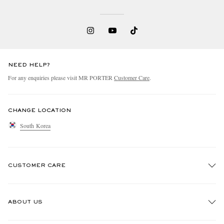
NEED HELP?
For any enquiries please visit MR PORTER
Customer Care
.
CHANGE LOCATION
South Korea
CUSTOMER CARE
Track An Order
ABOUT US
Return An Item