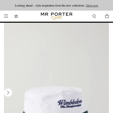
Looking ahead – style inspiration from the new collections.
Shop now