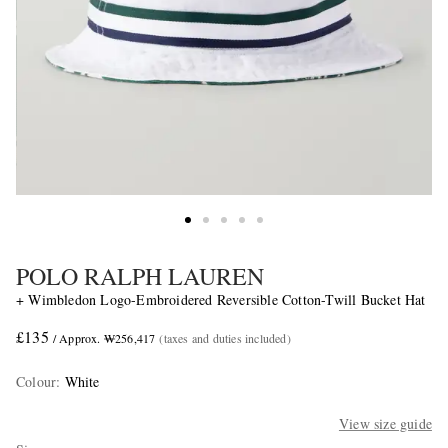
POLO RALPH LAUREN
+ Wimbledon Logo-Embroidered Reversible Cotton-Twill Bucket Hat
£135
/ Approx. ₩256,417
(taxes and duties included)
Colour
:
White
View size guide