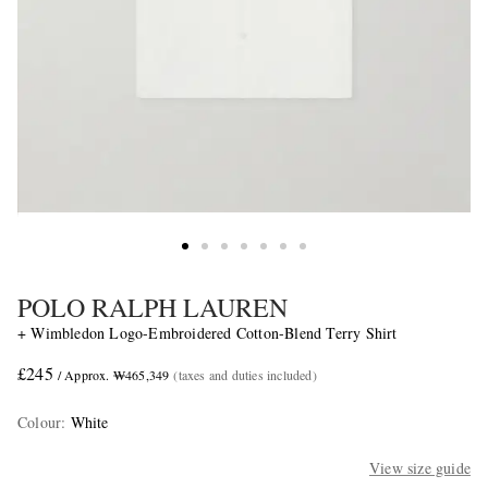
POLO RALPH LAUREN
+ Wimbledon Logo-Embroidered Cotton-Blend Terry Shirt
£245
/ Approx. ₩465,349
(taxes and duties included)
Colour
:
White
View size guide