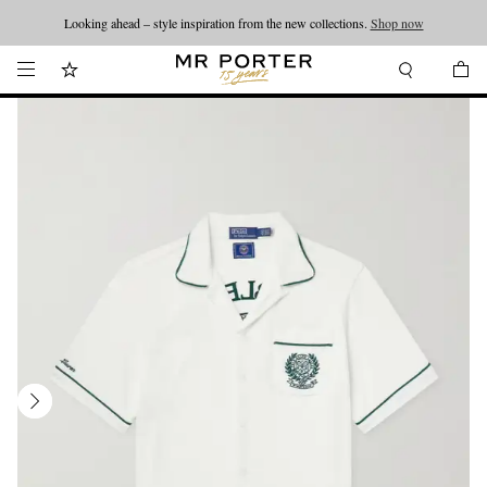
Looking ahead – style inspiration from the new collections.
Shop now