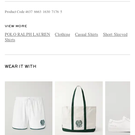
Product Code
4
6
3
7
6
6
6
3
1
6
3
0
7
1
7
6
5
VIEW MORE
POLO RALPH LAUREN
Clothing
Casual Shirts
Short Sleeved
Shirts
WEAR IT WITH