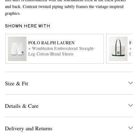
and back. Contrast twisted piping subtly frames the vintage-inspired
graphics.
SHOWN HERE WITH
POLO RALPH LAUREN
POL
+ Wimbledon Embroidered Straight-
+Wim
Leg Cotton-Blend Shorts
Cott
EXCLUSIVES
Size & Fit
Details & Care
Delivery and Returns