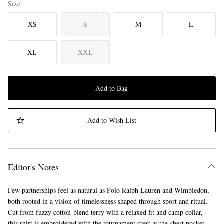
Size
XS
S
M
L
XL
XXL
Add to Bag
Add to Wish List
Editor's Notes
Few partnerships feel as natural as Polo Ralph Lauren and Wimbledon,
both rooted in a vision of timelessness shaped through sport and ritual.
Cut from fuzzy cotton-blend terry with a relaxed fit and camp collar,
this shirt is embroidered with the tournament crest at the chest pocket