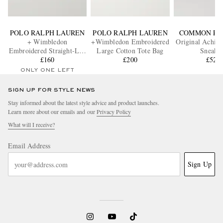
POLO RALPH LAUREN
POLO RALPH LAUREN
COMMON PR
+ Wimbledon
+Wimbledon Embroidered
Original Achill
Embroidered Straight-Leg
Large Cotton Tote Bag
Sneaker
Cotton-Blend Shorts
£160
£200
£520
ONLY ONE LEFT
SIGN UP FOR STYLE NEWS
Stay informed about the latest style advice and product launches.
Learn more about our emails and our
Privacy Policy
What will I receive?
Email Address
Sign Up