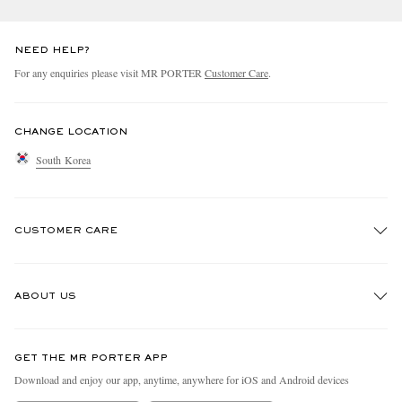
NEED HELP?
For any enquiries please visit MR PORTER
Customer Care
.
CHANGE LOCATION
South Korea
CUSTOMER CARE
Track An Order
ABOUT US
Return An Item
Contact Us
Discover MR PORTER
GET THE MR PORTER APP
Exchanges & Returns
People & Planet
Download and enjoy our app, anytime, anywhere for iOS and Android devices
Delivery