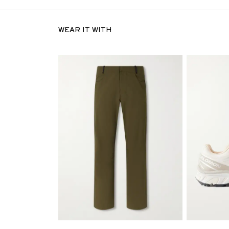
WEAR IT WITH