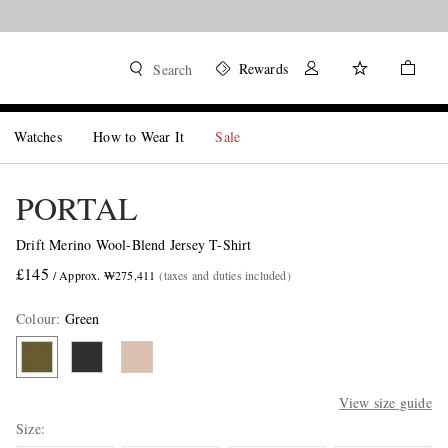
Rewards
Search
Watches
How to Wear It
Sale
PORTAL
Drift Merino Wool-Blend Jersey T-Shirt
£145
/ Approx. ₩275,411
(taxes and duties included)
Colour
:
Green
View size guide
Size