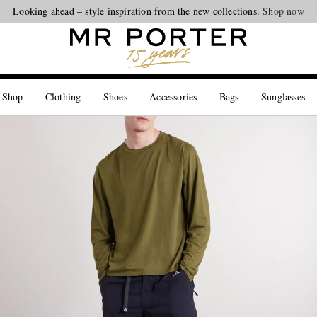
Looking ahead – style inspiration from the new collections.
Shop now
 Shop
Clothing
Shoes
Accessories
Bags
Sunglasses