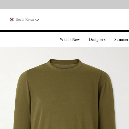
South Korea
What's New
Designers
Summer