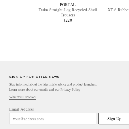
PORTAL
Traka Straight-Leg Recycled-Shell
XT-6 Rubbe
Trousers
£220
SIGN UP FOR STYLE NEWS
Stay informed about the latest style advice and product launches.
Learn more about our emails and our
Privacy Policy
What will I receive?
Email Address
Sign Up