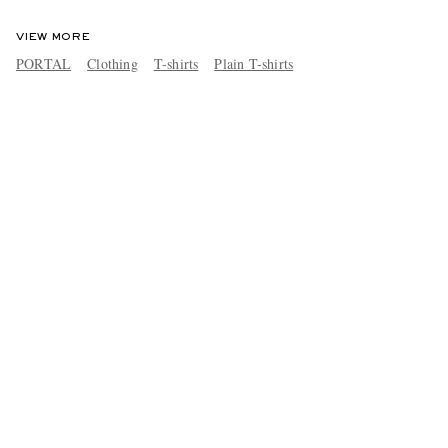
VIEW MORE
PORTAL
Clothing
T-shirts
Plain T-shirts