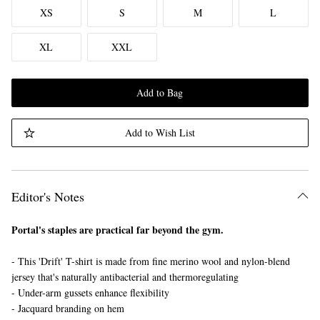
XS
S
M
L
XL
XXL
Add to Bag
Add to Wish List
Editor's Notes
Portal's staples are practical far beyond the gym.
- This 'Drift' T-shirt is made from fine merino wool and nylon-blend
jersey that's naturally antibacterial and thermoregulating
- Under-arm gussets enhance flexibility
- Jacquard branding on hem