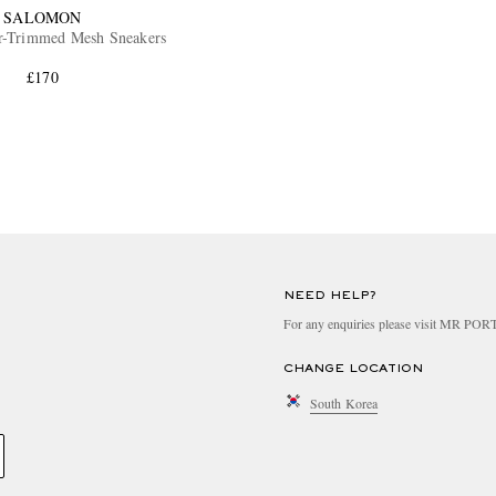
SALOMON
r-Trimmed Mesh Sneakers
£170
NEED HELP?
For any enquiries please visit MR PO
CHANGE LOCATION
South Korea