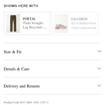
SHOWN HERE WITH
PORTAL
SALOMON
Traka Straight-
XT-6 Rubber-Trimmed 
Leg Recycled-
ITEM UNAVAILABLE
Shell Trousers
Size & Fit
Details & Care
Delivery and Returns
Product Code
4
6
3
7
6
6
6
3
1
6
3
0
1
7
0
7
0