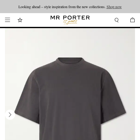
Looking ahead – style inspiration from the new collections.
Shop now