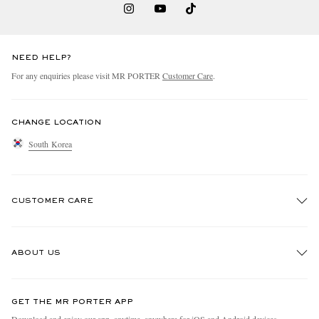
NEED HELP?
For any enquiries please visit MR PORTER
Customer Care
.
CHANGE LOCATION
South Korea
CUSTOMER CARE
Track An Order
ABOUT US
Return An Item
Contact Us
Discover MR PORTER
GET THE MR PORTER APP
Exchanges & Returns
People & Planet
Download and enjoy our app, anytime, anywhere for iOS and Android devices