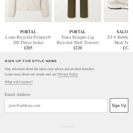
PORTAL
PORTAL
SALOM
Loam Recycled Polartec®
Traka Straight-Leg
XT-6 Rubber-
200 Fleece Jacket
Recycled-Shell Trousers
Mesh Snea
£205
£220
£170
SIGN UP FOR STYLE NEWS
Stay informed about the latest style advice and product launches.
Learn more about our emails and our
Privacy Policy
What will I receive?
Email Address
Sign Up