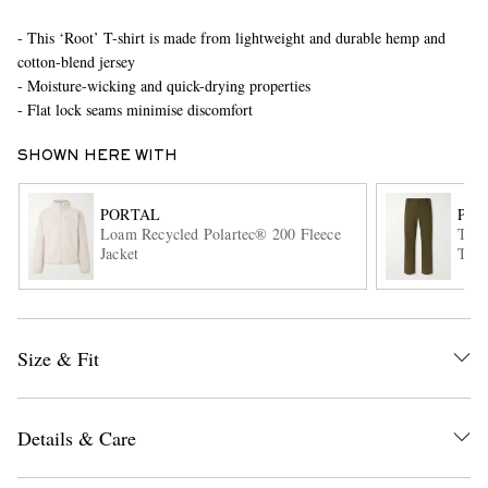
- This ‘Root’ T-shirt is made from lightweight and durable hemp and
cotton-blend jersey
- Moisture-wicking and quick-drying properties
- Flat lock seams minimise discomfort
SHOWN HERE WITH
EXCLUSIVES
PORTAL
POR
Loam Recycled Polartec® 200 Fleece
Trak
Jacket
Trou
Size & Fit
Details & Care