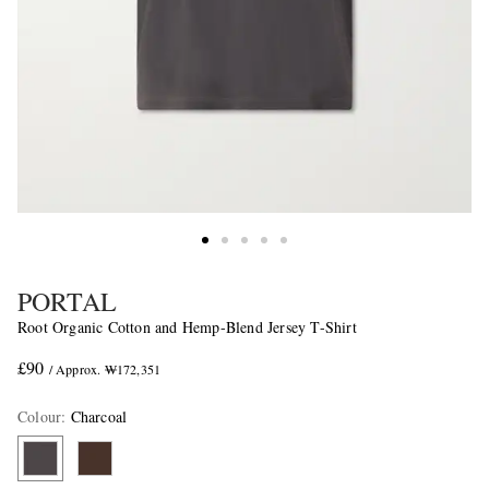
PORTAL
Root Organic Cotton and Hemp-Blend Jersey T-Shirt
£90
/ Approx. ₩172,351
Colour
:
Charcoal