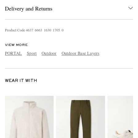
Delivery and Returns
Product Code
4
6
3
7
6
6
6
3
1
6
3
0
1
7
0
5
0
VIEW MORE
PORTAL
Sport
Outdoor
Outdoor Base Layers
WEAR IT WITH