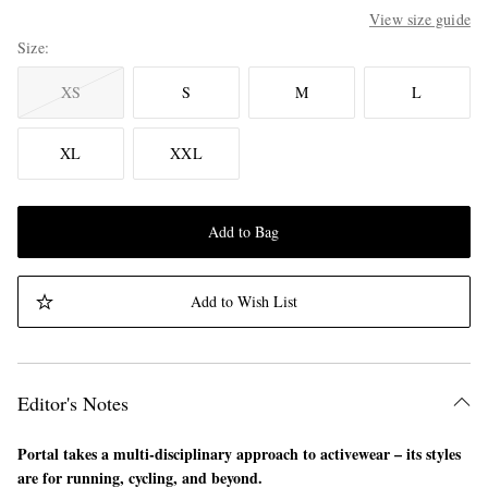
View size guide
Size
XS
S
M
L
XL
XXL
Add to Bag
Add to Wish List
Editor's Notes
Portal takes a multi-disciplinary approach to activewear – its styles
are for running, cycling, and beyond.