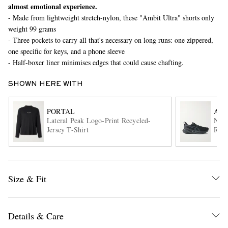
almost emotional experience.
- Made from lightweight stretch-nylon, these "Ambit Ultra" shorts only
weight 99 grams
- Three pockets to carry all that's necessary on long runs: one zippered,
one specific for keys, and a phone sleeve
- Half-boxer liner minimises edges that could cause chafting.
SHOWN HERE WITH
EXCLUSIVES
PORTAL
ASI
Lateral Peak Logo-Print Recycled-
Nova
Jersey T-Shirt
Runn
Size & Fit
Details & Care