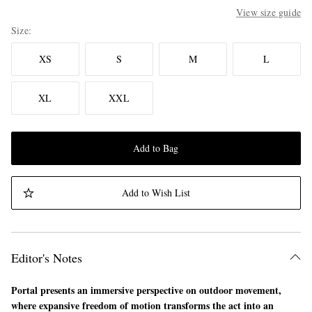
View size guide
Size
XS
S
M
L
XL
XXL
Add to Bag
Add to Wish List
Editor's Notes
Portal presents an immersive perspective on outdoor movement,
where expansive freedom of motion transforms the act into an