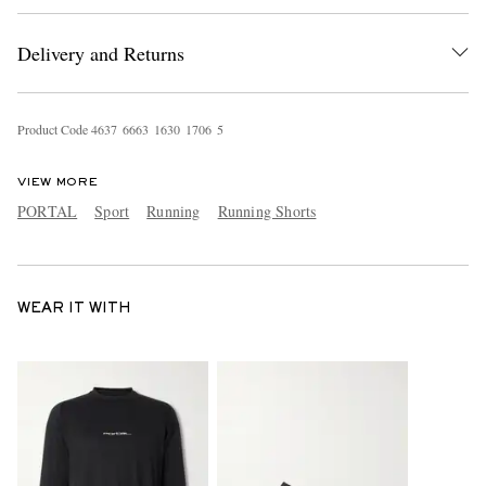
Delivery and Returns
Product Code
4
6
3
7
6
6
6
3
1
6
3
0
1
7
0
6
5
VIEW MORE
PORTAL
Sport
Running
Running Shorts
WEAR IT WITH