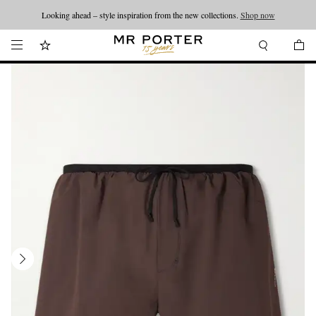
Looking ahead – style inspiration from the new collections.
Shop now