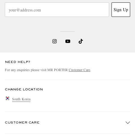
Sign Up
NEED HELP?
For any enquiries please visit MR PORTER
Customer Care
.
CHANGE LOCATION
South Korea
CUSTOMER CARE