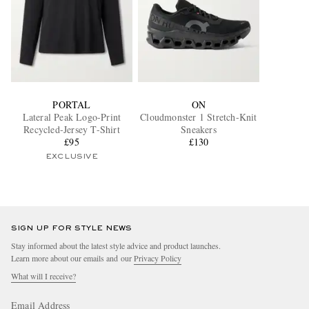
PORTAL
ON
Lateral Peak Logo-Print
Cloudmonster 1 Stretch-Knit
Recycled-Jersey T-Shirt
Sneakers
£95
£130
EXCLUSIVE
SIGN UP FOR STYLE NEWS
Stay informed about the latest style advice and product launches.
Learn more about our emails and our
Privacy Policy
What will I receive?
Email Address