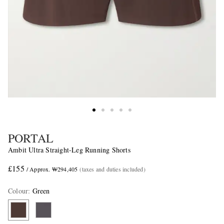
PORTAL
Ambit Ultra Straight-Leg Running Shorts
£155
/ Approx. ₩294,405
(taxes and duties included)
Colour
:
Green