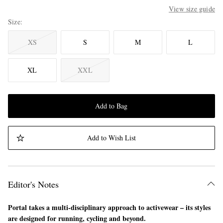
View size guide
Size
XS
S
M
L
XL
XXL
Add to Bag
Add to Wish List
Editor's Notes
Portal takes a multi-disciplinary approach to activewear – its styles
are designed for running, cycling and beyond.