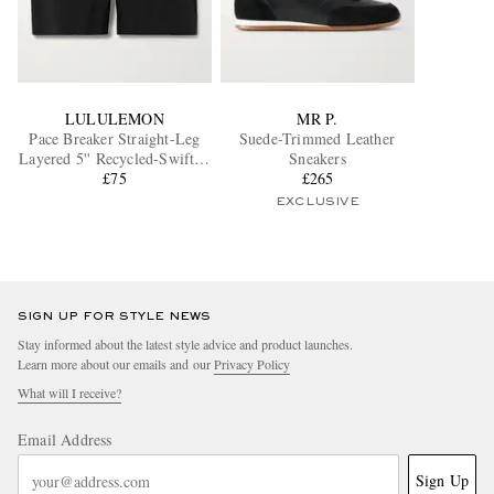
LULULEMON
MR P.
Pace Breaker Straight-Leg
Suede-Trimmed Leather
Layered 5'' Recycled-Swift™
Sneakers
Shorts
£75
£265
EXCLUSIVE
SIGN UP FOR STYLE NEWS
Stay informed about the latest style advice and product launches.
Learn more about our emails and our
Privacy Policy
What will I receive?
Email Address
Sign Up