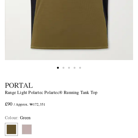
PORTAL
Range Light Polartec Polartec® Running Tank Top
£90
/ Approx. ₩172,351
Colour
:
Green