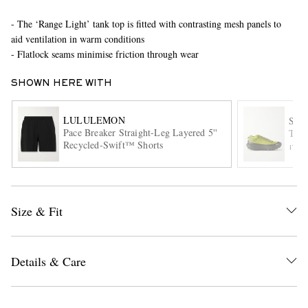
- The ‘Range Light’ tank top is fitted with contrasting mesh panels to
aid ventilation in warm conditions
- Flatlock seams minimise friction through wear
SHOWN HERE WITH
LULULEMON
SAT
Pace Breaker Straight-Leg Layered 5''
The
EXCLUSIVES
Recycled-Swift™ Shorts
ITE
Size & Fit
Details & Care