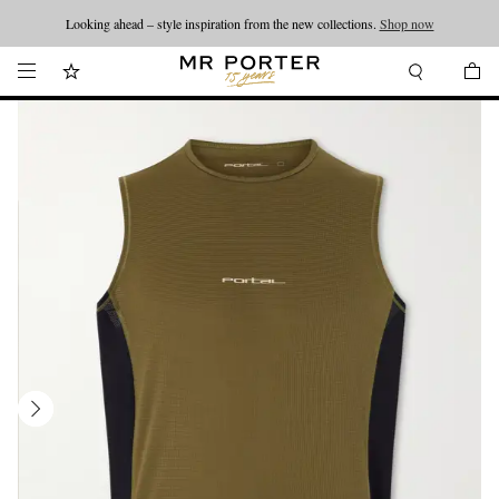
Looking ahead – style inspiration from the new collections.
Shop now