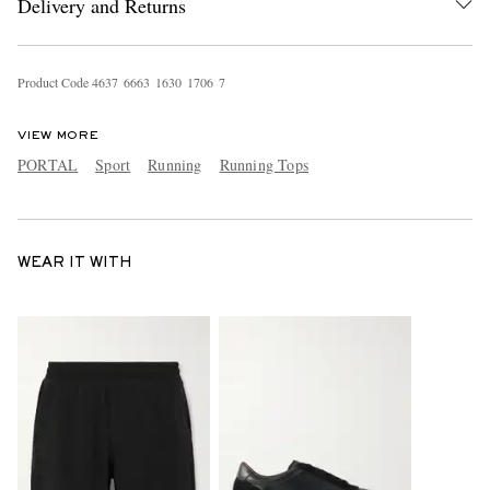
Delivery and Returns
Product Code
4
6
3
7
6
6
6
3
1
6
3
0
1
7
0
6
7
VIEW MORE
PORTAL
Sport
Running
Running Tops
WEAR IT WITH