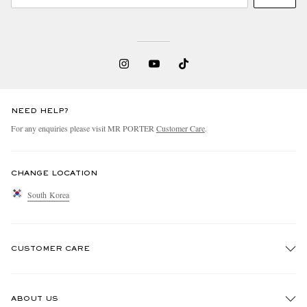
NEED HELP?
For any enquiries please visit MR PORTER
Customer Care
.
CHANGE LOCATION
South Korea
CUSTOMER CARE
Track An Order
ABOUT US