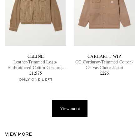
CELINE
CARHARTT WIP
Leather-Trimmed Logo-
OG Corduroy-Trimmed Cotton-
Embroidered Cotton-Corduroy
Canvas Chore Jacket
Trucker Jacket
£1,575
£226
ONLY ONE LEFT
View more
VIEW MORE