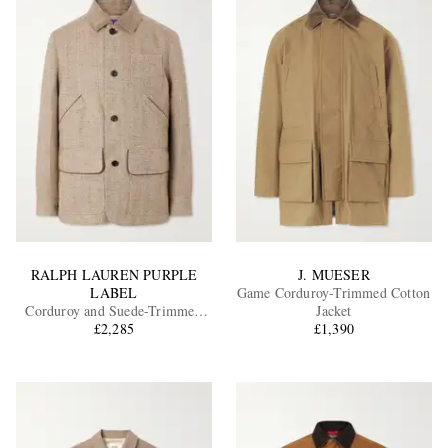
RALPH LAUREN PURPLE
J. MUESER
LABEL
Game Corduroy-Trimmed Cotton
Corduroy and Suede-Trimmed
Jacket
Herringbone Linen Field Jacket
£2,285
£1,390