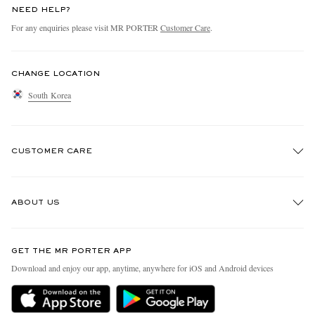
NEED HELP?
For any enquiries please visit MR PORTER
Customer Care
.
CHANGE LOCATION
South Korea
CUSTOMER CARE
Track An Order
ABOUT US
Return An Item
Contact Us
Discover MR PORTER
GET THE MR PORTER APP
Exchanges & Returns
People & Planet
Download and enjoy our app, anytime, anywhere for iOS and Android devices
Delivery
Sustainability Strategy
Holiday Orders
MR PORTER Health In Mind