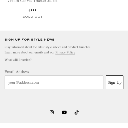
Cotton-Canvas Trucker Jacket
£555
SOLD OUT
SIGN UP FOR STYLE NEWS
Stay informed about the latest style advice and product launches.
Learn more about our emails and our
Privacy Policy
What will I receive?
Email Address
Sign Up