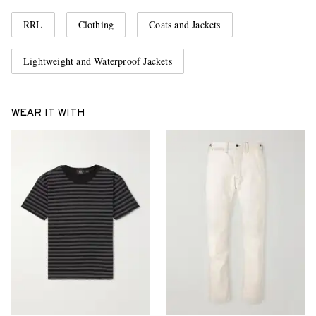
RRL
Clothing
Coats and Jackets
Lightweight and Waterproof Jackets
WEAR IT WITH