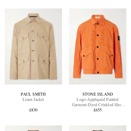
PAUL SMITH
STONE ISLAND
Linen Jacket
Logo-Appliquéd Padded
Garment-Dyed Crinkled-Shell
£830
Jacket
£655