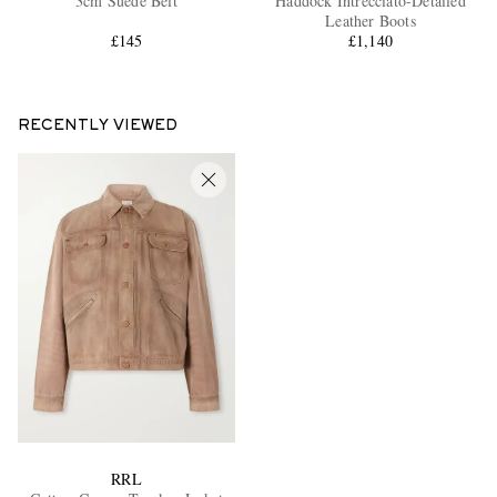
3cm Suede Belt
Haddock Intrecciato-Detailed
Leather Boots
£145
£1,140
RECENTLY VIEWED
RRL