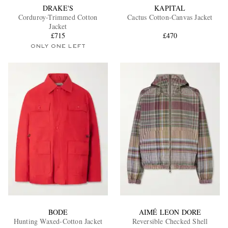
DRAKE'S
KAPITAL
Corduroy-Trimmed Cotton
Cactus Cotton-Canvas Jacket
Jacket
£715
£470
ONLY ONE LEFT
BODE
AIMÉ LEON DORE
Hunting Waxed-Cotton Jacket
Reversible Checked Shell