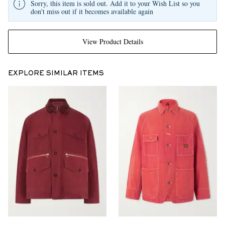
Sorry, this item is sold out. Add it to your Wish List so you
don't miss out if it becomes available again
View Product Details
EXPLORE SIMILAR ITEMS