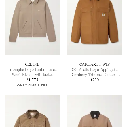
CELINE
CARHARTT WIP
Triomphe Logo-Embroidered
OG Arctic Logo-Appliquéd
Wool-Blend Twill Jacket
Corduroy-Trimmed Cotton-
£1,775
Canvas Jacket
£250
ONLY ONE LEFT