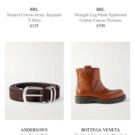
RRL
RRL
Striped Cotton-Jersey Jacquard
Straight-Leg Paint-Splattered
T-Shirt
Cotton-Canvas Trousers
£135
£330
ANDERSON'S
BOTTEGA VENETA