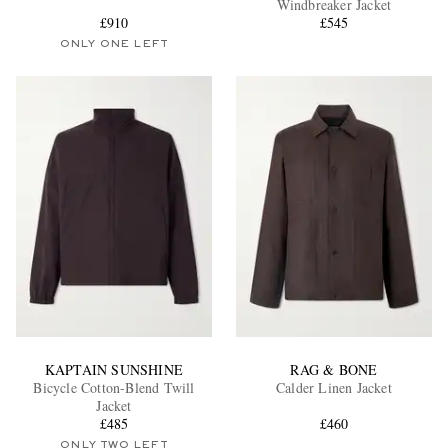
Windbreaker Jacket
£910
£545
ONLY ONE LEFT
EXCLUSIVES
KAPTAIN SUNSHINE
RAG & BONE
Bicycle Cotton-Blend Twill
Calder Linen Jacket
Jacket
£485
£460
ONLY TWO LEFT