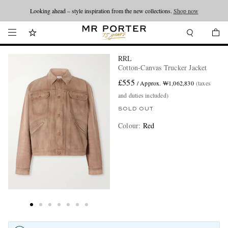
Looking ahead – style inspiration from the new collections.
Shop now
RRL
Cotton-Canvas Trucker Jacket
£555
/ Approx. ₩1,062,830
(taxes
and duties included)
SOLD OUT
Colour
:
Red