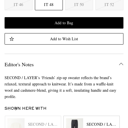
IT 46
IT 48
IT 50
IT 52
Add to Bag
Add to Wish List
Editor's Notes
SECOND / LAYER’s ‘Friends’ zip-up sweater reflects the brand’s
relaxed, textural approach to knitwear. It’s made from a waffle-knit
wool and cashmere-blend, giving it a soft, insulating handle and easy
profile.
SHOWN HERE WITH
SECOND / LAYER
SECOND / LAYER