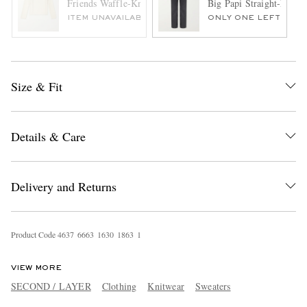
Friends Waffle-Knit Wool and Cashmere-Blend Sweater
Big Papi Straight-Leg J
ITEM UNAVAILABLE
ONLY ONE LEFT
Size & Fit
Details & Care
Delivery and Returns
Product Code
4
6
3
7
6
6
6
3
1
6
3
0
1
8
6
3
1
VIEW MORE
SECOND / LAYER
Clothing
Knitwear
Sweaters