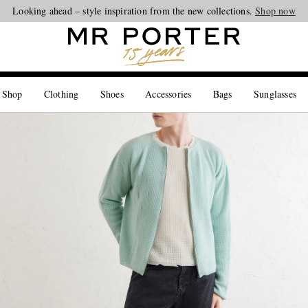
Looking ahead – style inspiration from the new collections.
Shop now
 Shop
Clothing
Shoes
Accessories
Bags
Sunglasses