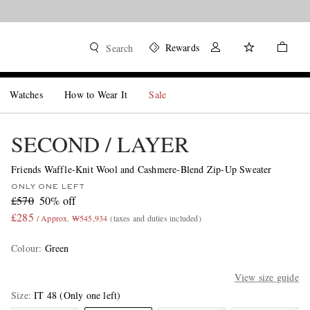
Rewards
Search
Watches
How to Wear It
Sale
SECOND / LAYER
Friends Waffle-Knit Wool and Cashmere-Blend Zip-Up Sweater
ONLY ONE LEFT
£570
50% off
£285
/ Approx. ₩545,934
(taxes and duties included)
Colour
:
Green
View size guide
Size
IT 48
(Only one left)