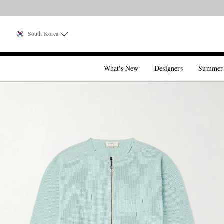
South Korea
What's New
Designers
Summer