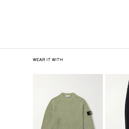
WEAR IT WITH